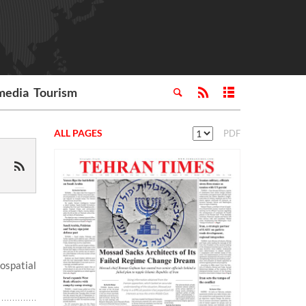
media
Tourism
ALL PAGES
PDF
spatial