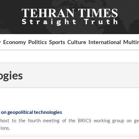
y
Economy
Politics
Sports
Culture
International
Multi
ogies
on geopolitical technologies
ost to the fourth meeting of the BRICS working group on geo
ions.