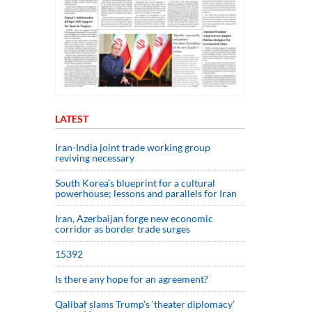
LATEST
Iran-India joint trade working group
reviving necessary
South Korea’s blueprint for a cultural
powerhouse; lessons and parallels for Iran
Iran, Azerbaijan forge new economic
corridor as border trade surges
15392
Is there any hope for an agreement?
Qalibaf slams Trump’s ‘theater diplomacy’