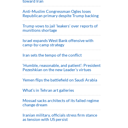
toward Iran
Anti-Muslim Congressman Ogles loses
Republican primary despite Trump backing
Trump vows to jail ‘leakers’ over reports of
munitions shortage
Israel expands West Bank offensive with
camp-by-camp strategy
Iran sets the tempo of the conflict
‘Humble, reasonable, and patient’: President
Pezeshkian on the new Leader’s virtues
Yemen flips the battlefield on Saudi Arabia
What’s in Tehran art galleries
Mossad sacks architects of its failed regime
change dream
Iranian military, officials stress firm stance
as tension with US persist