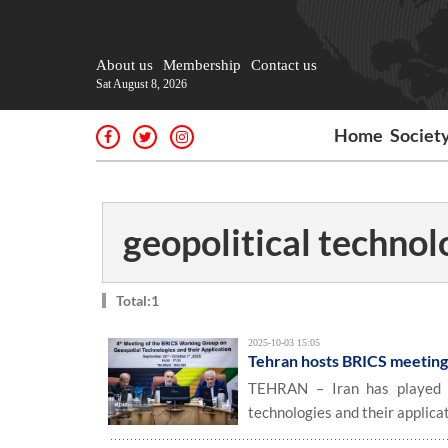
About us
Membership
Contact us
Sat August 8, 2026
Home
Societ
geopolitical technol
Total:1
2025-10-03 15:05
Tehran hosts BRICS meeting 
TEHRAN – Iran has played h
technologies and their applicat