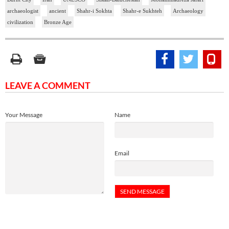
archaeologist
ancient
Shahr-i Sokhta
Shahr-e Sukhteh
Archaeology
civilization
Bronze Age
LEAVE A COMMENT
Your Message
Name
Email