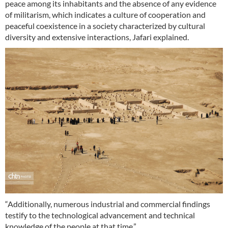
peace among its inhabitants and the absence of any evidence
of militarism, which indicates a culture of cooperation and
peaceful coexistence in a society characterized by cultural
diversity and extensive interactions, Jafari explained.
“Additionally, numerous industrial and commercial findings
testify to the technological advancement and technical
knowledge of the people at that time.”