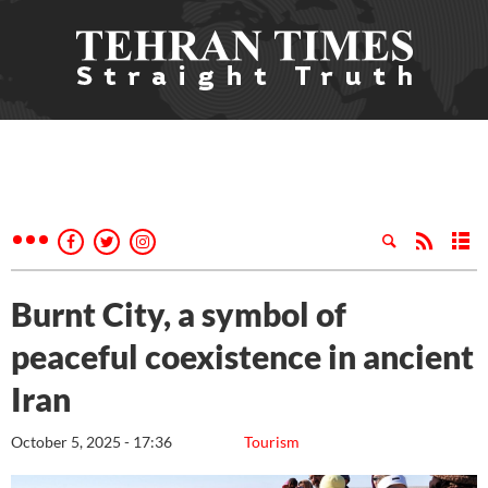
Burnt City, a symbol of
peaceful coexistence in ancient
Iran
October 5, 2025 - 17:36
Tourism