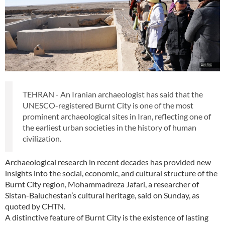
TEHRAN - An Iranian archaeologist has said that the
UNESCO-registered Burnt City is one of the most
prominent archaeological sites in Iran, reflecting one of
the earliest urban societies in the history of human
civilization.
Archaeological research in recent decades has provided new
insights into the social, economic, and cultural structure of the
Burnt City region, Mohammadreza Jafari, a researcher of
Sistan-Baluchestan’s cultural heritage, said on Sunday, as
quoted by CHTN.
A distinctive feature of Burnt City is the existence of lasting