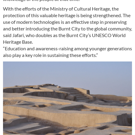
With the efforts of the Ministry of Cultural Heritage, the
protection of this valuable heritage is being strengthened. The
use of modern technologies is an effective step in preserving
and better introducing the Burnt City to the global community,
said Jafari, who doubles as the Burnt City’s UNESCO World
Heritage Base.
“Education and awareness-raising among younger generations
also play a key role in sustaining these efforts.”