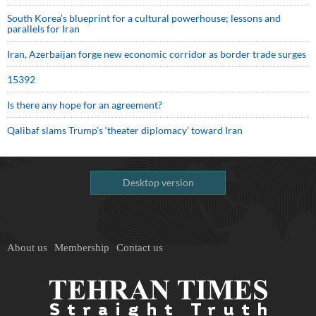
South Korea’s blueprint for a cultural powerhouse; lessons and
parallels for Iran
Iran, Azerbaijan forge new economic corridor as border trade surges
15392
Is there any hope for an agreement?
Qalibaf slams Trump’s ‘theater diplomacy’ toward Iran
Desktop version
About us
Membership
Contact us