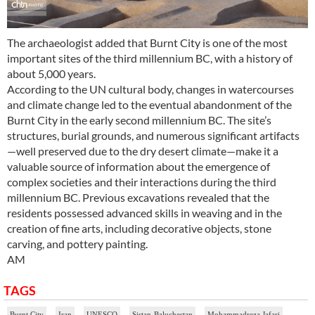
The archaeologist added that Burnt City is one of the most
important sites of the third millennium BC, with a history of
about 5,000 years.
According to the UN cultural body, changes in watercourses
and climate change led to the eventual abandonment of the
Burnt City in the early second millennium BC. The site’s
structures, burial grounds, and numerous significant artifacts
—well preserved due to the dry desert climate—make it a
valuable source of information about the emergence of
complex societies and their interactions during the third
millennium BC. Previous excavations revealed that the
residents possessed advanced skills in weaving and in the
creation of fine arts, including decorative objects, stone
carving, and pottery painting.
AM
TAGS
Burnt City
Iran
UNESCO
Sistan-Baluchestan
Mohammadreza Jafari