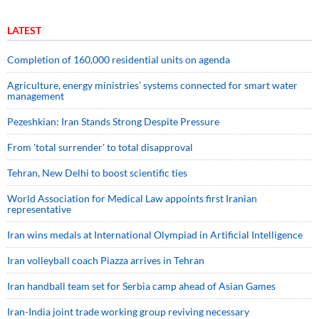
LATEST
Completion of 160,000 residential units on agenda
Agriculture, energy ministries’ systems connected for smart water
management
Pezeshkian: Iran Stands Strong Despite Pressure
From 'total surrender' to total disapproval
Tehran, New Delhi to boost scientific ties
World Association for Medical Law appoints first Iranian
representative
Iran wins medals at International Olympiad in Artificial Intelligence
Iran volleyball coach Piazza arrives in Tehran
Iran handball team set for Serbia camp ahead of Asian Games
Iran-India joint trade working group reviving necessary