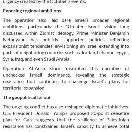
urgency created by the October 7 events.
Exposing regional ambitions
The operation also laid bare Israel’s broader regional
ambitions, particularly the “Greater Israel” vision long
discussed within Zionist ideology. Prime Minister Benjamin
Netanyahu has publicly supported policies reflecting
expansionist tendencies, envisioning an Israel extending into
parts of neighboring countries such as Jordan, Lebanon, Egypt,
Syria, Iraq, and even Saudi Arabia.
Operation Al-Aqsa Storm disrupted this narrative of
unchecked Israeli dominance, revealing the strategic
resistance that continues to challenge Israel’s plans for
territorial expansion.
The geopolitical fallout
The ongoing conflict has also reshaped diplomatic initiatives.
U.S. President Donald Trump’s proposed 20-point ceasefire
plan for Gaza suggests that the resilience of Palestinian
resistance has constrained Israel’s capacity to achieve total