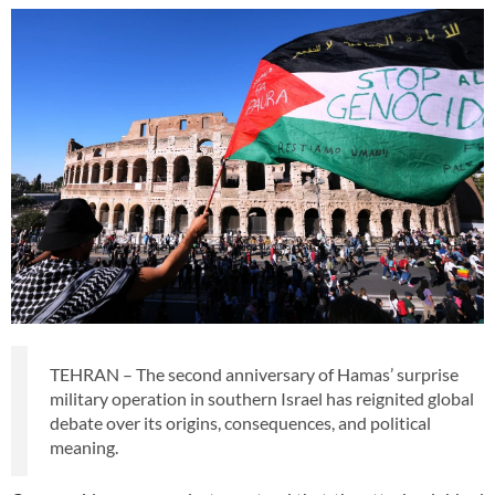
TEHRAN – The second anniversary of Hamas’ surprise
military operation in southern Israel has reignited global
debate over its origins, consequences, and political
meaning.