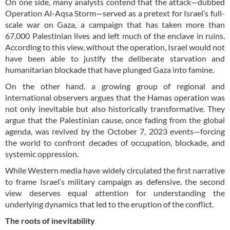
On one side, many analysts contend that the attack—dubbed
Operation Al-Aqsa Storm—served as a pretext for Israel’s full-
scale war on Gaza, a campaign that has taken more than
67,000 Palestinian lives and left much of the enclave in ruins.
According to this view, without the operation, Israel would not
have been able to justify the deliberate starvation and
humanitarian blockade that have plunged Gaza into famine.
On the other hand, a growing group of regional and
international observers argues that the Hamas operation was
not only inevitable but also historically transformative. They
argue that the Palestinian cause, once fading from the global
agenda, was revived by the October 7, 2023 events—forcing
the world to confront decades of occupation, blockade, and
systemic oppression.
While Western media have widely circulated the first narrative
to frame Israel’s military campaign as defensive, the second
view deserves equal attention for understanding the
underlying dynamics that led to the eruption of the conflict.
The roots of inevitability