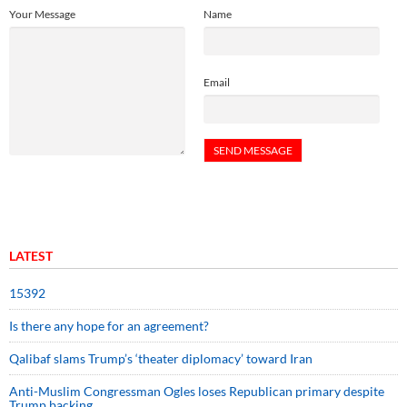
Your Message
Name
Email
LATEST
15392
Is there any hope for an agreement?
Qalibaf slams Trump’s ‘theater diplomacy’ toward Iran
Anti-Muslim Congressman Ogles loses Republican primary despite
Trump backing