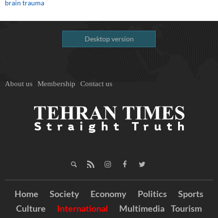
brain trauma
Desktop version
About us
Membership
Contact us
Home
Society
Economy
Politics
Sports
Culture
International
Multimedia
Tourism