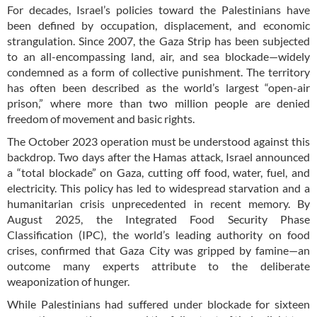
For decades, Israel’s policies toward the Palestinians have
been defined by occupation, displacement, and economic
strangulation. Since 2007, the Gaza Strip has been subjected
to an all-encompassing land, air, and sea blockade—widely
condemned as a form of collective punishment. The territory
has often been described as the world’s largest “open-air
prison,” where more than two million people are denied
freedom of movement and basic rights.
The October 2023 operation must be understood against this
backdrop. Two days after the Hamas attack, Israel announced
a “total blockade” on Gaza, cutting off food, water, fuel, and
electricity. This policy has led to widespread starvation and a
humanitarian crisis unprecedented in recent memory. By
August 2025, the Integrated Food Security Phase
Classification (IPC), the world’s leading authority on food
crises, confirmed that Gaza City was gripped by famine—an
outcome many experts attribute to the deliberate
weaponization of hunger.
While Palestinians had suffered under blockade for sixteen