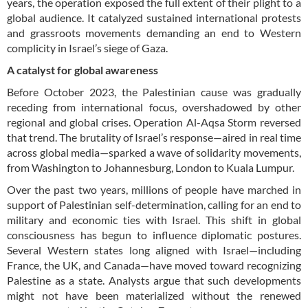
years, the operation exposed the full extent of their plight to a
global audience. It catalyzed sustained international protests
and grassroots movements demanding an end to Western
complicity in Israel’s siege of Gaza.
A catalyst for global awareness
Before October 2023, the Palestinian cause was gradually
receding from international focus, overshadowed by other
regional and global crises. Operation Al-Aqsa Storm reversed
that trend. The brutality of Israel’s response—aired in real time
across global media—sparked a wave of solidarity movements,
from Washington to Johannesburg, London to Kuala Lumpur.
Over the past two years, millions of people have marched in
support of Palestinian self-determination, calling for an end to
military and economic ties with Israel. This shift in global
consciousness has begun to influence diplomatic postures.
Several Western states long aligned with Israel—including
France, the UK, and Canada—have moved toward recognizing
Palestine as a state. Analysts argue that such developments
might not have been materialized without the renewed