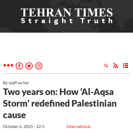
By staff writer
Two years on: How ‘Al-Aqsa
Storm’ redefined Palestinian
cause
October 6, 2025 - 22:5
International