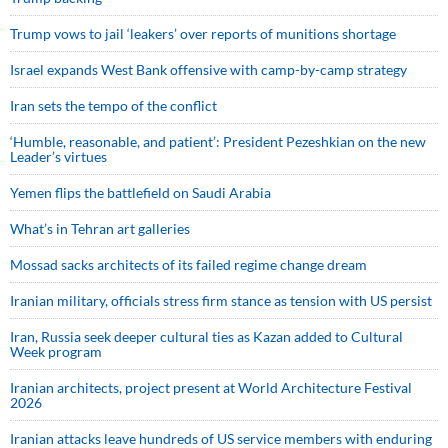
Trump vows to jail ‘leakers’ over reports of munitions shortage
Israel expands West Bank offensive with camp-by-camp strategy
Iran sets the tempo of the conflict
‘Humble, reasonable, and patient’: President Pezeshkian on the new
Leader’s virtues
Yemen flips the battlefield on Saudi Arabia
What’s in Tehran art galleries
Mossad sacks architects of its failed regime change dream
Iranian military, officials stress firm stance as tension with US persist
Iran, Russia seek deeper cultural ties as Kazan added to Cultural
Week program
Iranian architects, project present at World Architecture Festival
2026
Iranian attacks leave hundreds of US service members with enduring