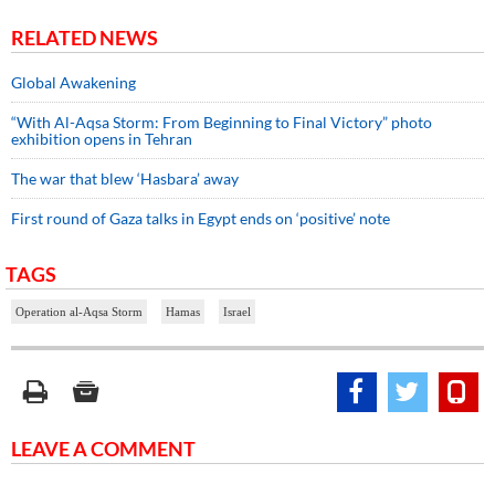
RELATED NEWS
Global Awakening
“With Al-Aqsa Storm: From Beginning to Final Victory” photo
exhibition opens in Tehran
The war that blew ‘Hasbara’ away
First round of Gaza talks in Egypt ends on ‘positive’ note
TAGS
Operation al-Aqsa Storm
Hamas
Israel
LEAVE A COMMENT