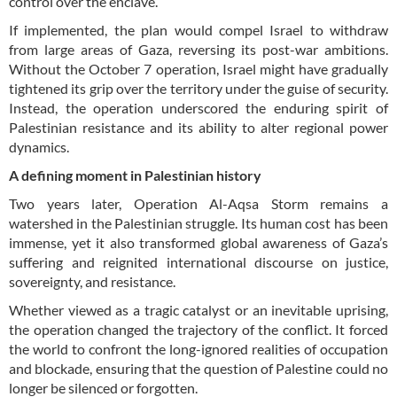
control over the enclave.
If implemented, the plan would compel Israel to withdraw
from large areas of Gaza, reversing its post-war ambitions.
Without the October 7 operation, Israel might have gradually
tightened its grip over the territory under the guise of security.
Instead, the operation underscored the enduring spirit of
Palestinian resistance and its ability to alter regional power
dynamics.
A defining moment in Palestinian history
Two years later, Operation Al-Aqsa Storm remains a
watershed in the Palestinian struggle. Its human cost has been
immense, yet it also transformed global awareness of Gaza’s
suffering and reignited international discourse on justice,
sovereignty, and resistance.
Whether viewed as a tragic catalyst or an inevitable uprising,
the operation changed the trajectory of the conflict. It forced
the world to confront the long-ignored realities of occupation
and blockade, ensuring that the question of Palestine could no
longer be silenced or forgotten.