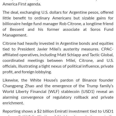
America First agenda.
The deal, exchanging U.S. dollars for Argentine pesos, offered
little benefit to ordinary Americans but sizable gains for
billionaire hedge fund manager Rob Citrone, a longtime friend
of Bessent and his former associate at Soros Fund
Management.
Citrone had heavily invested in Argentine bonds and equities
tied to President Javier Milei’s austerity measures. CPAC-
affiliated operatives, including Matt Schlapp and Tactic Global,
coordinated meetings between Milei, Citrone, and U.S.
officials, illustrating a tight nexus of political influence, private
profit, and foreign lobbying.
Likewise, the White House’s pardon of Binance founder
Changpeng Zhao and the emergence of the Trump family’s
World Liberty Financial (WLF) stablecoin (USD1) reveal an
alarming convergence of regulatory rollback and private
enrichment.
Reporting shows a $2 billion Emirati investment tied to USD1