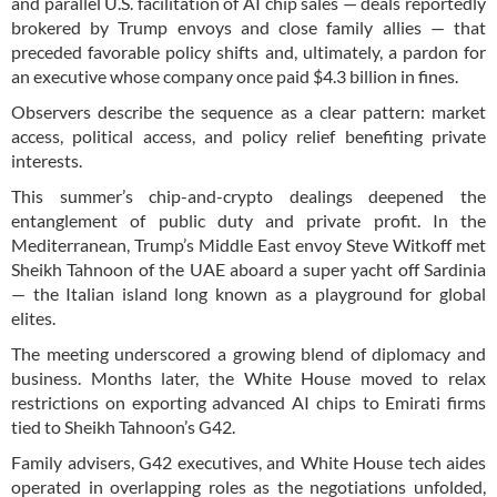
and parallel U.S. facilitation of AI chip sales — deals reportedly
brokered by Trump envoys and close family allies — that
preceded favorable policy shifts and, ultimately, a pardon for
an executive whose company once paid $4.3 billion in fines.
Observers describe the sequence as a clear pattern: market
access, political access, and policy relief benefiting private
interests.
This summer’s chip-and-crypto dealings deepened the
entanglement of public duty and private profit. In the
Mediterranean, Trump’s Middle East envoy Steve Witkoff met
Sheikh Tahnoon of the UAE aboard a super yacht off Sardinia
— the Italian island long known as a playground for global
elites.
The meeting underscored a growing blend of diplomacy and
business. Months later, the White House moved to relax
restrictions on exporting advanced AI chips to Emirati firms
tied to Sheikh Tahnoon’s G42.
Family advisers, G42 executives, and White House tech aides
operated in overlapping roles as the negotiations unfolded,