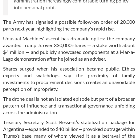
administration increasingly comfortable turning policy
into personal profit.
The Army has signaled a possible follow-on order of 20,000
parts next year, highlighting the company’s rapid rise.
Unusual Machines’ ascent has dramatic optics: the company
awarded Trump Jr. over 330,000 shares — a stake worth about
$4 million — and publicly showcased components at a Mar-a-
Lago demonstration after he joined as an adviser.
Shares surged when his association became public. Ethics
experts and watchdogs say the proximity of family
investments to procurement decisions creates an unavoidable
perception of impropriety.
The drone deal is not an isolated episode but part of a broader
pattern of influence and transactional governance unfolding
across the administration.
Treasury Secretary Scott Bessent’s stabilization package for
Argentina—expanded to $40 billion—provoked outrage within
Trump’s base, many of whom viewed it as a betrayal of the