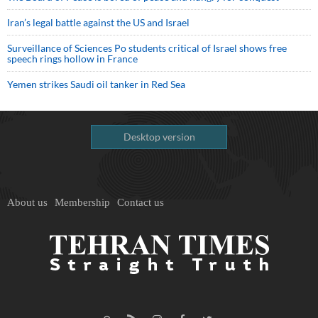
Iran’s legal battle against the US and Israel
Surveillance of Sciences Po students critical of Israel shows free
speech rings hollow in France
Yemen strikes Saudi oil tanker in Red Sea
Desktop version
About us
Membership
Contact us