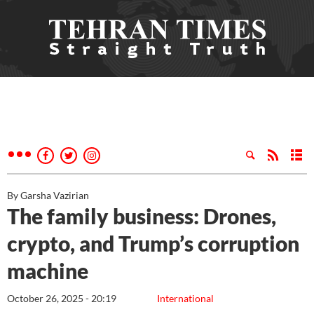
By Garsha Vazirian
The family business: Drones,
crypto, and Trump’s corruption
machine
October 26, 2025 - 20:19
International