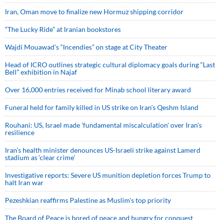
Iran, Oman move to finalize new Hormuz shipping corridor
“The Lucky Ride” at Iranian bookstores
Wajdi Mouawad’s “Incendies” on stage at City Theater
Head of ICRO outlines strategic cultural diplomacy goals during “Last
Bell” exhibition in Najaf
Over 16,000 entries received for Minab school literary award
Funeral held for family killed in US strike on Iran's Qeshm Island
Rouhani: US, Israel made 'fundamental miscalculation' over Iran's
resilience
Iran’s health minister denounces US-Israeli strike against Lamerd
stadium as ‘clear crime’
Investigative reports: Severe US munition depletion forces Trump to
halt Iran war
Pezeshkian reaffirms Palestine as Muslim's top priority
The Board of Peace is bored of peace and hungry for conquest