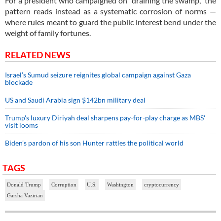
For a president who campaigned on “draining the swamp,” the
pattern reads instead as a systematic corrosion of norms —
where rules meant to guard the public interest bend under the
weight of family fortunes.
RELATED NEWS
Israel’s Sumud seizure reignites global campaign against Gaza
blockade
US and Saudi Arabia sign $142bn military deal
Trump's luxury Diriyah deal sharpens pay-for-play charge as MBS'
visit looms
Biden’s pardon of his son Hunter rattles the political world
TAGS
Donald Trump
Corruption
U.S.
Washington
cryptocurrency
Garsha Vazirian