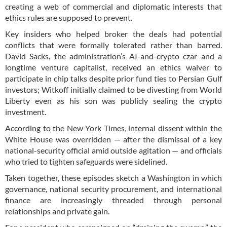
creating a web of commercial and diplomatic interests that
ethics rules are supposed to prevent.
Key insiders who helped broker the deals had potential
conflicts that were formally tolerated rather than barred.
David Sacks, the administration’s AI-and-crypto czar and a
longtime venture capitalist, received an ethics waiver to
participate in chip talks despite prior fund ties to Persian Gulf
investors; Witkoff initially claimed to be divesting from World
Liberty even as his son was publicly sealing the crypto
investment.
According to the New York Times, internal dissent within the
White House was overridden — after the dismissal of a key
national-security official amid outside agitation — and officials
who tried to tighten safeguards were sidelined.
Taken together, these episodes sketch a Washington in which
governance, national security procurement, and international
finance are increasingly threaded through personal
relationships and private gain.