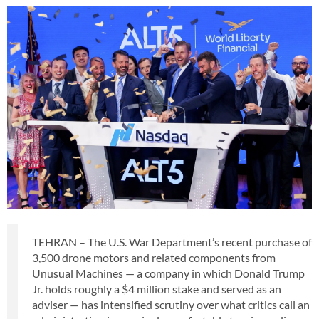
TEHRAN – The U.S. War Department’s recent purchase of
3,500 drone motors and related components from
Unusual Machines — a company in which Donald Trump
Jr. holds roughly a $4 million stake and served as an
adviser — has intensified scrutiny over what critics call an