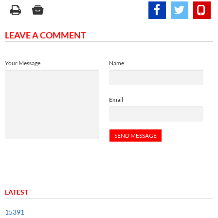
LEAVE A COMMENT
Your Message
Name
Email
LATEST
15391