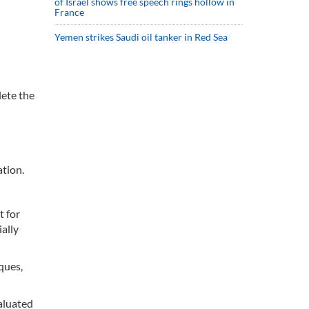
of Israel shows free speech rings hollow in
France
Yemen strikes Saudi oil tanker in Red Sea
lete the
tion.
t for
ally
ques,
aluated