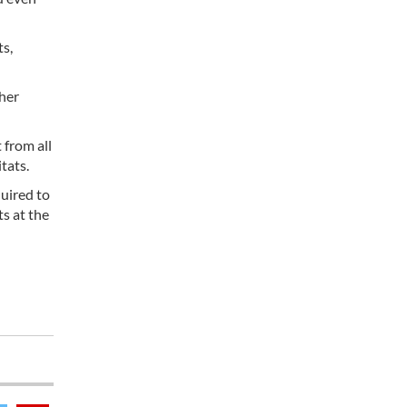
ts,
ther
 from all
tats.
uired to
ts at the