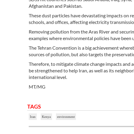
Afghanistan and Pakistan.
These dust particles have devastating impacts on res
schools, and offices, affecting electricity transmiss
Removing pollution from the Aras River and securing
examples where environmental policies have been us
The Tehran Convention is a big achievement whereby
sources of pollution, but also targets the preservat
Therefore, to mitigate climate change impacts and a
be strengthened to help Iran, as well as its neighbor
international level.
MT/MG
TAGS
Iran
Kenya
environment