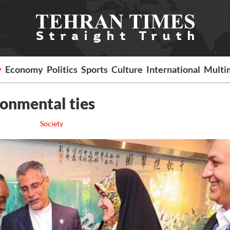
y
Economy
Politics
Sports
Culture
International
Multi
ronmental ties
Society