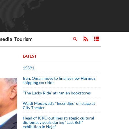
media
Tourism
LATEST
15391
Iran, Oman move to finalize new Hormuz
shipping corridor
“The Lucky Ride” at Iranian bookstores
Wajdi Mouawad’s “Incendies” on stage at
City Theater
Head of ICRO outlines strategic cultural
diplomacy goals during “Last Bell”
exhibition in Najaf