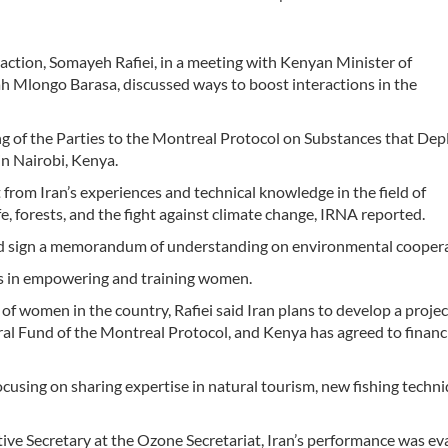
action, Somayeh Rafiei, in a meeting with Kenyan Minister of
 Mlongo Barasa, discussed ways to boost interactions in the
ing of the Parties to the Montreal Protocol on Substances that Dep
n Nairobi, Kenya.
 from Iran’s experiences and technical knowledge in the field of
e, forests, and the fight against climate change, IRNA reported.
 and sign a memorandum of understanding on environmental coopera
ns in empowering and training women.
 of women in the country, Rafiei said Iran plans to develop a projec
l Fund of the Montreal Protocol, and Kenya has agreed to financi
focusing on sharing expertise in natural tourism, new fishing techni
ive Secretary at the Ozone Secretariat, Iran’s performance was ev