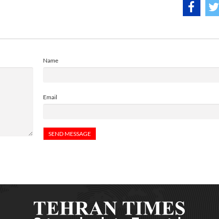
Name
Email