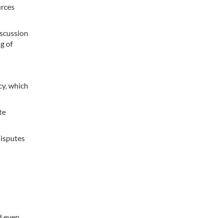
urces
iscussion
g of
y, which
te
disputes
d even