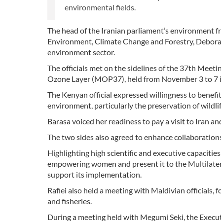
environmental fields.
The head of the Iranian parliament’s environment fr
Environment, Climate Change and Forestry, Deborah
environment sector.
The officials met on the sidelines of the 37th Meet
Ozone Layer (MOP37), held from November 3 to 7 i
The Kenyan official expressed willingness to benefit
environment, particularly the preservation of wildlif
Barasa voiced her readiness to pay a visit to Iran
The two sides also agreed to enhance collaboratio
Highlighting high scientific and executive capacities
empowering women and present it to the Multilatera
support its implementation.
Rafiei also held a meeting with Maldivian officials, 
and fisheries.
During a meeting held with Megumi Seki, the Execut