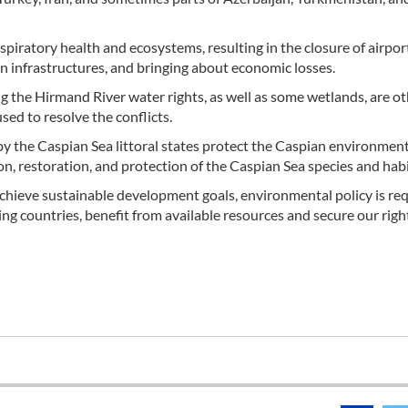
piratory health and ecosystems, resulting in the closure of airpor
ion infrastructures, and bringing about economic losses.
 the Hirmand River water rights, as well as some wetlands, are o
ed to resolve the conflicts.
 the Caspian Sea littoral states protect the Caspian environment
ion, restoration, and protection of the Caspian Sea species and habi
chieve sustainable development goals, environmental policy is req
ing countries, benefit from available resources and secure our righ