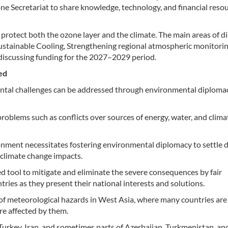
Ozone Secretariat to share knowledge, technology, and financial reso
protect both the ozone layer and the climate. The main areas of d
ustainable Cooling, Strengthening regional atmospheric monitorin
 discussing funding for the 2027–2029 period.
ed
tal challenges can be addressed through environmental diplomac
roblems such as conflicts over sources of energy, water, and clima
ronment necessitates fostering environmental diplomacy to settle 
 climate change impacts.
d tool to mitigate and eliminate the severe consequences by fair
tries as they present their national interests and solutions.
of meteorological hazards in West Asia, where many countries are
re affected by them.
, Turkey, Iran, and sometimes parts of Azerbaijan, Turkmenistan, an