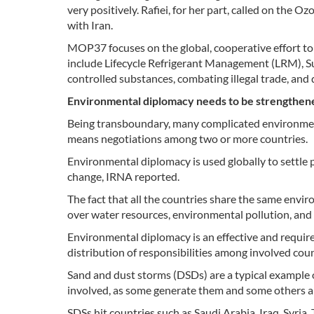
very positively. Rafiei, for her part, called on the 
with Iran.
MOP37 focuses on the global, cooperative effort to 
include Lifecycle Refrigerant Management (LRM), S
controlled substances, combating illegal trade, and
Environmental diplomacy needs to be strengthen
Being transboundary, many complicated environmen
means negotiations among two or more countries.
Environmental diplomacy is used globally to settle p
change, IRNA reported.
The fact that all the countries share the same envi
over water resources, environmental pollution, and
Environmental diplomacy is an effective and require
distribution of responsibilities among involved coun
Sand and dust storms (DSDs) are a typical example 
involved, as some generate them and some others a
SDSs hit countries such as Saudi Arabia, Iraq, Syria