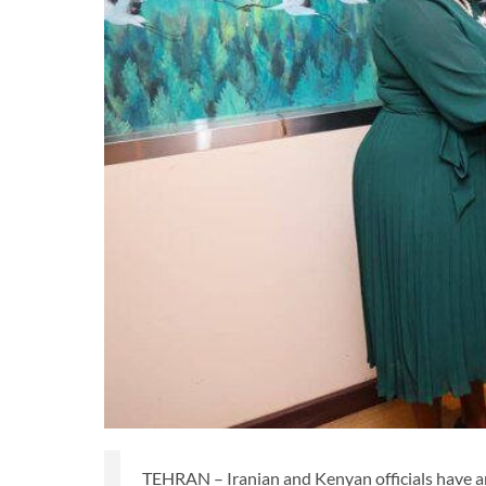
TEHRAN – Iranian and Kenyan officials have a