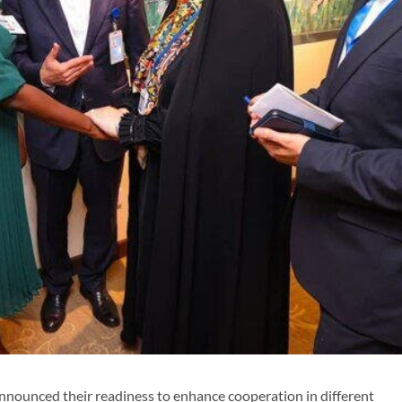
nnounced their readiness to enhance cooperation in different