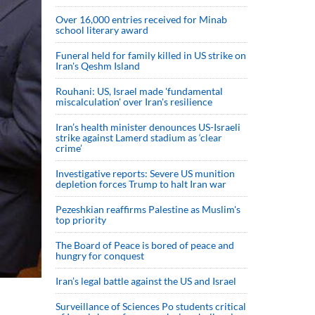
Over 16,000 entries received for Minab
school literary award
Funeral held for family killed in US strike on
Iran's Qeshm Island
Rouhani: US, Israel made 'fundamental
miscalculation' over Iran's resilience
Iran’s health minister denounces US-Israeli
strike against Lamerd stadium as ‘clear
crime’
Investigative reports: Severe US munition
depletion forces Trump to halt Iran war
Pezeshkian reaffirms Palestine as Muslim's
top priority
The Board of Peace is bored of peace and
hungry for conquest
Iran’s legal battle against the US and Israel
Surveillance of Sciences Po students critical