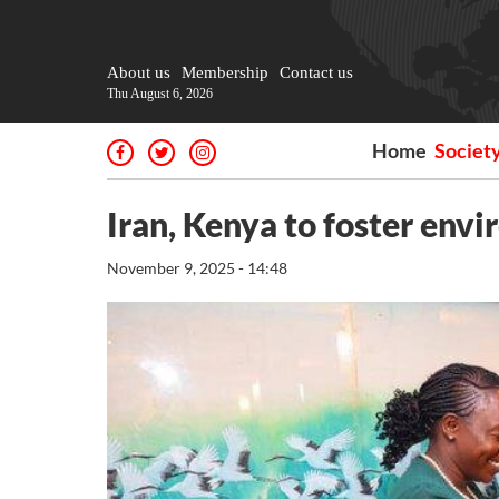
About us
Membership
Contact us
Thu August 6, 2026
Home
Societ
Iran, Kenya to foster envi
November 9, 2025 - 14:48