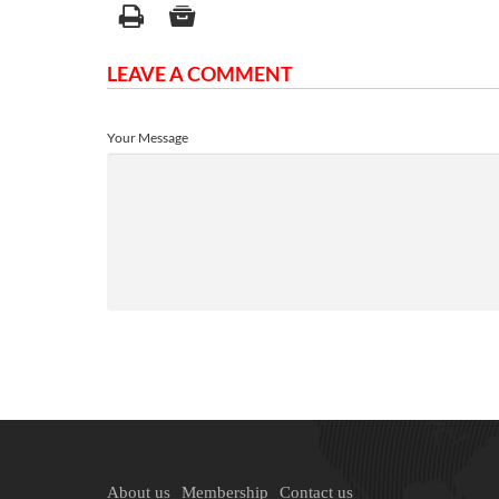
LEAVE A COMMENT
Your Message
About us
Membership
Contact us