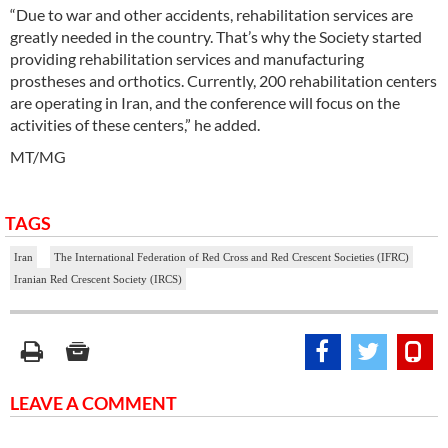
“Due to war and other accidents, rehabilitation services are
greatly needed in the country. That’s why the Society started
providing rehabilitation services and manufacturing
prostheses and orthotics. Currently, 200 rehabilitation centers
are operating in Iran, and the conference will focus on the
activities of these centers,” he added.
MT/MG
TAGS
Iran
The International Federation of Red Cross and Red Crescent Societies (IFRC)
Iranian Red Crescent Society (IRCS)
LEAVE A COMMENT