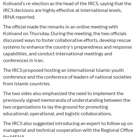
Kolivand’s re-election as the head of the IRCS, saying that the
IRCS decisions are highly effective at international levels,
IRNA reported.
The official made the remarks in an online meeting with
Kolivand on Thursday. During the meeting, the two officials
discussed ways to foster collaborative efforts, develop rescue
systems to enhance the country's preparedness and response
capabilities, and conduct international meetings and
conferences in Iran.
The IRCS proposed hosting an international Islamic youth
conference and the conference of leaders of national societies
from Islamic countries.
The two sides also emphasized the need to implement the
previously signed memoranda of understanding between the
two organizations to lay the ground for promoting
educational, operational, and logistic collaborations.
The IRCS also suggested introducing an expert to follow up on
managerial and technical cooperation with the Regional Office
for MENA.