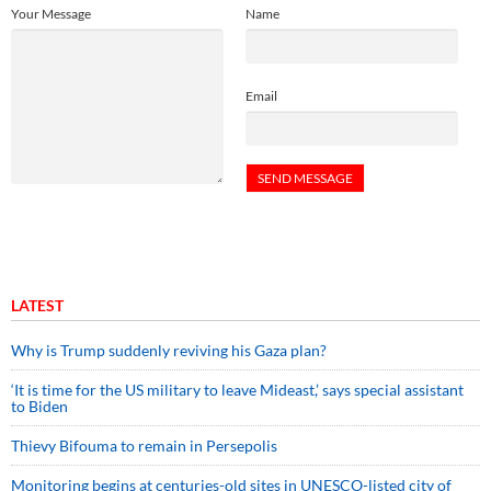
Your Message
Name
Email
LATEST
Why is Trump suddenly reviving his Gaza plan?
‘It is time for the US military to leave Mideast,’ says special assistant
to Biden
Thievy Bifouma to remain in Persepolis
Monitoring begins at centuries-old sites in UNESCO-listed city of