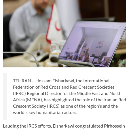
TEHRAN – Hossam Elsharkawi, the International
Federation of Red Cross and Red Crescent Societies
(IFRC) Regional Director for the Middle East and North
Africa (MENA), has highlighted the role of the Iranian Red
Crescent Society (IRCS) as one of the region's and the
world's key humanitarian actors.
Lauding the IRCS efforts, Elsharkawi congratulated Pirhossein