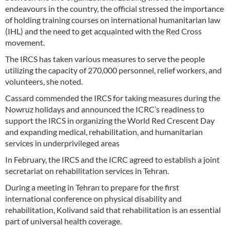
endeavours in the country, the official stressed the importance
of holding training courses on international humanitarian law
(IHL) and the need to get acquainted with the Red Cross
movement.
The IRCS has taken various measures to serve the people
utilizing the capacity of 270,000 personnel, relief workers, and
volunteers, she noted.
Cassard commended the IRCS for taking measures during the
Nowruz holidays and announced the ICRC’s readiness to
support the IRCS in organizing the World Red Crescent Day
and expanding medical, rehabilitation, and humanitarian
services in underprivileged areas
In February, the IRCS and the ICRC agreed to establish a joint
secretariat on rehabilitation services in Tehran.
During a meeting in Tehran to prepare for the first
international conference on physical disability and
rehabilitation, Kolivand said that rehabilitation is an essential
part of universal health coverage.