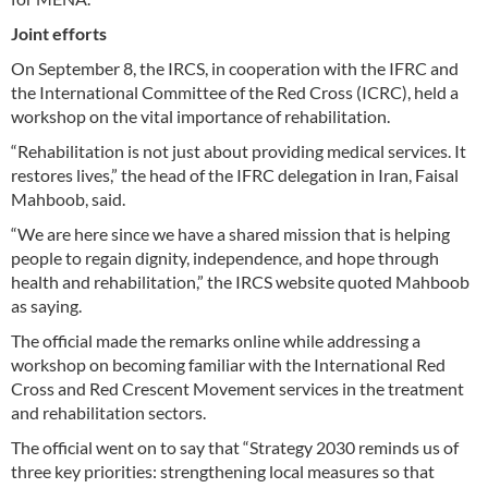
Joint efforts
On September 8, the IRCS, in cooperation with the IFRC and
the International Committee of the Red Cross (ICRC), held a
workshop on the vital importance of rehabilitation.
“Rehabilitation is not just about providing medical services. It
restores lives,” the head of the IFRC delegation in Iran, Faisal
Mahboob, said.
“We are here since we have a shared mission that is helping
people to regain dignity, independence, and hope through
health and rehabilitation,” the IRCS website quoted Mahboob
as saying.
The official made the remarks online while addressing a
workshop on becoming familiar with the International Red
Cross and Red Crescent Movement services in the treatment
and rehabilitation sectors.
The official went on to say that “Strategy 2030 reminds us of
three key priorities: strengthening local measures so that