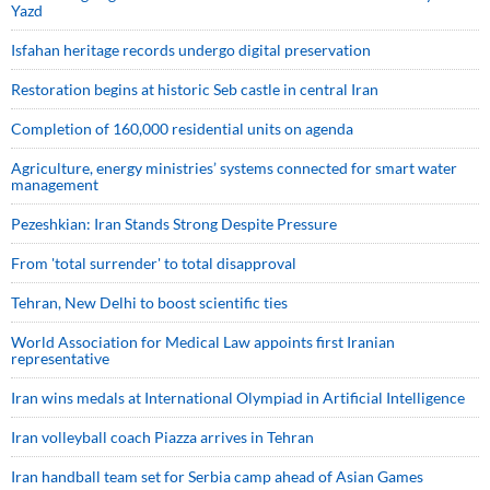
Yazd
Isfahan heritage records undergo digital preservation
Restoration begins at historic Seb castle in central Iran
Completion of 160,000 residential units on agenda
Agriculture, energy ministries’ systems connected for smart water
management
Pezeshkian: Iran Stands Strong Despite Pressure
From 'total surrender' to total disapproval
Tehran, New Delhi to boost scientific ties
World Association for Medical Law appoints first Iranian
representative
Iran wins medals at International Olympiad in Artificial Intelligence
Iran volleyball coach Piazza arrives in Tehran
Iran handball team set for Serbia camp ahead of Asian Games