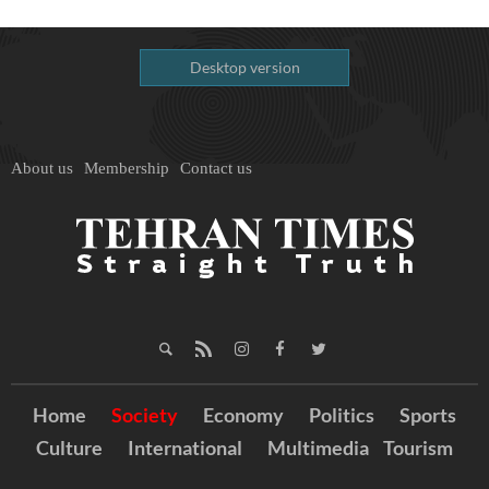
Desktop version
About us
Membership
Contact us
Home
Society
Economy
Politics
Sports
Culture
International
Multimedia
Tourism