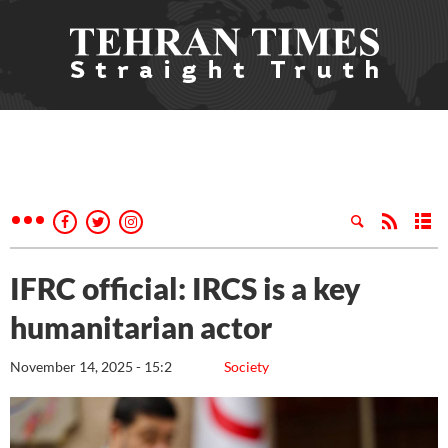
IFRC official: IRCS is a key
humanitarian actor
November 14, 2025 - 15:2
Society