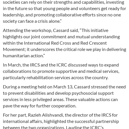
societies can rely on their strengths and capabilities, investing
in the future so that young people and volunteers get ready for
leadership, and promoting collaborative efforts since no one
society can face a crisis alone.”
Attending the workshop, Cassard said, “This initiative
highlights our joint commitment and mutual understanding
within the International Red Cross and Red Crescent
Movement; it underscores the critical role we play in delivering
humanitarian action.”
In March, the IRCS and the ICRC discussed ways to expand
collaborations to promote supportive and medical services,
particularly rehabilitation services across the country.
During a meeting held on March 13, Cassard stressed the need
to prevent disabilities and develop psychosocial support
services in less privileged areas. These valuable actions can
pave the way for further cooperation.
For her part, Razieh Alishvandi, the director of the IRCS for
international affairs, highlighted the successful partnership
between the two organizations. Lauding the ICRC’s