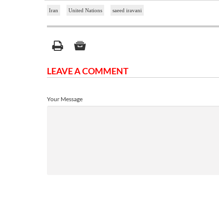
Iran
United Nations
saeed iravani
LEAVE A COMMENT
Your Message