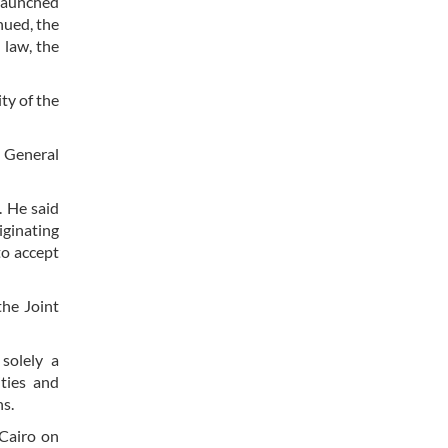
 launched
nued, the
 law, the
ty of the
f General
. He said
iginating
to accept
the Joint
solely a
ities and
ns.
Cairo on