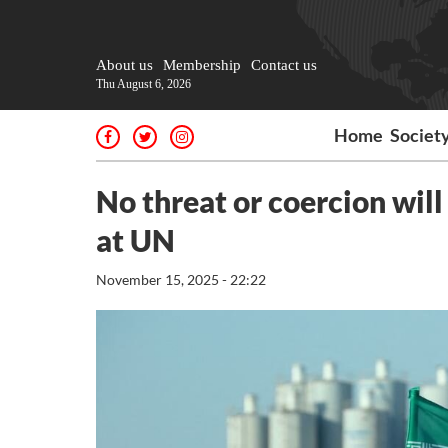
About us
Membership
Contact us
Thu August 6, 2026
Home
Societ
No threat or coercion will 
at UN
November 15, 2025 - 22:22