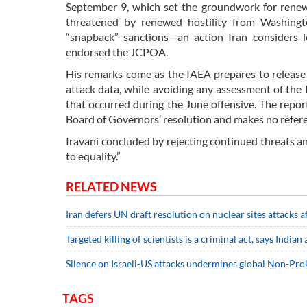
September 9, which set the groundwork for renewe
threatened by renewed hostility from Washingt
“snapback” sanctions—an action Iran considers l
endorsed the JCPOA.
His remarks come as the IAEA prepares to release 
attack data, while avoiding any assessment of the I
that occurred during the June offensive. The repor
Board of Governors’ resolution and makes no refere
Iravani concluded by rejecting continued threats and
to equality.”
RELATED NEWS
Iran defers UN draft resolution on nuclear sites attacks a
Targeted killing of scientists is a criminal act, says Indian
Silence on Israeli-US attacks undermines global Non-Prol
TAGS