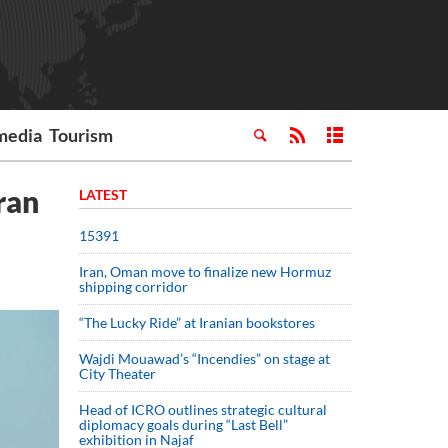
media
Tourism
Iran
LATEST
15391
Iran, Oman move to finalize new Hormuz
shipping corridor
“The Lucky Ride” at Iranian bookstores
Wajdi Mouawad’s “Incendies” on stage at
City Theater
Head of ICRO outlines strategic cultural
diplomacy goals during “Last Bell”
exhibition in Najaf