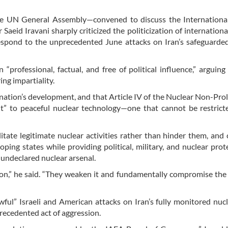
the UN General Assembly—convened to discuss the Internationa
aeid Iravani sharply criticized the politicization of internationa
respond to the unprecedented June attacks on Iran’s safeguarde
professional, factual, and free of political influence,” arguing
ng impartiality.
 nation’s development, and that Article IV of the Nuclear Non-Prol
ght” to peaceful nuclear technology—one that cannot be restric
itate legitimate nuclear activities rather than hinder them, and c
ing states while providing political, military, and nuclear prot
 undeclared nuclear arsenal.
ion,” he said. “They weaken it and fundamentally compromise the
ul” Israeli and American attacks on Iran’s fully monitored nucl
recedented act of aggression.