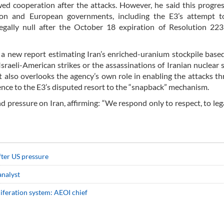
d cooperation after the attacks. However, he said this progre
on and European governments, including the E3’s attempt to
egally null after the October 18 expiration of Resolution 223
a new report estimating Iran’s enriched-uranium stockpile base
sraeli-American strikes or the assassinations of Iranian nuclear s
t also overlooks the agency’s own role in enabling the attacks th
nce to the E3’s disputed resort to the “snapback” mechanism.
 pressure on Iran, affirming: “We respond only to respect, to lega
fter US pressure
 analyst
iferation system: AEOI chief