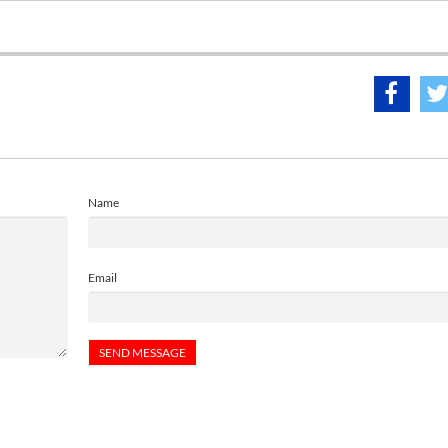
Name
Email