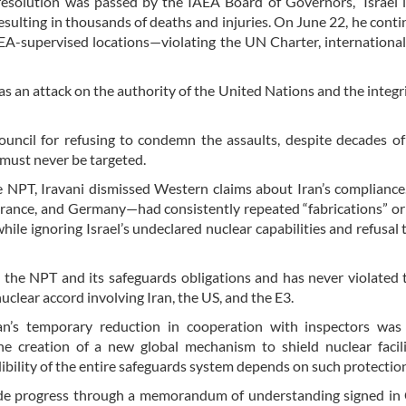
en resolution was passed by the IAEA Board of Governors,” Israel
 resulting in thousands of deaths and injuries. On June 22, he conti
AEA-supervised locations—violating the UN Charter, international
 was an attack on the authority of the United Nations and the integri
uncil for refusing to condemn the assaults, despite decades o
 must never be targeted.
 NPT, Iravani dismissed Western claims about Iran’s compliance
France, and Germany—had consistently repeated “fabrications” or
hile ignoring Israel’s undeclared nuclear capabilities and refusal 
h the NPT and its safeguards obligations and has never violated 
lear accord involving Iran, the US, and the E3.
an’s temporary reduction in cooperation with inspectors was 
he creation of a new global mechanism to shield nuclear facil
ibility of the entire safeguards system depends on such protectio
ade progress through a memorandum of understanding signed in 