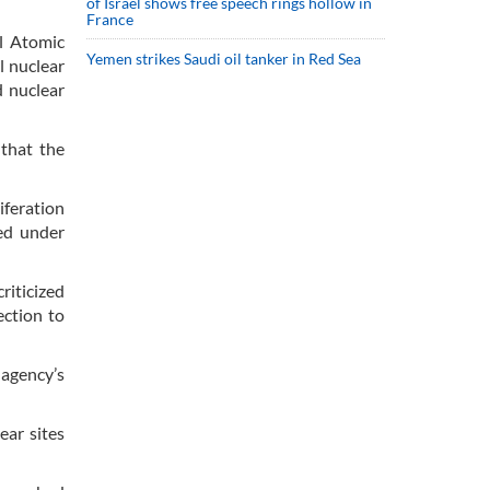
of Israel shows free speech rings hollow in
France
l Atomic
Yemen strikes Saudi oil tanker in Red Sea
l nuclear
d nuclear
 that the
iferation
ted under
riticized
ection to
 agency’s
ear sites