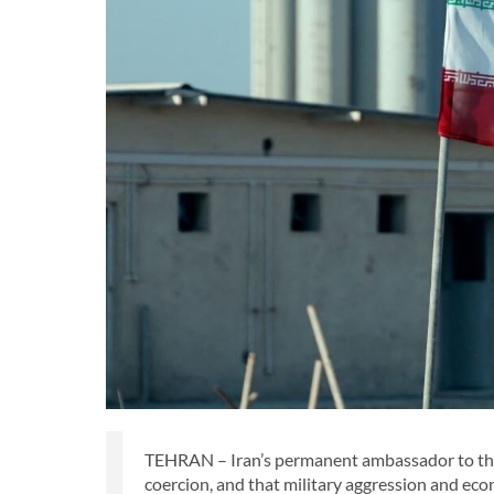
TEHRAN – Iran’s permanent ambassador to the U
coercion, and that military aggression and econ