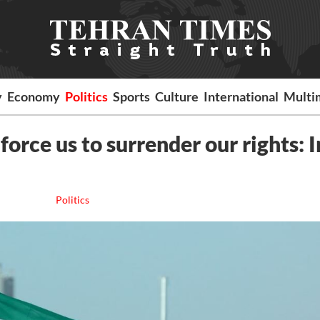
y
Economy
Politics
Sports
Culture
International
Multi
force us to surrender our rights: 
Politics