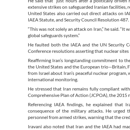
He said that “just hours after a politically driv
extensive strikes on safeguarded Iranian facilities,
United States also carried out direct attacks on I
IAEA Statute, and Security Council Resolution 487.
“This was not solely an attack on Iran,” he said. “It
global safeguards system.”
He faulted both the IAEA and the UN Security Co
Conference resolutions asserting that nuclear sites
Reaffirming Iran’s longstanding commitment to the
the United States and the European trio—Britain, 
from Israel about Iran’s peaceful nuclear program, w
international monitoring.
He stressed that Iran remains fully compliant wit
Comprehensive Plan of Action (JCPOA), the 2015 nuc
Referencing IAEA findings, he explained that Ir
consequence of the military attacks. He urged t
personnel from armed strikes, warning that the cred
Iravani also noted that Iran and the IAEA had m