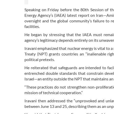
Speaking on Friday before the 80th Session of 
Energy Agency’s (IAEA) latest report on Iran—Amir S
oversight and the global community’s failure to 
facilities.
He began by stressing that the IAEA must remain “
agency’s legitimacy depends entirely on its unwaveri
Iravani emphasized that nuclear energy is vital to a
Treaty (NPT) grants countries an “inalienable ri
political pretexts.
He reiterated that safeguards are intended to facil
entrenched double standards that constrain develop
Israel—an entity outside the NPT that maintains an
“These practices do not strengthen non-proliferat
mission of technical cooperation.”
Iravani then addressed the “unprovoked and unlawf
between June 13 and 25, describing them as an unp