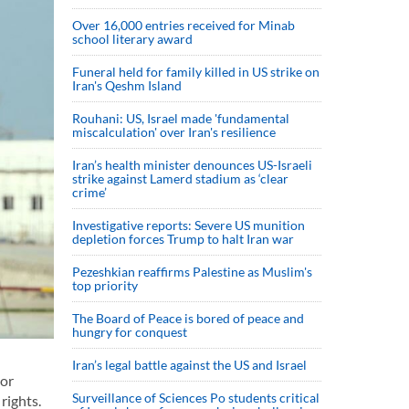
Over 16,000 entries received for Minab
school literary award
Funeral held for family killed in US strike on
Iran's Qeshm Island
Rouhani: US, Israel made 'fundamental
miscalculation' over Iran's resilience
Iran’s health minister denounces US-Israeli
strike against Lamerd stadium as ‘clear
crime’
Investigative reports: Severe US munition
depletion forces Trump to halt Iran war
Pezeshkian reaffirms Palestine as Muslim's
top priority
The Board of Peace is bored of peace and
hungry for conquest
Iran’s legal battle against the US and Israel
 or
Surveillance of Sciences Po students critical
rights.