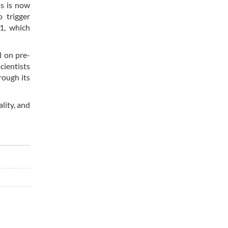
ss is now
 trigger
1, which
d on pre-
cientists
rough its
lity, and