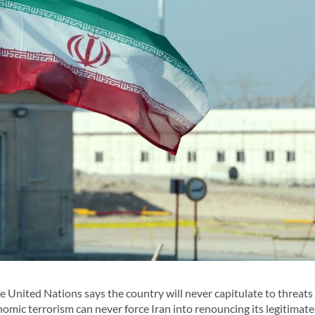
nited Nations says the country will never capitulate to threats
omic terrorism can never force Iran into renouncing its legitimate 