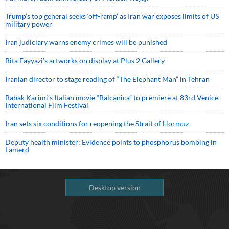
Trump’s top general seeks ‘off-ramp’ as Iran war exposes limits of US
military power
Iran judiciary warns enemy crimes will be punished
Bita Fayyazi’s artworks on display at Plus 2 Gallery
Iranian director to stage reading of “The Elephant Man” in Tehran
Babak Karimi’s Italian movie “Balcanica” to premiere at 83rd Venice
International Film Festival
Iran sets six conditions for reopening the Strait of Hormuz
Deputy health minister: Evidence points to phosphorus bombing in
Lamerd
Desktop version