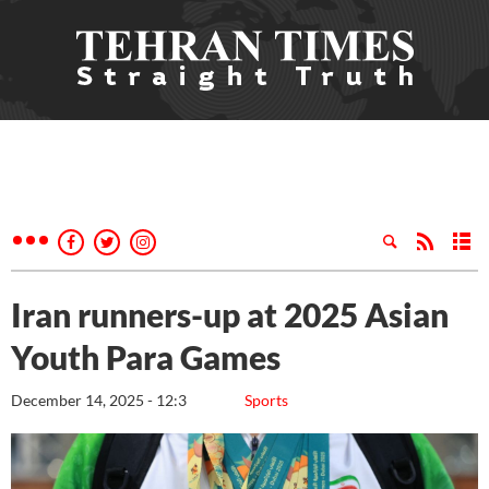
Iran runners-up at 2025 Asian
Youth Para Games
December 14, 2025 - 12:3
Sports