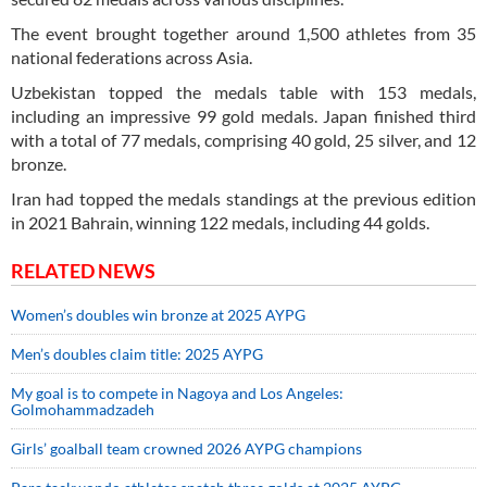
The event brought together around 1,500 athletes from 35
national federations across Asia.
Uzbekistan topped the medals table with 153 medals,
including an impressive 99 gold medals. Japan finished third
with a total of 77 medals, comprising 40 gold, 25 silver, and 12
bronze.
Iran had topped the medals standings at the previous edition
in 2021 Bahrain, winning 122 medals, including 44 golds.
RELATED NEWS
Women’s doubles win bronze at 2025 AYPG
Men’s doubles claim title: 2025 AYPG
My goal is to compete in Nagoya and Los Angeles:
Golmohammadzadeh
Girls’ goalball team crowned 2026 AYPG champions