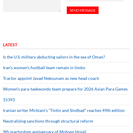
LATEST
Is the U.S. military abducting sailors in the sea of Oman?
Iran’s women’s football team remain in limbo
Tractor appoint Javad Nekounam as new head coach
Women’s para-taekwondo team prepare for 2026 Asian Para Games
15393
Iranian writer Mirkiani’s “Tintin and Sindbad” reaches 49th edition
Neutralizing sanctions through structural reform
9th martyrdom anniversary of Mohsen Hojaji