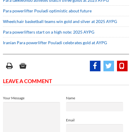
Para taekwondo athletes snatch three golds at 2025 AYPG
Para powerlifter Pouladi optimistic about future
Wheelchair basketball teams win gold and silver at 2025 AYPG
Para powerlifters start on a high note: 2025 AYPG
Iranian Para powerlifter Pouladi celebrates gold at AYPG
LEAVE A COMMENT
Your Message
Name
Email