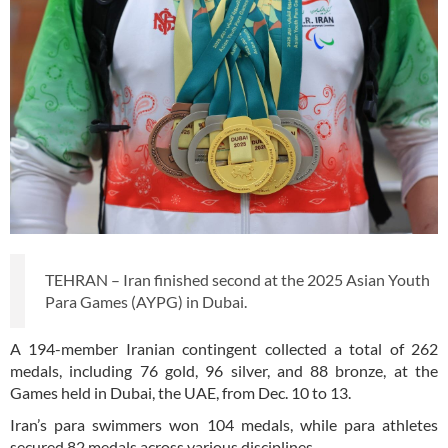
TEHRAN – Iran finished second at the 2025 Asian Youth
Para Games (AYPG) in Dubai.
A 194-member Iranian contingent collected a total of 262
medals, including 76 gold, 96 silver, and 88 bronze, at the
Games held in Dubai, the UAE, from Dec. 10 to 13.
Iran’s para swimmers won 104 medals, while para athletes
secured 82 medals across various disciplines.