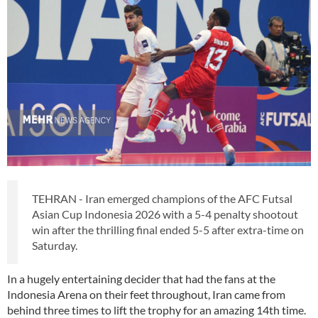
TEHRAN - Iran emerged champions of the AFC Futsal
Asian Cup Indonesia 2026 with a 5-4 penalty shootout
win after the thrilling final ended 5-5 after extra-time on
Saturday.
In a hugely entertaining decider that had the fans at the
Indonesia Arena on their feet throughout, Iran came from
behind three times to lift the trophy for an amazing 14th time.