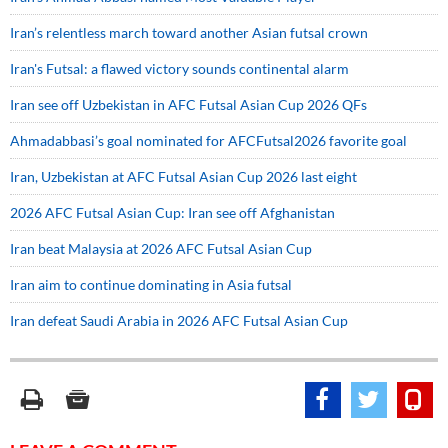
Iran’s relentless march toward another Asian futsal crown
Iran's Futsal: a flawed victory sounds continental alarm
Iran see off Uzbekistan in AFC Futsal Asian Cup 2026 QFs
Ahmadabbasi’s goal nominated for AFCFutsal2026 favorite goal
Iran, Uzbekistan at AFC Futsal Asian Cup 2026 last eight
2026 AFC Futsal Asian Cup: Iran see off Afghanistan
Iran beat Malaysia at 2026 AFC Futsal Asian Cup
Iran aim to continue dominating in Asia futsal
Iran defeat Saudi Arabia in 2026 AFC Futsal Asian Cup