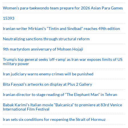
Women’s para-taekwondo team prepare for 2026 Asian Para Games
15393
Iranian writer Mirkiani’s “Tintin and Sindbad” reaches 49th edition
Neutralizing sanctions through structural reform
9th martyrdom anniversary of Mohsen Hojaji
Trump’s top general seeks ‘off-ramp’ as Iran war exposes limits of US
military power
Iran judiciary warns enemy crimes will be punished
Bita Fayyazi’s artworks on display at Plus 2 Gallery
Iranian director to stage reading of “The Elephant Man” in Tehran
Babak Karimi’s Italian movie “Balcanica” to premiere at 83rd Venice
International Film Festival
Iran sets six conditions for reopening the Strait of Hormuz