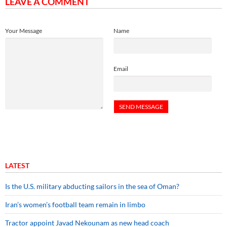
LEAVE A COMMENT
Your Message
Name
Email
LATEST
Is the U.S. military abducting sailors in the sea of Oman?
Iran’s women’s football team remain in limbo
Tractor appoint Javad Nekounam as new head coach