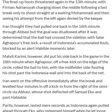
The fired-up hosts threatened again in the 13th minute, with
Firman Adriansyah charging down the middle following a fast
break only to shoot straight at a waiting Mohammadi and then
seeing his attempt from the left again denied by the keeper.
Iran thought they had pulled one back in the 16th minute
through Abbasi but the goal was disallowed after it was
determined that the ball had crossed the sideline, with Salar
Aghapour’s free-kick, a result of Indonesia’s accumulated fouls,
blocked by an alert Habibie moments later.
Mahdi Karimi, however, did put his side back in the game in the
18th minute when Aghapour, off a free-kick on the edge of the
circle, rolled the ball to him, with the midfielder side-footing
his shot past the Indonesia wall and into the back of the net.
Iran went on the offensive immediately after the break and
levelled four minutes in off a kick-in from the right of the semi-
circle via Abbasi, whose shot deflected off Samuel Eko and
past Habiebie.
Parity, however, lasted mere seconds as Indonesia again pulled
ahead through Eko, who redeemed himself when he let loose