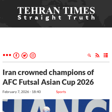
Iran crowned champions of
AFC Futsal Asian Cup 2026
February 7, 2026 - 18:40
Sports