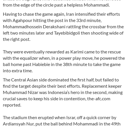
from the edge of the circle past a helpless Mohammadi.
Having to chase the game again, Iran intensified their efforts
with Agahpour hitting the post in the 33rd minute,
Mohammadhossein Derakshani rattling the crossbar from the
left two minutes later and Tayebibidgoli then shooting wide of
the right post.
They were eventually rewarded as Karimi came to the rescue
with the equalizer when, in a power play move, he powered the
ball home past Habiebie in the 38th minute to take the game
into extra time.
The Central Asian side dominated the first half, but failed to
find the target despite their best efforts. Replacement keeper
Muhammad Nizar was Indonesia’s hero in the second, making
crucial saves to keep his side in contention, the-afc.com
reported.
The stadium then erupted when Israr, off a quick corner by
Ardiansyah Nur, put the ball behind Mohammadi in the 49th