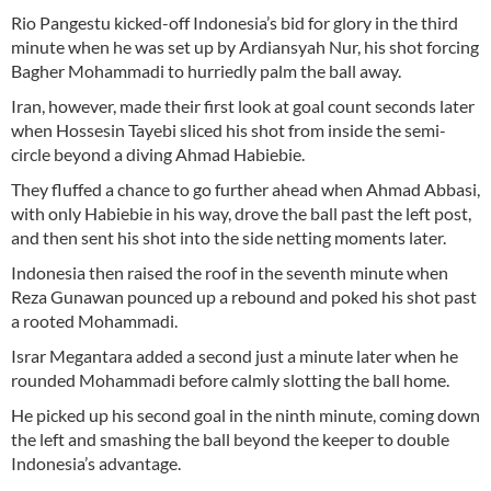
Rio Pangestu kicked-off Indonesia’s bid for glory in the third
minute when he was set up by Ardiansyah Nur, his shot forcing
Bagher Mohammadi to hurriedly palm the ball away.
Iran, however, made their first look at goal count seconds later
when Hossesin Tayebi sliced his shot from inside the semi-
circle beyond a diving Ahmad Habiebie.
They fluffed a chance to go further ahead when Ahmad Abbasi,
with only Habiebie in his way, drove the ball past the left post,
and then sent his shot into the side netting moments later.
Indonesia then raised the roof in the seventh minute when
Reza Gunawan pounced up a rebound and poked his shot past
a rooted Mohammadi.
Israr Megantara added a second just a minute later when he
rounded Mohammadi before calmly slotting the ball home.
He picked up his second goal in the ninth minute, coming down
the left and smashing the ball beyond the keeper to double
Indonesia’s advantage.