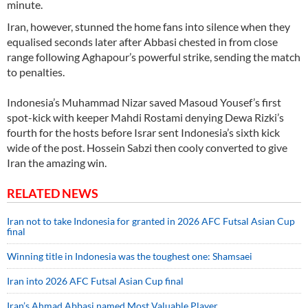
minute.
Iran, however, stunned the home fans into silence when they
equalised seconds later after Abbasi chested in from close
range following Aghapour’s powerful strike, sending the match
to penalties.
Indonesia’s Muhammad Nizar saved Masoud Yousef’s first
spot-kick with keeper Mahdi Rostami denying Dewa Rizki’s
fourth for the hosts before Israr sent Indonesia’s sixth kick
wide of the post. Hossein Sabzi then cooly converted to give
Iran the amazing win.
RELATED NEWS
Iran not to take Indonesia for granted in 2026 AFC Futsal Asian Cup
final
Winning title in Indonesia was the toughest one: Shamsaei
Iran into 2026 AFC Futsal Asian Cup final
Iran’s Ahmad Abbasi named Most Valuable Player