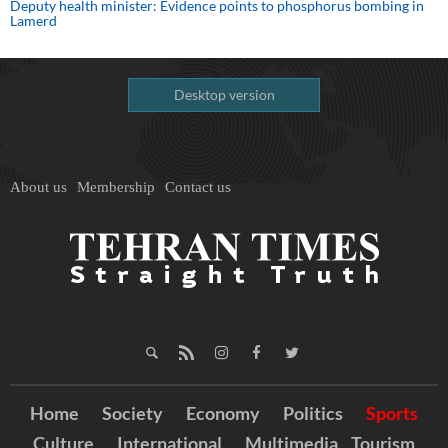
Deputy health minister: Evidence points to phosphorus bombing in
Lamerd
Desktop version
About us
Membership
Contact us
Home
Society
Economy
Politics
Sports
Culture
International
Multimedia
Tourism