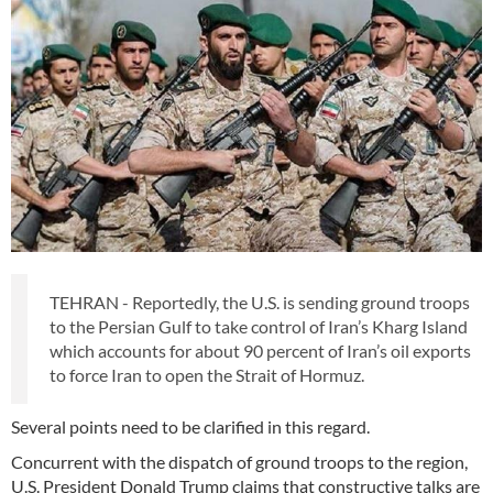
TEHRAN - Reportedly, the U.S. is sending ground troops
to the Persian Gulf to take control of Iran’s Kharg Island
which accounts for about 90 percent of Iran’s oil exports
to force Iran to open the Strait of Hormuz.
Several points need to be clarified in this regard.
Concurrent with the dispatch of ground troops to the region,
U.S. President Donald Trump claims that constructive talks are