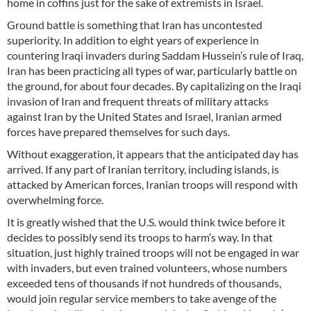
home in coffins just for the sake of extremists in Israel.
Ground battle is something that Iran has uncontested
superiority. In addition to eight years of experience in
countering Iraqi invaders during Saddam Hussein’s rule of Iraq,
Iran has been practicing all types of war, particularly battle on
the ground, for about four decades. By capitalizing on the Iraqi
invasion of Iran and frequent threats of military attacks
against Iran by the United States and Israel, Iranian armed
forces have prepared themselves for such days.
Without exaggeration, it appears that the anticipated day has
arrived. If any part of Iranian territory, including islands, is
attacked by American forces, Iranian troops will respond with
overwhelming force.
It is greatly wished that the U.S. would think twice before it
decides to possibly send its troops to harm’s way. In that
situation, just highly trained troops will not be engaged in war
with invaders, but even trained volunteers, whose numbers
exceeded tens of thousands if not hundreds of thousands,
would join regular service members to take avenge of the