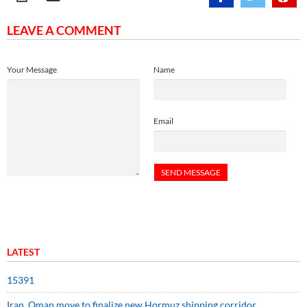
LEAVE A COMMENT
Your Message
Name
Email
LATEST
15391
Iran, Oman move to finalize new Hormuz shipping corridor