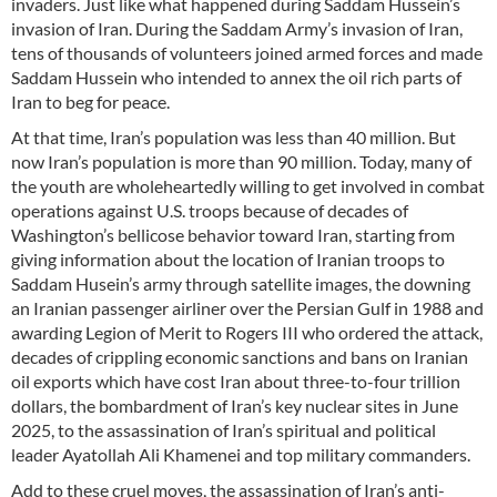
invaders. Just like what happened during Saddam Hussein’s
invasion of Iran. During the Saddam Army’s invasion of Iran,
tens of thousands of volunteers joined armed forces and made
Saddam Hussein who intended to annex the oil rich parts of
Iran to beg for peace.
At that time, Iran’s population was less than 40 million. But
now Iran’s population is more than 90 million. Today, many of
the youth are wholeheartedly willing to get involved in combat
operations against U.S. troops because of decades of
Washington’s bellicose behavior toward Iran, starting from
giving information about the location of Iranian troops to
Saddam Husein’s army through satellite images, the downing
an Iranian passenger airliner over the Persian Gulf in 1988 and
awarding Legion of Merit to Rogers III who ordered the attack,
decades of crippling economic sanctions and bans on Iranian
oil exports which have cost Iran about three-to-four trillion
dollars, the bombardment of Iran’s key nuclear sites in June
2025, to the assassination of Iran’s spiritual and political
leader Ayatollah Ali Khamenei and top military commanders.
Add to these cruel moves, the assassination of Iran’s anti-