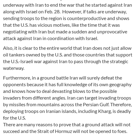
underway with Iran to end the war that he started against Iran
along with Israel on Feb. 28. However, if talks are underway,
sending troops to the region is counterproductive and shows
that the U.S. has vicious motives, like the time that it was
negotiating with Iran but made a sudden and unprovocative
attack against Iran in coordination with Israel.
Also, it is clear to the entire world that Iran does not just allow
oil tankers owned by the U.S. and those countries that support
the U.S.-Israeli war against Iran to pass through the strategic
waterway.
Furthermore, in a ground battle Iran will surely defeat the
opponents because it has full knowledge of its own geography
and knows how to deal devasting blows to the possible
invaders from different angles. Iran can target invading troops
by missiles from mountains across the Persian Gulf. Therefore,
deploying troops on Iranian islands, including Kharg, is deadly
for the U.S.
There are many reasons to prove that a ground attack will not
succeed and the Strait of Hormuz will not be opened to foes.