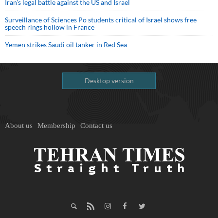
Iran’s legal battle against the US and Israel
Surveillance of Sciences Po students critical of Israel shows free
speech rings hollow in France
Yemen strikes Saudi oil tanker in Red Sea
Desktop version
About us
Membership
Contact us