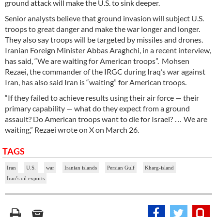
ground attack will make the U.S. to sink deeper.
Senior analysts believe that ground invasion will subject U.S.
troops to great danger and make the war longer and longer.
They also say troops will be targeted by missiles and drones.
Iranian Foreign Minister Abbas Araghchi, in a recent interview,
has said, “We are waiting for American troops”. Mohsen
Rezaei, the commander of the IRGC during Iraq’s war against
Iran, has also said Iran is “waiting” for American troops.
“If they failed to achieve results using their air force — their
primary capability — what do they expect from a ground
assault? Do American troops want to die for Israel? … We are
waiting,” Rezaei wrote on X on March 26.
TAGS
Iran
U.S.
war
Iranian islands
Persian Gulf
Kharg-island
Iran’s oil exports