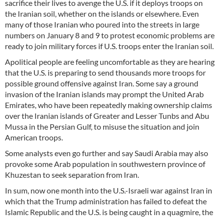
sacrifice their lives to avenge the U.S. if it deploys troops on
the Iranian soil, whether on the islands or elsewhere. Even
many of those Iranian who poured into the streets in large
numbers on January 8 and 9 to protest economic problems are
ready to join military forces if U.S. troops enter the Iranian soil.
Apolitical people are feeling uncomfortable as they are hearing
that the U.S. is preparing to send thousands more troops for
possible ground offensive against Iran. Some say a ground
invasion of the Iranian islands may prompt the United Arab
Emirates, who have been repeatedly making ownership claims
over the Iranian islands of Greater and Lesser Tunbs and Abu
Mussa in the Persian Gulf, to misuse the situation and join
American troops.
Some analysts even go further and say Saudi Arabia may also
provoke some Arab population in southwestern province of
Khuzestan to seek separation from Iran.
In sum, now one month into the U.S.-Israeli war against Iran in
which that the Trump administration has failed to defeat the
Islamic Republic and the U.S. is being caught in a quagmire, the