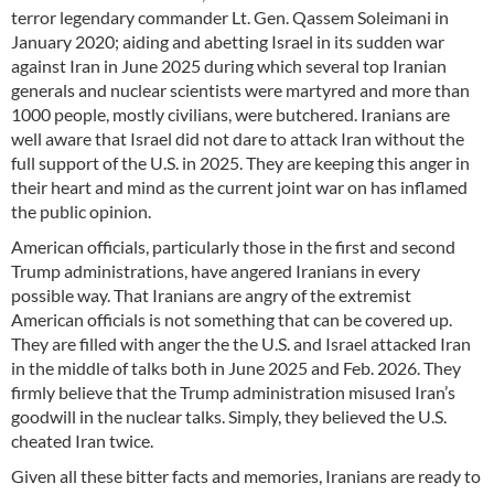
terror legendary commander Lt. Gen. Qassem Soleimani in
January 2020; aiding and abetting Israel in its sudden war
against Iran in June 2025 during which several top Iranian
generals and nuclear scientists were martyred and more than
1000 people, mostly civilians, were butchered. Iranians are
well aware that Israel did not dare to attack Iran without the
full support of the U.S. in 2025. They are keeping this anger in
their heart and mind as the current joint war on has inflamed
the public opinion.
American officials, particularly those in the first and second
Trump administrations, have angered Iranians in every
possible way. That Iranians are angry of the extremist
American officials is not something that can be covered up.
They are filled with anger the the U.S. and Israel attacked Iran
in the middle of talks both in June 2025 and Feb. 2026. They
firmly believe that the Trump administration misused Iran’s
goodwill in the nuclear talks. Simply, they believed the U.S.
cheated Iran twice.
Given all these bitter facts and memories, Iranians are ready to