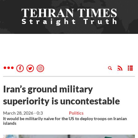
Iran’s ground military
superiority is uncontestable
March 28, 2026 - 0:3
Politics
It would be militarily naive for the US to deploy troops on Iranian
islands