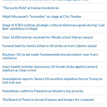
“The Lucky Ride” at Iranian bookstores
Wajdi Mouawad’s “Incendies” on stage at City Theater
Head of ICRO outlines strategic cultural diplomacy goals during “Last
Bell” exhibition in Najaf
Over 16,000 entries received for Minab school literary award
Funeral held for family killed in US strike on Iran's Qeshm Island
Rouhani: US, Israel made 'fundamental miscalculation' over Iran's
resilience
Iran’s health minister denounces US-Israeli strike against Lamerd
stadium as ‘clear crime’
Investigative reports: Severe US munition depletion forces Trump to
halt Iran war
Pezeshkian reaffirms Palestine as Muslim's top priority
The Board of Peace is bored of peace and hungry for conquest