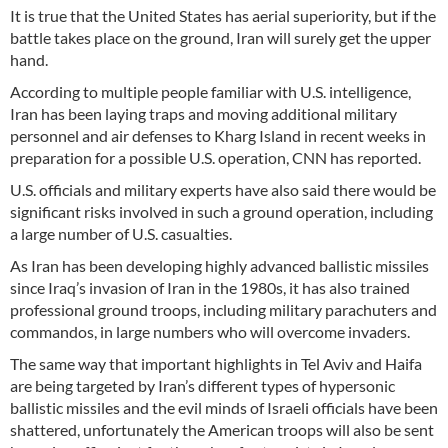
It is true that the United States has aerial superiority, but if the
battle takes place on the ground, Iran will surely get the upper
hand.
According to multiple people familiar with U.S. intelligence,
Iran has been laying traps and moving additional military
personnel and air defenses to Kharg Island in recent weeks in
preparation for a possible U.S. operation, CNN has reported.
U.S. officials and military experts have also said there would be
significant risks involved in such a ground operation, including
a large number of U.S. casualties.
As Iran has been developing highly advanced ballistic missiles
since Iraq’s invasion of Iran in the 1980s, it has also trained
professional ground troops, including military parachuters and
commandos, in large numbers who will overcome invaders.
The same way that important highlights in Tel Aviv and Haifa
are being targeted by Iran’s different types of hypersonic
ballistic missiles and the evil minds of Israeli officials have been
shattered, unfortunately the American troops will also be sent