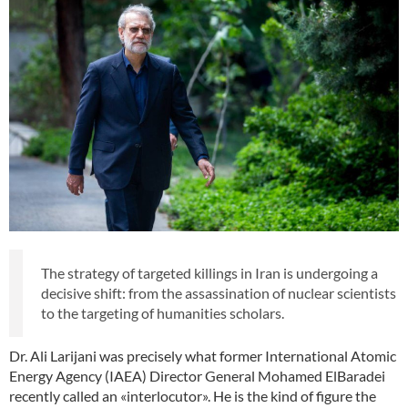
The strategy of targeted killings in Iran is undergoing a
decisive shift: from the assassination of nuclear scientists
to the targeting of humanities scholars.
Dr. Ali Larijani was precisely what former International Atomic
Energy Agency (IAEA) Director General Mohamed ElBaradei
recently called an «interlocutor». He is the kind of figure the