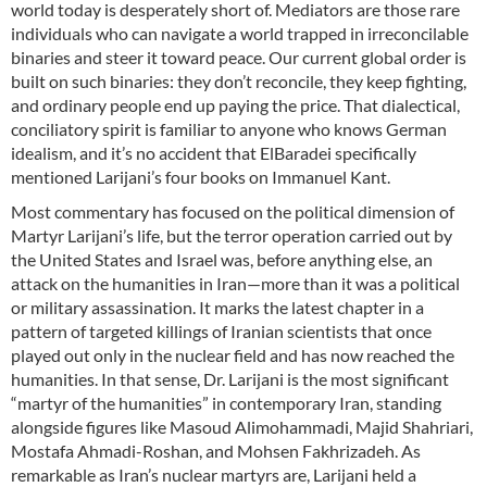
world today is desperately short of. Mediators are those rare
individuals who can navigate a world trapped in irreconcilable
binaries and steer it toward peace. Our current global order is
built on such binaries: they don’t reconcile, they keep fighting,
and ordinary people end up paying the price. That dialectical,
conciliatory spirit is familiar to anyone who knows German
idealism, and it’s no accident that ElBaradei specifically
mentioned Larijani’s four books on Immanuel Kant.
Most commentary has focused on the political dimension of
Martyr Larijani’s life, but the terror operation carried out by
the United States and Israel was, before anything else, an
attack on the humanities in Iran—more than it was a political
or military assassination. It marks the latest chapter in a
pattern of targeted killings of Iranian scientists that once
played out only in the nuclear field and has now reached the
humanities. In that sense, Dr. Larijani is the most significant
“martyr of the humanities” in contemporary Iran, standing
alongside figures like Masoud Alimohammadi, Majid Shahriari,
Mostafa Ahmadi-Roshan, and Mohsen Fakhrizadeh. As
remarkable as Iran’s nuclear martyrs are, Larijani held a