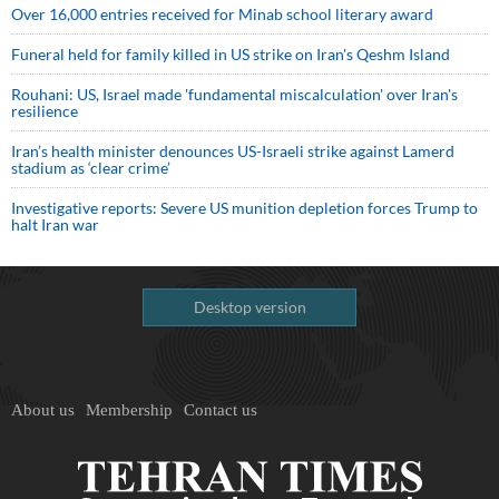
Over 16,000 entries received for Minab school literary award
Funeral held for family killed in US strike on Iran's Qeshm Island
Rouhani: US, Israel made 'fundamental miscalculation' over Iran's
resilience
Iran’s health minister denounces US-Israeli strike against Lamerd
stadium as ‘clear crime’
Investigative reports: Severe US munition depletion forces Trump to
halt Iran war
Desktop version
About us
Membership
Contact us