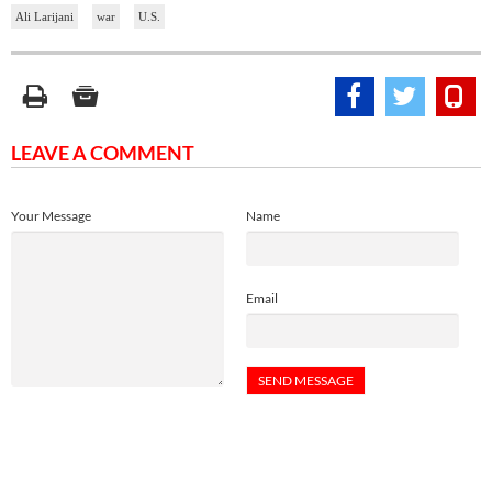
Ali Larijani
war
U.S.
LEAVE A COMMENT
Your Message
Name
Email