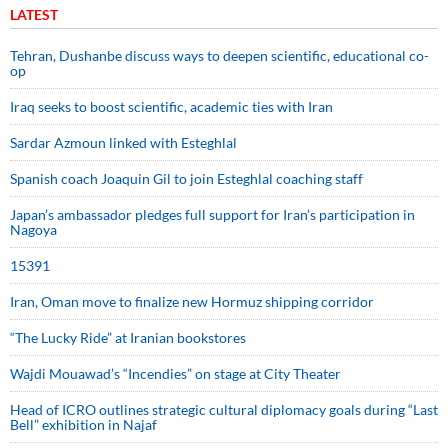
LATEST
Tehran, Dushanbe discuss ways to deepen scientific, educational co-
op
Iraq seeks to boost scientific, academic ties with Iran
Sardar Azmoun linked with Esteghlal
Spanish coach Joaquin Gil to join Esteghlal coaching staff
Japan’s ambassador pledges full support for Iran’s participation in
Nagoya
15391
Iran, Oman move to finalize new Hormuz shipping corridor
“The Lucky Ride” at Iranian bookstores
Wajdi Mouawad’s “Incendies” on stage at City Theater
Head of ICRO outlines strategic cultural diplomacy goals during “Last
Bell” exhibition in Najaf