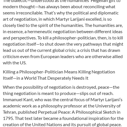
The dialectic—understood as the humanities’ Hegelian gift to
modern thought—has always been about reconciling what
seems irreconcilable. That’s why the political and diplomatic
art of negotiation, in which Martyr Larijani excelled, is so
closely tied to the spirit of the humanities. The humanities are,
in essence, a hermeneutic negotiation between different ideas
and perspectives. To kill a philosopher-politician, then, is to kill
negotiation itself—to shut down the very pathways that might
lead us out of the current global crisis; a crisis that has drawn
criticism even from European leaders who are otherwise allied
with the US.
Killing a Philosopher-Politician Means Killing Negotiation
Itself—in a World That Desperately Needs It
When the possibility of negotiation is destroyed, peace—the
thing negotiation is meant to produce—slips out of reach.
Immanuel Kant, who was the central focus of Martyr Larijani’s
academic work as a philosophy professor at the University of
Tehran, published Perpetual Peace: A Philosophical Sketch in
1795. That text later became a foundational inspiration for the
creation of the United Nations and its pursuit of global peace.