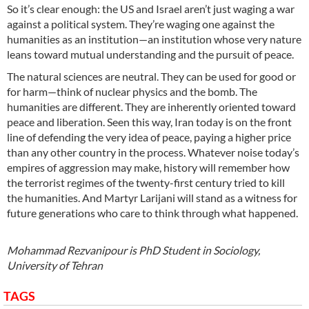
So it’s clear enough: the US and Israel aren’t just waging a war
against a political system. They’re waging one against the
humanities as an institution—an institution whose very nature
leans toward mutual understanding and the pursuit of peace.
The natural sciences are neutral. They can be used for good or
for harm—think of nuclear physics and the bomb. The
humanities are different. They are inherently oriented toward
peace and liberation. Seen this way, Iran today is on the front
line of defending the very idea of peace, paying a higher price
than any other country in the process. Whatever noise today’s
empires of aggression may make, history will remember how
the terrorist regimes of the twenty-first century tried to kill
the humanities. And Martyr Larijani will stand as a witness for
future generations who care to think through what happened.
Mohammad Rezvanipour is PhD Student in Sociology,
University of Tehran
TAGS