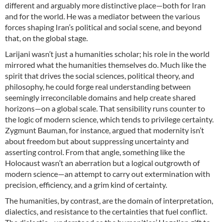
different and arguably more distinctive place—both for Iran
and for the world. He was a mediator between the various
forces shaping Iran’s political and social scene, and beyond
that, on the global stage.
Larijani wasn’t just a humanities scholar; his role in the world
mirrored what the humanities themselves do. Much like the
spirit that drives the social sciences, political theory, and
philosophy, he could forge real understanding between
seemingly irreconcilable domains and help create shared
horizons—on a global scale. That sensibility runs counter to
the logic of modern science, which tends to privilege certainty.
Zygmunt Bauman, for instance, argued that modernity isn’t
about freedom but about suppressing uncertainty and
asserting control. From that angle, something like the
Holocaust wasn’t an aberration but a logical outgrowth of
modern science—an attempt to carry out extermination with
precision, efficiency, and a grim kind of certainty.
The humanities, by contrast, are the domain of interpretation,
dialectics, and resistance to the certainties that fuel conflict.