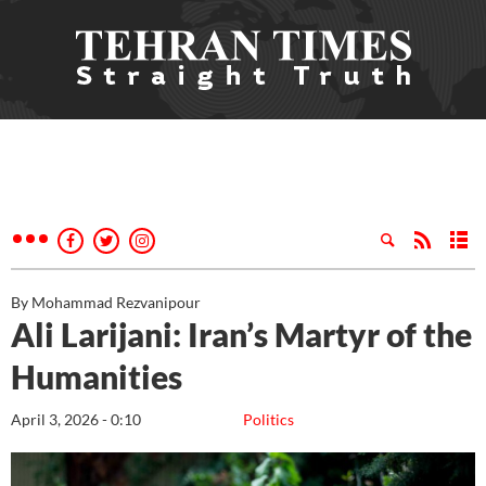
By Mohammad Rezvanipour
Ali Larijani: Iran’s Martyr of the
Humanities
April 3, 2026 - 0:10
Politics