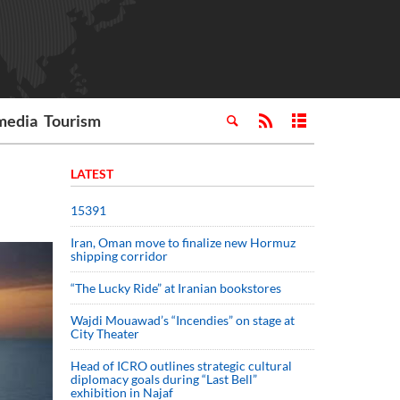
media
Tourism
LATEST
15391
Iran, Oman move to finalize new Hormuz
shipping corridor
“The Lucky Ride” at Iranian bookstores
Wajdi Mouawad’s “Incendies” on stage at
City Theater
Head of ICRO outlines strategic cultural
diplomacy goals during “Last Bell”
exhibition in Najaf