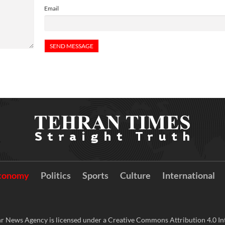
Email
conomy
Politics
Sports
Culture
International
r News Agency is licensed under a Creative Commons Attribution 4.0 Int