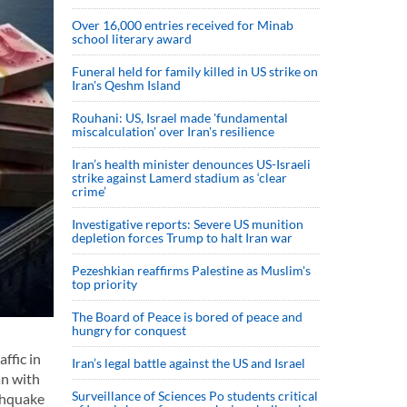
Over 16,000 entries received for Minab
school literary award
Funeral held for family killed in US strike on
Iran's Qeshm Island
Rouhani: US, Israel made 'fundamental
miscalculation' over Iran's resilience
Iran’s health minister denounces US-Israeli
strike against Lamerd stadium as ‘clear
crime’
Investigative reports: Severe US munition
depletion forces Trump to halt Iran war
Pezeshkian reaffirms Palestine as Muslim's
top priority
The Board of Peace is bored of peace and
hungry for conquest
ffic in
Iran’s legal battle against the US and Israel
an with
Surveillance of Sciences Po students critical
rthquake