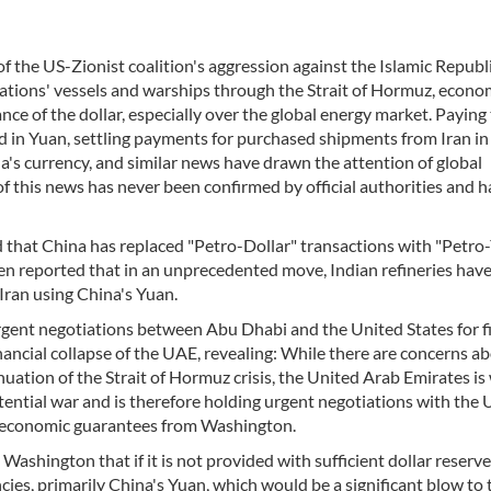
f the US-Zionist coalition's aggression against the Islamic Republi
 nations' vessels and warships through the Strait of Hormuz, econo
 of the dollar, especially over the global energy market. Paying t
d in Yuan, settling payments for purchased shipments from Iran in
ina's currency, and similar news have drawn the attention of global
 this news has never been confirmed by official authorities and h
 that China has replaced "Petro-Dollar" transactions with "Petro
ven reported that in an unprecedented move, Indian refineries have
Iran using China's Yuan.
urgent negotiations between Abu Dhabi and the United States for f
ancial collapse of the UAE, revealing: While there are concerns a
nuation of the Strait of Hormuz crisis, the United Arab Emirates is
tential war and is therefore holding urgent negotiations with the 
d economic guarantees from Washington.
shington that if it is not provided with sufficient dollar reserve
rencies, primarily China's Yuan, which would be a significant blow to 