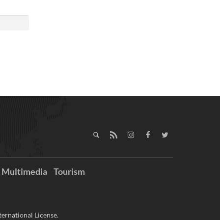
Multimedia
Tourism
ernational License.