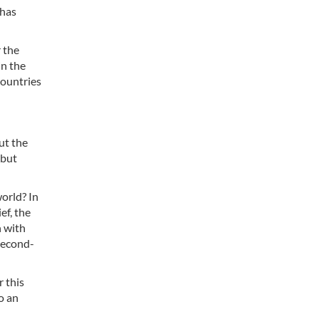
 has
r the
in the
countries
ut the
 but
orld? In
ef, the
n with
second-
r this
to an