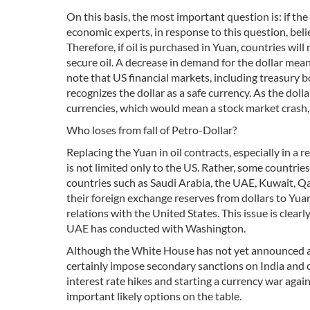
On this basis, the most important question is: if th
economic experts, in response to this question, belie
Therefore, if oil is purchased in Yuan, countries will
secure oil. A decrease in demand for the dollar means
note that US financial markets, including treasury b
recognizes the dollar as a safe currency. As the dolla
currencies, which would mean a stock market crash, r
Who loses from fall of Petro-Dollar?
Replacing the Yuan in oil contracts, especially in a r
is not limited only to the US. Rather, some countries
countries such as Saudi Arabia, the UAE, Kuwait, Q
their foreign exchange reserves from dollars to Yuan
relations with the United States. This issue is clear
UAE has conducted with Washington.
Although the White House has not yet announced a po
certainly impose secondary sanctions on India and co
interest rate hikes and starting a currency war aga
important likely options on the table.