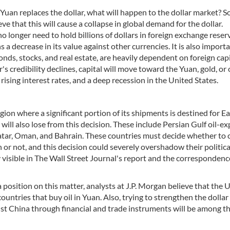
e Yuan replaces the dollar, what will happen to the dollar market? 
ve that this will cause a collapse in global demand for the dollar.
 no longer need to hold billions of dollars in foreign exchange reser
 a decrease in its value against other currencies. It is also import
onds, stocks, and real estate, are heavily dependent on foreign capi
r's credibility declines, capital will move toward the Yuan, gold, or
ising interest rates, and a deep recession in the United States.
egion where a significant portion of its shipments is destined for Ea
 will also lose from this decision. These include Persian Gulf oil-e
atar, Oman, and Bahrain. These countries must decide whether to 
 or not, and this decision could severely overshadow their politica
ly visible in The Wall Street Journal's report and the correspondenc
sition on this matter, analysts at J.P. Morgan believe that the U
untries that buy oil in Yuan. Also, trying to strengthen the dolla
inst China through financial and trade instruments will be among t