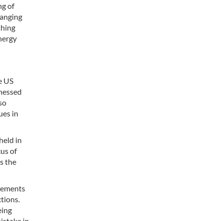
ng of
hanging
thing
nergy
e US
tnessed
so
ues in
held in
us of
s the
tlements
tions.
eing
istake in