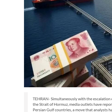
TEHRAN- Simultaneously with the escalation of g
the Strait of Hormuz, media outlets have repor
Persian Gulf countries, a move that analysts h