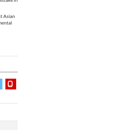
st Asian
mental