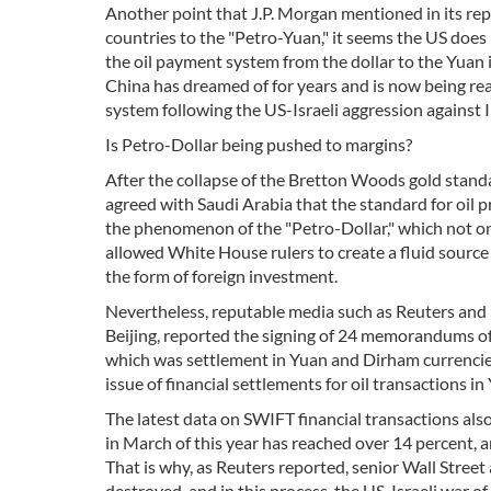
Another point that J.P. Morgan mentioned in its repo
countries to the "Petro-Yuan," it seems the US does 
the oil payment system from the dollar to the Yuan
China has dreamed of for years and is now being rea
system following the US-Israeli aggression against I
Is Petro-Dollar being pushed to margins?
After the collapse of the Bretton Woods gold standa
agreed with Saudi Arabia that the standard for oil p
the phenomenon of the "Petro-Dollar," which not on
allowed White House rulers to create a fluid source
the form of foreign investment.
Nevertheless, reputable media such as Reuters and
Beijing, reported the signing of 24 memorandums o
which was settlement in Yuan and Dirham currencies
issue of financial settlements for oil transactions in
The latest data on SWIFT financial transactions also
in March of this year has reached over 14 percent, a
That is why, as Reuters reported, senior Wall Street
destroyed, and in this process, the US-Israeli war o