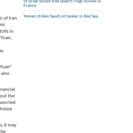
of Israel shows free speech rings hollow in
France
Yemen strikes Saudi oil tanker in Red Sea
c of Iran
mic
olls in
 Yuan,
as
-Yuan"
 also
inancial
bout the
 worried
United
s, it may
the