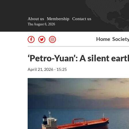
About us
Membership
Contact us
Thu August 6, 2026
Home
Societ
‘Petro-Yuan’: A silent ea
April 21, 2026 - 15:25