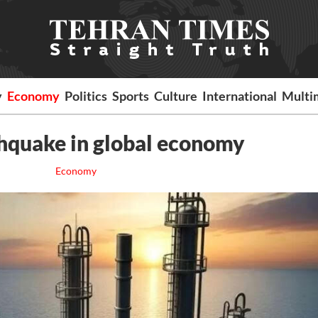
y
Economy
Politics
Sports
Culture
International
Multi
rthquake in global economy
Economy