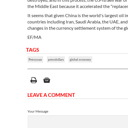
the Middle East because it accelerated the "replacem
It seems that given China is the world's largest oil 
countries including Iran, Saudi Arabia, the UAE, an
changes in the currency settlement system of the gl
EF/MA
TAGS
Petroyuan
petrodollars
global economy
LEAVE A COMMENT
Your Message