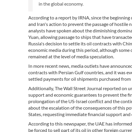
in the global economy.
According to a report by IRNA, since the beginning o
and Iran's action to prevent the passage of hostile
analysts have spoken about the diminishing dominance
Yuan, allowing passage to ships that have transacte
Russia's decision to settle its oil contracts with Ch
economic media during this period, although some of
remained at the level of media speculation.
In more recent news, media outlets have announced
contracts with Persian Gulf countries, and it was e
settled payments for oil shipments purchased from 
Additionally, The Wall Street Journal reported on 
support and economic guarantees to prevent the fin
prolongation of the US-Israel conflict and the conti
about the escalation of the consequences of this po
States, requesting immediate financial support an
According to this newspaper, the UAE has informed Wa
be forced to sell part of its oil in other foreign cur