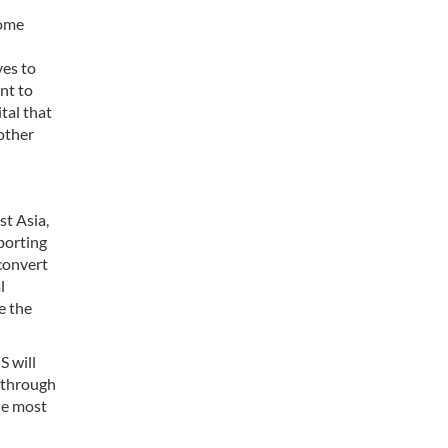
Some
ves to
ant to
tal that
 other
st Asia,
xporting
convert
l
e the
S will
r through
he most