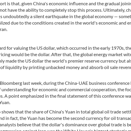
rt is that, given China's economic influence and the gradual joini
not have the ability to completely stop this process. Ultimately, c
 is undoubtedly a silent earthquake in the global economy — some
lized due to the conditions created in the world's economic and e
ran.
rd for valuing the US dollar, which occurred in the early 1970s, th
ricing would be the dollar. After that, the global energy market wi
ly made the US dollar the world's premier reserve currency but al
 of liquidity by printing unbacked money and absorb oil sale reven
 Bloomberg last week, during the China-UAE business conference 
f understanding for economic and commercial cooperation, the foc
. A point emphasized in the final statement of this conference wa
 Yuan.
 shows that the share of China's Yuan in total global oil trade set
nd in fact, the Yuan has become the second currency for oil transac
 analysts believe that the dollar's dominance over global trade is b
f aggression against Iran was the White House's biggest strategic m