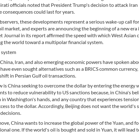
ati officials noted that President Trump's decision to attack Iran
e consequences could last for years.
 observers, these developments represent a serious wake-up call fo
oil market, and experts are announcing the beginning of a new era 
eet Journal in its report affirmed the speed with which West Asian 
ng the world toward a multipolar financial system.
nt system
ia, China, Iran, and also emerging economic powers have spoken abo
d have even sought alternatives such as a BRICS common currency,
hift in Persian Gulf oil transactions.
 is China seeking to overcome the dollar by entering the energy w
nts to reduce vulnerability to US sanctions because, in China's beli
n in Washington's hands, and any country that experiences tensio
ss to the dollar. Accordingly, Beijing does not want the world's 
decisions.
move, China wants to increase the global power of the Yuan, and fo
onal one. If the world's oil is bought and sold in Yuan, it will lead 