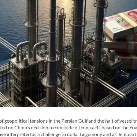
eopolitical tensions in the Persian Gulf and the halt of vessel tra
ted on China's decision to conclude oil contracts based on the Yu
ave interpreted as a challenge to dollar hegemony and a silent ea