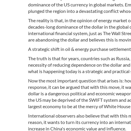
dominance of the US currency in global markets. Emir
plunged the region into a devastating conflict whos
The reality is that, in the opinion of energy market
decades-long dominance of the dollar in the global 
international financial system, just as The Wall Str
are abandoning the dollar and believes this is movi
A strategic shift in oil & energy purchase settleme
The truth is that for years, countries such as Russ
necessity of reducing dependence on the dollar an
what is happening today is a strategic and practical s
Now the most important question that arises is: how
response, it can be argued that with this move, it wa
dollar is a dangerous political and economic weapo
the US may be deprived of the SWIFT system and acce
largest economy to be at the mercy of White House 
International observers also believe that with this 
reason, it wants to turn its currency into an internati
increase in China's economic value and influence.