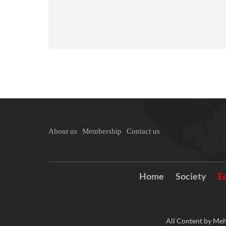
About us
Membership
Contact us
Home
Society
E
All Content by Meh