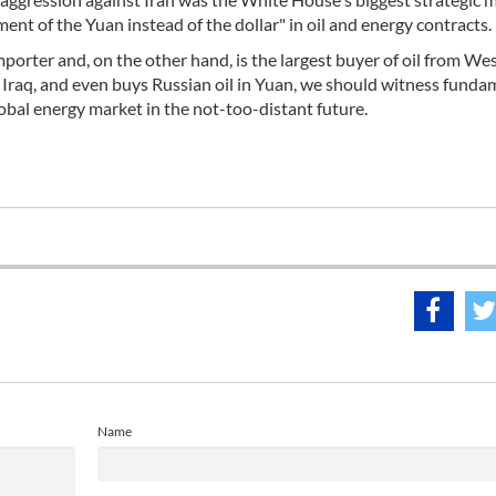
ent of the Yuan instead of the dollar" in oil and energy contracts.
importer and, on the other hand, is the largest buyer of oil from We
d Iraq, and even buys Russian oil in Yuan, we should witness funda
obal energy market in the not-too-distant future.
Name