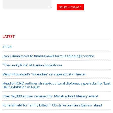
LATEST
15391
Iran, Oman move to finalize new Hormuz shipping corridor
“The Lucky Ride” at Iranian bookstores
Wajdi Mouawad’s “Incendies” on stage at City Theater
Head of ICRO outlines strategic cultural diplomacy goals during “Last
Bell” exhibition in Najaf
Over 16,000 entries received for Minab school literary award
Funeral held for family killed in US strike on Iran's Qeshm Island