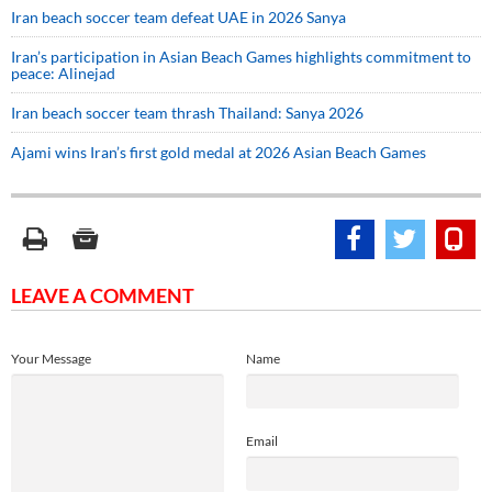
Iran beach soccer team defeat UAE in 2026 Sanya
Iran’s participation in Asian Beach Games highlights commitment to
peace: Alinejad
Iran beach soccer team thrash Thailand: Sanya 2026
Ajami wins Iran’s first gold medal at 2026 Asian Beach Games
LEAVE A COMMENT
Your Message
Name
Email