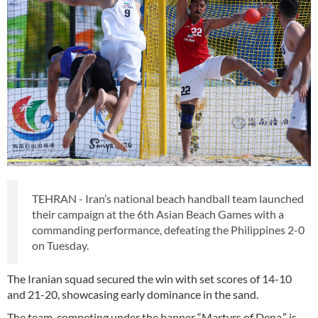
TEHRAN - Iran’s national beach handball team launched
their campaign at the 6th Asian Beach Games with a
commanding performance, defeating the Philippines 2-0
on Tuesday.
The Iranian squad secured the win with set scores of 14-10
and 21-20, showcasing early dominance in the sand.
The team, competing under the banner “Martyrs of Dena,” is