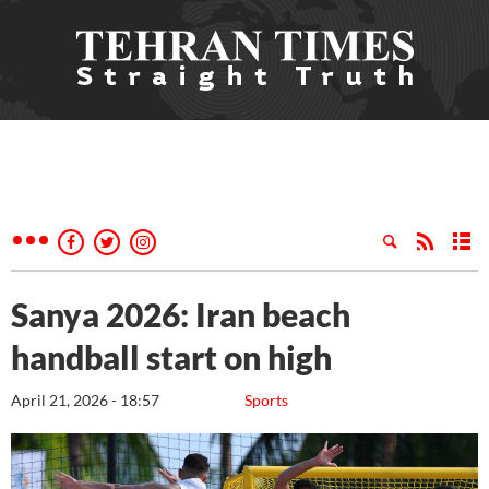
Sanya 2026: Iran beach
handball start on high
April 21, 2026 - 18:57
Sports