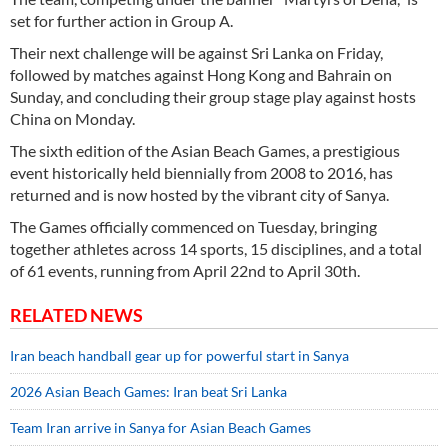
set for further action in Group A.
Their next challenge will be against Sri Lanka on Friday,
followed by matches against Hong Kong and Bahrain on
Sunday, and concluding their group stage play against hosts
China on Monday.
The sixth edition of the Asian Beach Games, a prestigious
event historically held biennially from 2008 to 2016, has
returned and is now hosted by the vibrant city of Sanya.
The Games officially commenced on Tuesday, bringing
together athletes across 14 sports, 15 disciplines, and a total
of 61 events, running from April 22nd to April 30th.
RELATED NEWS
Iran beach handball gear up for powerful start in Sanya
2026 Asian Beach Games: Iran beat Sri Lanka
Team Iran arrive in Sanya for Asian Beach Games