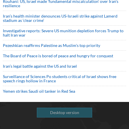
Rouhani: US, Israel made 'fundamental miscalculation' over Iran's
resilience
Iran’s health minister denounces US-Israeli strike against Lamerd
stadium as ‘clear crime’
Investigative reports: Severe US munition depletion forces Trump to
halt Iran war
Pezeshkian reaffirms Palestine as Muslim's top priority
The Board of Peace is bored of peace and hungry for conquest
Iran’s legal battle against the US and Israel
Surveillance of Sciences Po students critical of Israel shows free
speech rings hollow in France
Yemen strikes Saudi oil tanker in Red Sea
Desktop version