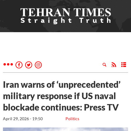
Iran warns of ‘unprecedented’
military response if US naval
blockade continues: Press TV
April 29, 2026 - 19:50
Politics