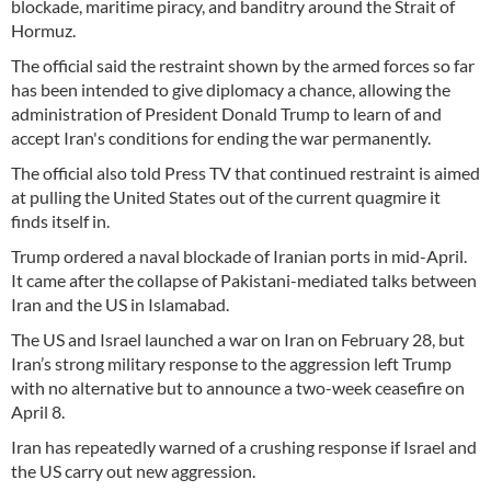
blockade, maritime piracy, and banditry around the Strait of
Hormuz.
The official said the restraint shown by the armed forces so far
has been intended to give diplomacy a chance, allowing the
administration of President Donald Trump to learn of and
accept Iran's conditions for ending the war permanently.
The official also told Press TV that continued restraint is aimed
at pulling the United States out of the current quagmire it
finds itself in.
Trump ordered a naval blockade of Iranian ports in mid-April.
It came after the collapse of Pakistani-mediated talks between
Iran and the US in Islamabad.
The US and Israel launched a war on Iran on February 28, but
Iran’s strong military response to the aggression left Trump
with no alternative but to announce a two-week ceasefire on
April 8.
Iran has repeatedly warned of a crushing response if Israel and
the US carry out new aggression.