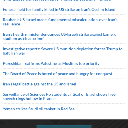
Funeral held for family killed in US strike on Iran's Qeshm Island
Rouhani: US, Israel made 'fundamental miscalculation' over Iran's
resilience
Iran’s health minister denounces US-Israeli strike against Lamerd
stadium as ‘clear crime’
Investigative reports: Severe US munition depletion forces Trump to
halt Iran war
Pezeshkian reaffirms Palestine as Muslim's top priority
The Board of Peace is bored of peace and hungry for conquest
Iran’s legal battle against the US and Israel
Surveillance of Sciences Po students critical of Israel shows free
speech rings hollow in France
Yemen strikes Saudi oil tanker in Red Sea