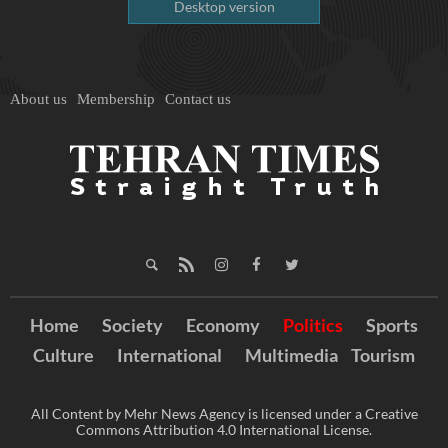
Desktop version
About us
Membership
Contact us
Home
Society
Economy
Politics
Sports
Culture
International
Multimedia
Tourism
All Content by Mehr News Agency is licensed under a Creative
Commons Attribution 4.0 International License.