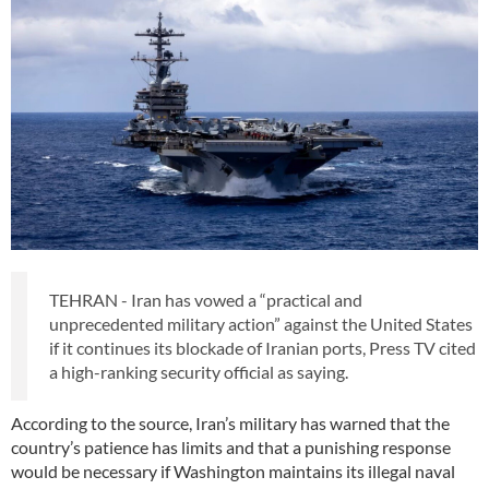
TEHRAN - Iran has vowed a “practical and
unprecedented military action” against the United States
if it continues its blockade of Iranian ports, Press TV cited
a high-ranking security official as saying.
According to the source, Iran’s military has warned that the
country’s patience has limits and that a punishing response
would be necessary if Washington maintains its illegal naval