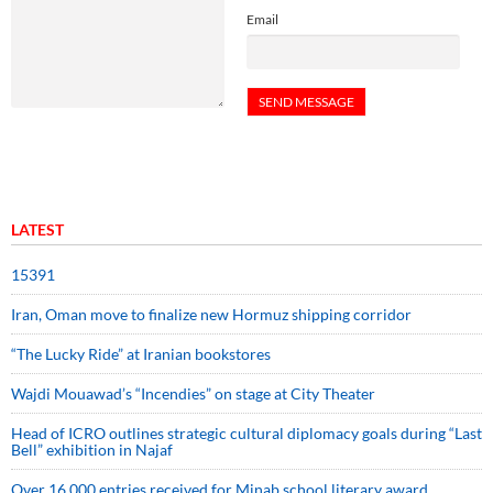
Email
LATEST
15391
Iran, Oman move to finalize new Hormuz shipping corridor
“The Lucky Ride” at Iranian bookstores
Wajdi Mouawad’s “Incendies” on stage at City Theater
Head of ICRO outlines strategic cultural diplomacy goals during “Last
Bell” exhibition in Najaf
Over 16,000 entries received for Minab school literary award