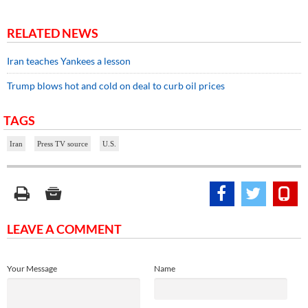
RELATED NEWS
Iran teaches Yankees a lesson
Trump blows hot and cold on deal to curb oil prices
TAGS
Iran
Press TV source
U.S.
LEAVE A COMMENT
Your Message
Name