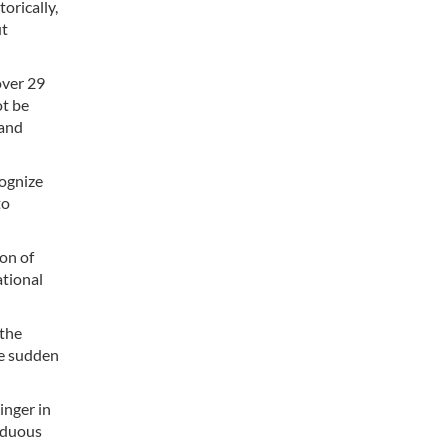
orically,
ut
over 29
ot be
 and
cognize
to
ion of
ational
 the
ce sudden
inger in
arduous