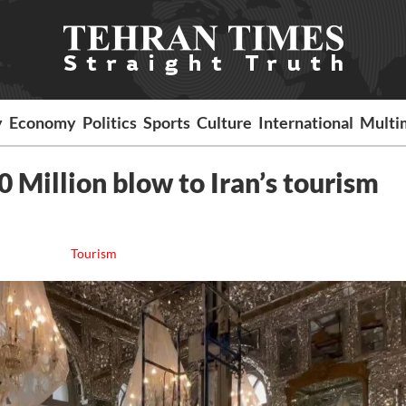
y
Economy
Politics
Sports
Culture
International
Multi
 Million blow to Iran’s tourism
Tourism