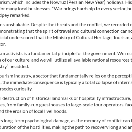
rism, which includes the Nowruz (Persian New Year) holidays. Hist
for many local businesses. “War brings hardship to every sector, b
ndpey remarked.
ins unshakable. Despite the threats and the conflict, we recorded 
monstrating that the spirit of travel and cultural connection cann
ficial underscored that the Ministry of Cultural Heritage, Tourism,
or.
sm activists is a fundamental principle for the government. We re
of our culture, and we will utilize all available national resources 
try,” he added.
tourism industry, a sector that fundamentally relies on the percept
, the immediate consequence is typically a total collapse of intern
rsedes curiosity.
 destruction of historical landmarks or hospitality infrastructure,
ses, from family-run guesthouses to large-scale tour operators, fa
 the erosion of local livelihoods.
rs long-term psychological damage, as the memory of conflict can l
duration of the hostilities, making the path to recovery long and 