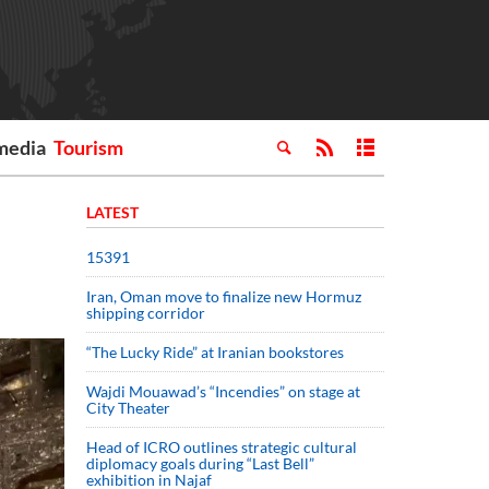
media
Tourism
LATEST
15391
Iran, Oman move to finalize new Hormuz
shipping corridor
“The Lucky Ride” at Iranian bookstores
Wajdi Mouawad’s “Incendies” on stage at
City Theater
Head of ICRO outlines strategic cultural
diplomacy goals during “Last Bell”
exhibition in Najaf