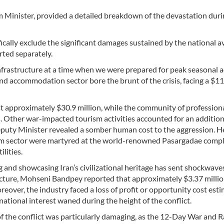
inister, provided a detailed breakdown of the devastation duri
ifically exclude the significant damages sustained by the national a
rted separately.
frastructure at a time when we were prepared for peak seasonal ac
d accommodation sector bore the brunt of the crisis, facing a $1
t approximately $30.9 million, while the community of profession
ods. Other war-impacted tourism activities accounted for an additio
Deputy Minister revealed a somber human cost to the aggression. H
rism sector were martyred at the world-renowned Pasargadae com
lities.
g and showcasing Iran’s civilizational heritage has sent shockwave
ructure, Mohseni Bandpey reported that approximately $3.37 millio
eover, the industry faced a loss of profit or opportunity cost est
ational interest waned during the height of the conflict.
of the conflict was particularly damaging, as the 12-Day War and