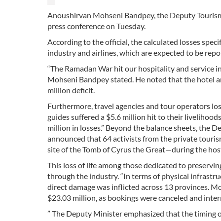
Anoushirvan Mohseni Bandpey, the Deputy Tourism M
press conference on Tuesday.
According to the official, the calculated losses spec
industry and airlines, which are expected to be repo
“The Ramadan War hit our hospitality and service in
Mohseni Bandpey stated. He noted that the hotel an
million deficit.
Furthermore, travel agencies and tour operators los
guides suffered a $5.6 million hit to their liveliho
million in losses.” Beyond the balance sheets, the 
announced that 64 activists from the private tou
site of the Tomb of Cyrus the Great—during the hosti
This loss of life among those dedicated to preservin
through the industry. “In terms of physical infrast
direct damage was inflicted across 13 provinces. Mor
$23.03 million, as bookings were canceled and intern
” The Deputy Minister emphasized that the timing 