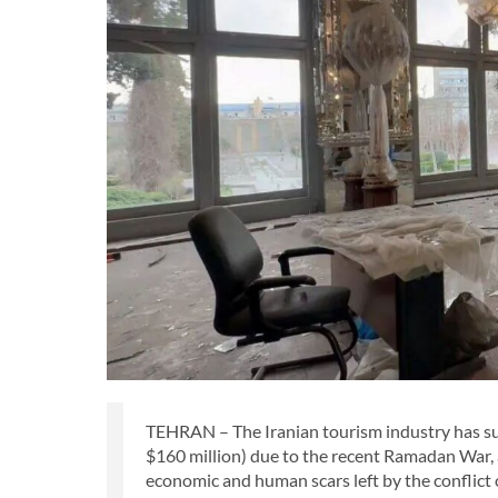
TEHRAN – The Iranian tourism industry has suff
$160 million) due to the recent Ramadan War, 
economic and human scars left by the conflict 