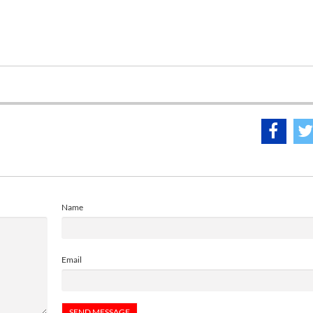
Name
Email