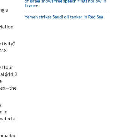
of Israel shows free speech rings hollow in
France
ng a
Yemen strikes Saudi oil tanker in Red Sea
viation
tivity,”
12.3
al tour
nal $11.2
e
plex—the
s
n in
imated at
 Ramadan