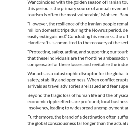
War coincided with the golden season of Iranian tou
this period is the primary source of annual revenue 
tourism is often the most vulnerable,” Mohseni Ba
“However, the resilience of the Iranian people rema
million domestic trips during the Nowruz period, de
easily extinguished.” Concluding his remarks, the of
Handicrafts is committed to the recovery of the sect
“Protecting, safeguarding, and supporting our touri
that these individuals are the frontline ambassadors 
compensate for these losses and revitalize the indus
War acts as a catastrophic disruptor for the global 
safety, stability, and openness. When conflict erupts
arrivals as travel advisories are issued and fear supe
Beyond the tragic loss of human life and the physical
economic ripple effects are profound; local busines
insolvency, leading to widespread unemployment and
Furthermore, the brand of a destination often suffe
the global consciousness far longer than the actual 