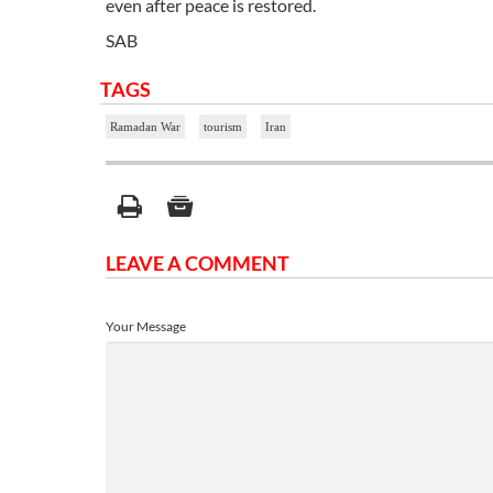
even after peace is restored.
SAB
TAGS
Ramadan War
tourism
Iran
LEAVE A COMMENT
Your Message