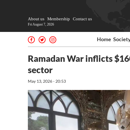
About us
Membership
Contact us
Fri August 7, 2026
Home
Societ
Ramadan War inflicts $160
sector
May 13, 2026 - 20:53