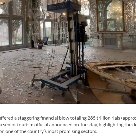
ered a staggering financial blow totaling 285 trillion rials (appr
a senior tourism official announced on Tuesday, highlighting the 
on one of the country’s most promising sectors.