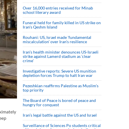
Over 16,000 entries received for Minab
school literary award
Funeral held for family killed in US strike on
Iran's Qeshm Island
Rouhani: US, Israel made 'fundamental
miscalculation' over Iran's resilience
Iran’s health minister denounces US-Israeli
strike against Lamerd stadium as ‘clear
crime’
Investigative reports: Severe US munition
depletion forces Trump to halt Iran war
Pezeshkian reaffirms Palestine as Muslim's
top priority
The Board of Peace is bored of peace and
hungry for conquest
oximately
Iran’s legal battle against the US and Israel
deep
Surveillance of Sciences Po students critical