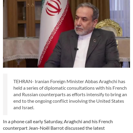
TEHRAN- Iranian Foreign Minister Abbas Araghchi has
held a series of diplomatic consultations with his French
and Russian counterparts as efforts intensify to bring an
end to the ongoing conflict involving the United States
and Israel.
In a phone call early Saturday, Araghchi and his French
counterpart Jean-Noël Barrot discussed the latest