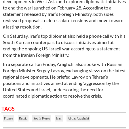
developments in West Asia and explored diplomatic initiatives
to end the war launched on February 28. According to a
statement released by Iran’s Foreign Ministry, both sides
reviewed proposals to de-escalate tensions and move toward
a lasting resolution.
On Saturday, Iran’s top diplomat also held a phone call with his
South Korean counterpart to discuss initiatives aimed at
ending the ongoing US-Israeli war, according to a statement
from the Iranian Foreign Ministry.
In a separate call on Friday, Araghchi also spoke with Russian
Foreign Minister Sergey Lavrov, exchanging views on the latest
regional developments. He briefed Lavrov on Tehran’s
positions and initiatives aimed at ending 'aggression by the
United States and Israel,' underscoring the need for
coordinated diplomatic action to resolve the crisis.
TAGS
France
Russia
South Korea
Iran
Abbas Araghchi