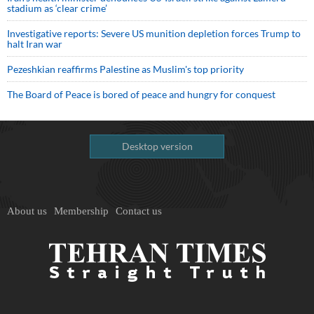
stadium as ‘clear crime’
Investigative reports: Severe US munition depletion forces Trump to
halt Iran war
Pezeshkian reaffirms Palestine as Muslim's top priority
The Board of Peace is bored of peace and hungry for conquest
Desktop version
About us
Membership
Contact us