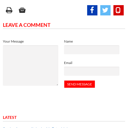
LEAVE A COMMENT
Your Message
Name
Email
LATEST