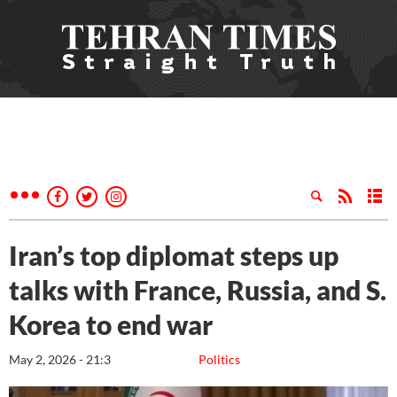
Iran’s top diplomat steps up
talks with France, Russia, and S.
Korea to end war
May 2, 2026 - 21:3
Politics