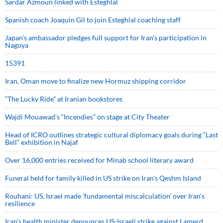
Sardar Azmoun linked with Esteghlal
Spanish coach Joaquin Gil to join Esteghlal coaching staff
Japan’s ambassador pledges full support for Iran’s participation in
Nagoya
15391
Iran, Oman move to finalize new Hormuz shipping corridor
“The Lucky Ride” at Iranian bookstores
Wajdi Mouawad’s “Incendies” on stage at City Theater
Head of ICRO outlines strategic cultural diplomacy goals during “Last
Bell” exhibition in Najaf
Over 16,000 entries received for Minab school literary award
Funeral held for family killed in US strike on Iran's Qeshm Island
Rouhani: US, Israel made 'fundamental miscalculation' over Iran's
resilience
Iran’s health minister denounces US-Israeli strike against Lamerd