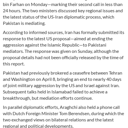
bin Farhan on Monday—marking their second call in less than
24 hours. The two ministers discussed key regional issues and
the latest status of the US-Iran diplomatic process, which
Pakistan is mediating.
According to informed sources, Iran has formally submitted its
response to the latest US proposal—aimed at ending the
aggression against the Islamic Republic—to Pakistani
mediators. The response was given on Sunday, although the
proposal details had not been officially released by the time of
this report.
Pakistan had previously brokered a ceasefire between Tehran
and Washington on April 8, bringing an end to nearly 40 days
of joint military aggression by the US and Israel against Iran.
Subsequent talks held in Islamabad failed to achieve a
breakthrough, but mediation efforts continue.
In parallel diplomatic efforts, Araghchi also held a phone call
with Dutch Foreign Minister Tom Berendsen, during which the
two exchanged views on bilateral relations and the latest
regional and political developments.