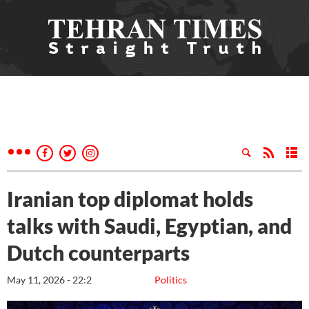
Iranian top diplomat holds
talks with Saudi, Egyptian, and
Dutch counterparts
May 11, 2026 - 22:2
Politics