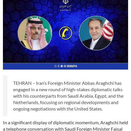
TEHRAN – Iran’s Foreign Minister Abbas Araghchi has
engaged in a new round of high-stakes diplomatic talks
with his counterparts from Saudi Arabia, Egypt, and the
Netherlands, focusing on regional developments and
ongoing negotiations with the United States.
In a significant display of diplomatic momentum, Araghchi held
a telephone conversation with Saudi Foreign Minister Faisal