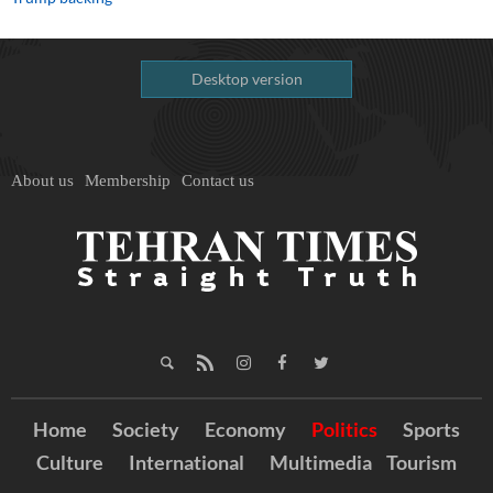
Desktop version
About us
Membership
Contact us
Home
Society
Economy
Politics
Sports
Culture
International
Multimedia
Tourism