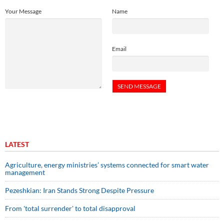
Your Message
Name
Email
LATEST
Agriculture, energy ministries’ systems connected for smart water
management
Pezeshkian: Iran Stands Strong Despite Pressure
From 'total surrender' to total disapproval