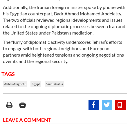
Additionally, the Iranian foreign minister spoke by phone with
his Egyptian counterpart, Badr Ahmed Mohamed Abdelatty.
The two officials reviewed regional developments and issues
related to the ongoing diplomatic processes between Iran and
the United States under Pakistan’s mediation.
The flurry of diplomatic activity underscores Tehran’s efforts
to engage with both regional neighbors and European
partners amid heightened tensions and ongoing negotiations
over its and the regional security.
TAGS
Abbas Araghchi
Egypt
Saudi Arabia
LEAVE A COMMENT