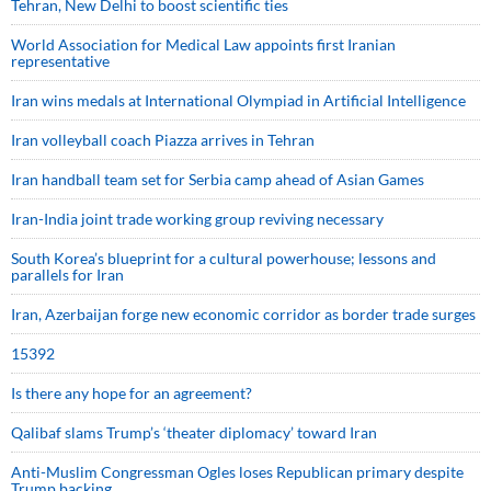
Tehran, New Delhi to boost scientific ties
World Association for Medical Law appoints first Iranian
representative
Iran wins medals at International Olympiad in Artificial Intelligence
Iran volleyball coach Piazza arrives in Tehran
Iran handball team set for Serbia camp ahead of Asian Games
Iran-India joint trade working group reviving necessary
South Korea’s blueprint for a cultural powerhouse; lessons and
parallels for Iran
Iran, Azerbaijan forge new economic corridor as border trade surges
15392
Is there any hope for an agreement?
Qalibaf slams Trump’s ‘theater diplomacy’ toward Iran
Anti-Muslim Congressman Ogles loses Republican primary despite
Trump backing