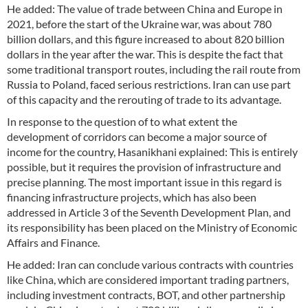
He added: The value of trade between China and Europe in
2021, before the start of the Ukraine war, was about 780
billion dollars, and this figure increased to about 820 billion
dollars in the year after the war. This is despite the fact that
some traditional transport routes, including the rail route from
Russia to Poland, faced serious restrictions. Iran can use part
of this capacity and the rerouting of trade to its advantage.
In response to the question of to what extent the
development of corridors can become a major source of
income for the country, Hasanikhani explained: This is entirely
possible, but it requires the provision of infrastructure and
precise planning. The most important issue in this regard is
financing infrastructure projects, which has also been
addressed in Article 3 of the Seventh Development Plan, and
its responsibility has been placed on the Ministry of Economic
Affairs and Finance.
He added: Iran can conclude various contracts with countries
like China, which are considered important trading partners,
including investment contracts, BOT, and other partnership