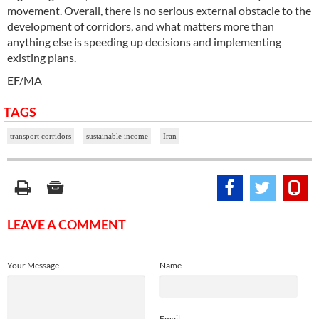
movement. Overall, there is no serious external obstacle to the
development of corridors, and what matters more than
anything else is speeding up decisions and implementing
existing plans.
EF/MA
TAGS
transport corridors
sustainable income
Iran
LEAVE A COMMENT
Your Message
Name
Email