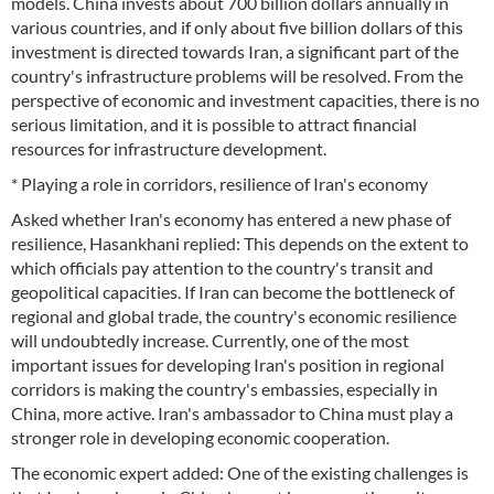
models. China invests about 700 billion dollars annually in
various countries, and if only about five billion dollars of this
investment is directed towards Iran, a significant part of the
country's infrastructure problems will be resolved. From the
perspective of economic and investment capacities, there is no
serious limitation, and it is possible to attract financial
resources for infrastructure development.
* Playing a role in corridors, resilience of Iran's economy
Asked whether Iran's economy has entered a new phase of
resilience, Hasankhani replied: This depends on the extent to
which officials pay attention to the country's transit and
geopolitical capacities. If Iran can become the bottleneck of
regional and global trade, the country's economic resilience
will undoubtedly increase. Currently, one of the most
important issues for developing Iran's position in regional
corridors is making the country's embassies, especially in
China, more active. Iran's ambassador to China must play a
stronger role in developing economic cooperation.
The economic expert added: One of the existing challenges is