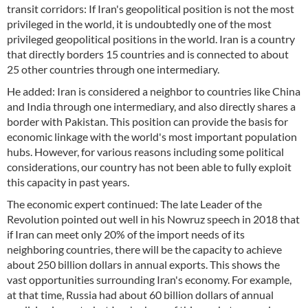
transit corridors: If Iran's geopolitical position is not the most
privileged in the world, it is undoubtedly one of the most
privileged geopolitical positions in the world. Iran is a country
that directly borders 15 countries and is connected to about
25 other countries through one intermediary.
He added: Iran is considered a neighbor to countries like China
and India through one intermediary, and also directly shares a
border with Pakistan. This position can provide the basis for
economic linkage with the world's most important population
hubs. However, for various reasons including some political
considerations, our country has not been able to fully exploit
this capacity in past years.
The economic expert continued: The late Leader of the
Revolution pointed out well in his Nowruz speech in 2018 that
if Iran can meet only 20% of the import needs of its
neighboring countries, there will be the capacity to achieve
about 250 billion dollars in annual exports. This shows the
vast opportunities surrounding Iran's economy. For example,
at that time, Russia had about 60 billion dollars of annual