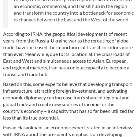
an economic, commercial, and transit hub in the region
and transform the country into a bottleneck for economic
exchanges between the East and the West of the world.
According to IRNA, the geopolitical developments of recent
years, from the Russia-Ukraine war to the rerouting of global
trade, have increased the importance of transit corridors more
than ever. Meanwhile, due to its location at the crossroads of
East and West and simultaneous access to Asian, European,
and regional markets, Iran has a unique capacity to become a
transit and trade hub.
Based on this, some experts believe that developing transport
infrastructure, attracting foreign investment, and activating
economic diplomacy can increase Iran's share of regional and
global trade and create new sources of income for the
country's economy – a capacity that has so far been utilized far
less than its true potential.
Hasan Hasankhani, an economic expert, stated in an interview
with IRNA about the president's emphasis on developing