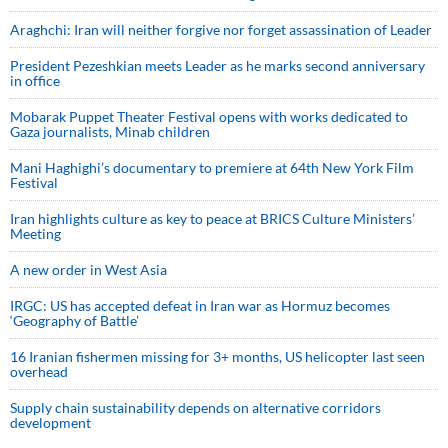
Araghchi: Iran will neither forgive nor forget assassination of Leader
President Pezeshkian meets Leader as he marks second anniversary
in office
Mobarak Puppet Theater Festival opens with works dedicated to
Gaza journalists, Minab children
Mani Haghighi’s documentary to premiere at 64th New York Film
Festival
Iran highlights culture as key to peace at BRICS Culture Ministers’
Meeting
A new order in West Asia
IRGC: US has accepted defeat in Iran war as Hormuz becomes
‘Geography of Battle’
16 Iranian fishermen missing for 3+ months, US helicopter last seen
overhead
Supply chain sustainability depends on alternative corridors
development