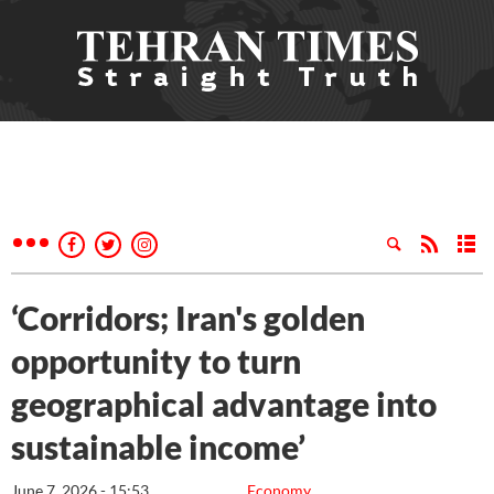
‘Corridors; Iran's golden
opportunity to turn
geographical advantage into
sustainable income’
June 7, 2026 - 15:53
Economy