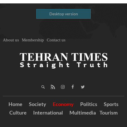
Desktop version
About us
Membership
Contact us
Home
Society
Economy
Politics
Sports
Culture
International
Multimedia
Tourism