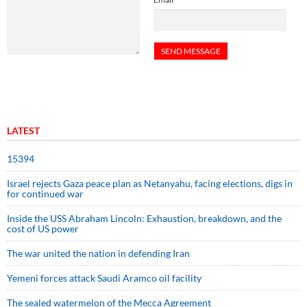
LATEST
15394
Israel rejects Gaza peace plan as Netanyahu, facing elections, digs in
for continued war
Inside the USS Abraham Lincoln: Exhaustion, breakdown, and the
cost of US power
The war united the nation in defending Iran
Yemeni forces attack Saudi Aramco oil facility
The sealed watermelon of the Mecca Agreement