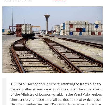
TEHRAN- An economic expert, referring to Iran's plan to
develop alternative trade corridors under the supervision
of the Ministry of Economy, said: In the West Asia region,
there are eight important rail corridors, six of which pass
through Iranian territory. This capacity can turn Iran into