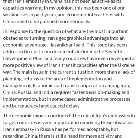
that Iran's embassy in China has not been as active as its
capacities warrant. In my opinion, this has been one of our
weaknesses in past years, and economic interactions with
China need to be pursued more seriously.
In response to the question of what are the most important
obstacles to turning Iran's geographical advantage into an
economic advantage, Hasanikhani said: This issue has been
addressed in upstream documents including the Seventh
Development Plan, and many countries have even developed a
more positive view of Iran's transit capacities after the Ukraine
war. The main issue in the current situation, more than a lack of
planning, returns to the area of implementation and
management. Economic and transit cooperation among Iran,
China, Russia, and India requires faster decision-making and
implementation, but in some cases, administrative processes
and bureaucracy have caused delays.
The economic expert concluded: The role of Iran's embassies in
target countries is very important in removing these obstacles.
Iran's embassy in Russia has performed acceptably, but
regarding China, there is still a need for more activity and