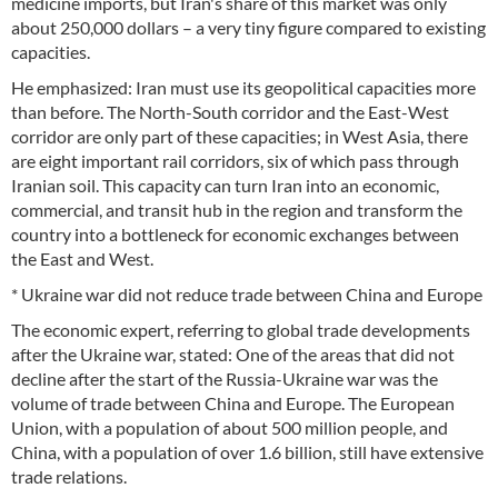
medicine imports, but Iran's share of this market was only
about 250,000 dollars – a very tiny figure compared to existing
capacities.
He emphasized: Iran must use its geopolitical capacities more
than before. The North-South corridor and the East-West
corridor are only part of these capacities; in West Asia, there
are eight important rail corridors, six of which pass through
Iranian soil. This capacity can turn Iran into an economic,
commercial, and transit hub in the region and transform the
country into a bottleneck for economic exchanges between
the East and West.
* Ukraine war did not reduce trade between China and Europe
The economic expert, referring to global trade developments
after the Ukraine war, stated: One of the areas that did not
decline after the start of the Russia-Ukraine war was the
volume of trade between China and Europe. The European
Union, with a population of about 500 million people, and
China, with a population of over 1.6 billion, still have extensive
trade relations.