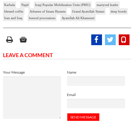
Karbala
Najaf
Iraqi Popular Mobilization Units (PMU)
martyred leader
blessed coffin
Arbaeen of Imam Hussein
Grand Ayatollah Sistani
deep bonds
Iran and Iraq
funeral processions
Ayatollah Ali Khamenei
LEAVE A COMMENT
Your Message
Name
Email