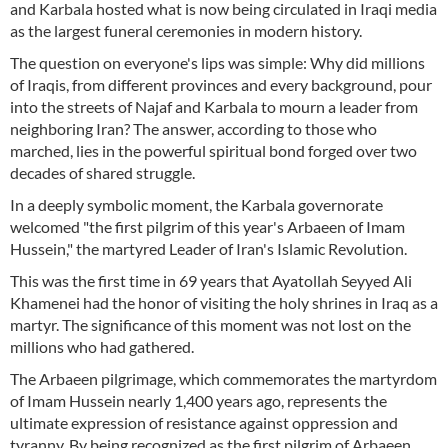
and Karbala hosted what is now being circulated in Iraqi media
as the largest funeral ceremonies in modern history.
The question on everyone's lips was simple: Why did millions
of Iraqis, from different provinces and every background, pour
into the streets of Najaf and Karbala to mourn a leader from
neighboring Iran? The answer, according to those who
marched, lies in the powerful spiritual bond forged over two
decades of shared struggle.
In a deeply symbolic moment, the Karbala governorate
welcomed "the first pilgrim of this year's Arbaeen of Imam
Hussein," the martyred Leader of Iran's Islamic Revolution.
This was the first time in 69 years that Ayatollah Seyyed Ali
Khamenei had the honor of visiting the holy shrines in Iraq as a
martyr. The significance of this moment was not lost on the
millions who had gathered.
The Arbaeen pilgrimage, which commemorates the martyrdom
of Imam Hussein nearly 1,400 years ago, represents the
ultimate expression of resistance against oppression and
tyranny. By being recognized as the first pilgrim of Arbaeen,