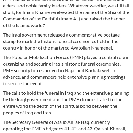
elders, and noble family leaders. Whatever we offer, we still fall
short, for Imam Khamenei elevated the name of the Shia of the
Commander of the Faithful (Imam Ali) and raised the banner
of the Islamic world."
The Iraqi government released a commemorative postage
stamp to mark the historic funeral ceremonies held in the
country in honor of the martyred Ayatollah Khamenei.
The Popular Mobilization Forces (PMF) played a central role in
organizing and securing Iraq's historic funeral ceremonies.
PMF security forces arrived in Najaf and Karbala well in
advance, and commanders held extensive planning meetings
to secure the event.
The calls to hold the funeral in Iraq and the extensive planning
by the Iraqi government and the PMF demonstrated to the
entire world the depth of the spiritual bond between the
peoples of Iraq and Iran.
The Secretary General of Asa'ib Ahl al-Haq, currently
operating the PMF's brigades 41, 42, and 43, Qais al-Khazali,