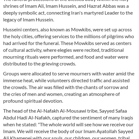
shrines of Imam Ali, Imam Hussein, and Hazrat Abbas was a
deeply symbolic act, connecting Iran's martyred Leader to the
legacy of Imam Hussein.
Husseini centers, also known as Mowkibs, were set up across
the holy cities, offering services to the millions of pilgrims who
had arrived for the funeral. These Mowkibs served as centers
of cultural activity, where elegies were recited, traditional
mourning rituals were performed, and food and water were
distributed to the grieving crowds.
Groups were allocated to serve mourners with water amid the
immense heat, while volunteers directed traffic and assisted
the crowds. The air was filled with the chants of sorrow and
the cries of men and women, creating an atmosphere of
profound spiritual devotion.
The head of the Al-Nafakh Al-Mousawi tribe, Sayyed Safaa
Abdul Hadi Al-Nafakh, captured the sentiment of many Iraqis
when he stated: "The whole world will see how we receive our
Imam. We will receive the body of our Imam Ayatollah Sayyed
Ali Khamenei with our souls, our children, our women, tribal