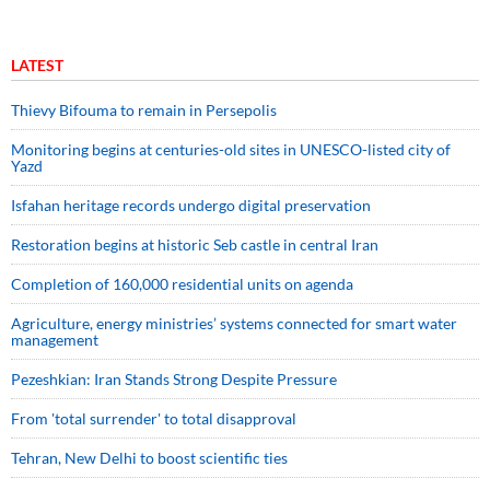
LATEST
Thievy Bifouma to remain in Persepolis
Monitoring begins at centuries-old sites in UNESCO-listed city of
Yazd
Isfahan heritage records undergo digital preservation
Restoration begins at historic Seb castle in central Iran
Completion of 160,000 residential units on agenda
Agriculture, energy ministries’ systems connected for smart water
management
Pezeshkian: Iran Stands Strong Despite Pressure
From 'total surrender' to total disapproval
Tehran, New Delhi to boost scientific ties