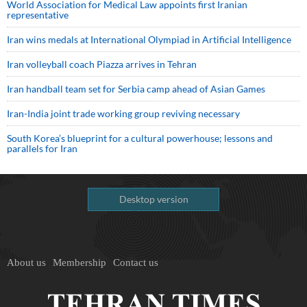
World Association for Medical Law appoints first Iranian
representative
Iran wins medals at International Olympiad in Artificial Intelligence
Iran volleyball coach Piazza arrives in Tehran
Iran handball team set for Serbia camp ahead of Asian Games
Iran-India joint trade working group reviving necessary
South Korea’s blueprint for a cultural powerhouse; lessons and
parallels for Iran
Desktop version
About us
Membership
Contact us