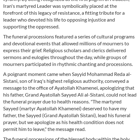
Iran's martyred Leader was symbolically placed at the
forefront of this legacy of resistance, a fitting tribute for a
leader who devoted his life to opposing injustice and
supporting the oppressed.
The funeral processions featured a series of cultural programs
and devotional events that allowed millions of mourners to
express their grief. Religious scholars and clerics delivered
sermons and eulogies throughout the day, while groups of
mourners participated in rhythmic chanting and processions.
A poignant moment came when Sayyid Mohammad Reda al-
Sistani, son of Iraq's highest religious authority, conveyed a
message to the office of Ayatollah Khamenei, apologizing that
his father, Grand Ayatollah Sayyed Ali al-Sistani, could not lead
the funeral prayer due to health reasons. "The martyred
Sayyed (martyr Ayatollah Khamenei) deserved to have my
father, the Sayyed (Grand Ayatollah Sistani), lead his funeral
prayer, but we apologize as his health condition does not
permit him to leave," the message read.
The funeral processions of the blessed body within the holy