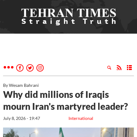
By Wesam Bahrani
Why did millions of Iraqis
mourn Iran's martyred leader?
July 8, 2026 - 19:47
International