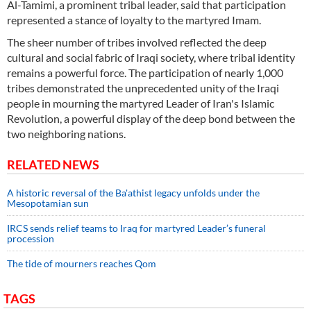
Al-Tamimi, a prominent tribal leader, said that participation
represented a stance of loyalty to the martyred Imam.
The sheer number of tribes involved reflected the deep
cultural and social fabric of Iraqi society, where tribal identity
remains a powerful force. The participation of nearly 1,000
tribes demonstrated the unprecedented unity of the Iraqi
people in mourning the martyred Leader of Iran's Islamic
Revolution, a powerful display of the deep bond between the
two neighboring nations.
RELATED NEWS
A historic reversal of the Ba'athist legacy unfolds under the
Mesopotamian sun
IRCS sends relief teams to Iraq for martyred Leader’s funeral
procession
The tide of mourners reaches Qom
TAGS