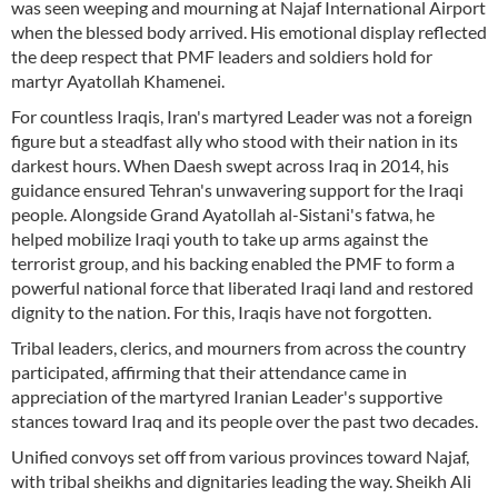
was seen weeping and mourning at Najaf International Airport
when the blessed body arrived. His emotional display reflected
the deep respect that PMF leaders and soldiers hold for
martyr Ayatollah Khamenei.
For countless Iraqis, Iran's martyred Leader was not a foreign
figure but a steadfast ally who stood with their nation in its
darkest hours. When Daesh swept across Iraq in 2014, his
guidance ensured Tehran's unwavering support for the Iraqi
people. Alongside Grand Ayatollah al-Sistani's fatwa, he
helped mobilize Iraqi youth to take up arms against the
terrorist group, and his backing enabled the PMF to form a
powerful national force that liberated Iraqi land and restored
dignity to the nation. For this, Iraqis have not forgotten.
Tribal leaders, clerics, and mourners from across the country
participated, affirming that their attendance came in
appreciation of the martyred Iranian Leader's supportive
stances toward Iraq and its people over the past two decades.
Unified convoys set off from various provinces toward Najaf,
with tribal sheikhs and dignitaries leading the way. Sheikh Ali