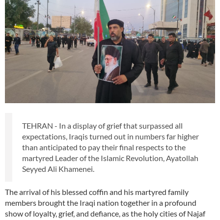
TEHRAN - In a display of grief that surpassed all
expectations, Iraqis turned out in numbers far higher
than anticipated to pay their final respects to the
martyred Leader of the Islamic Revolution, Ayatollah
Seyyed Ali Khamenei.
The arrival of his blessed coffin and his martyred family
members brought the Iraqi nation together in a profound
show of loyalty, grief, and defiance, as the holy cities of Najaf