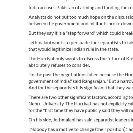
India accuses Pakistan of arming and funding the re
Analysts do not put too much hope on the discussion
between the government and militants broke down 
But they say it is a "step forward" which could break
Jethmalani wants to persuade the separatists to tak
that would legitimize Indian rule in the state.
The Hurriyat only wants to discuss the future of K
absolutely refuses to consider.
"In the past the negotiations failed because the Hur
government of India," said Rangarajan. "But a narro
And for the separatists it is significant that they wan
There are two other significant factors, according to
Nehru University. The Hurriyat has not explicitly call
for the "first time they have publicly said they wi
On his side, Jethmalani has said separatist leaders
"Nobody has a motive to change (their position)," ac