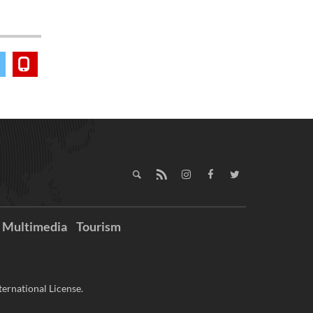
Multimedia
Tourism
ernational License.