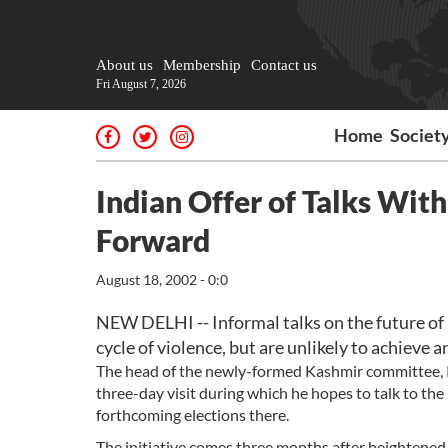
About us
Membership
Contact us
Fri August 7, 2026
Home
Societ
Indian Offer of Talks With
Forward
August 18, 2002 - 0:0
NEW DELHI -- Informal talks on the future of
cycle of violence, but are unlikely to achieve 
The head of the newly-formed Kashmir committee, Ra
three-day visit during which he hopes to talk to the
forthcoming elections there.
The initiative comes three months after heightened