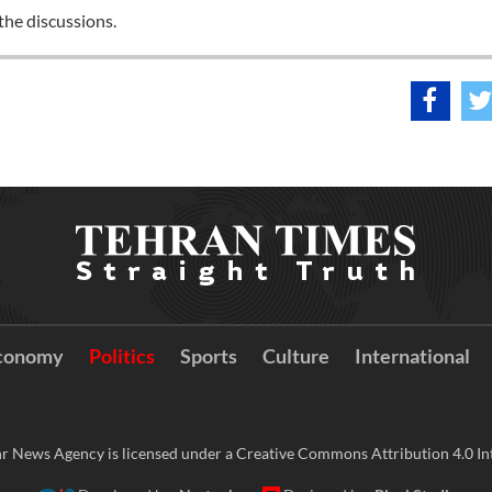
 the discussions.
conomy
Politics
Sports
Culture
International
r News Agency is licensed under a Creative Commons Attribution 4.0 Int