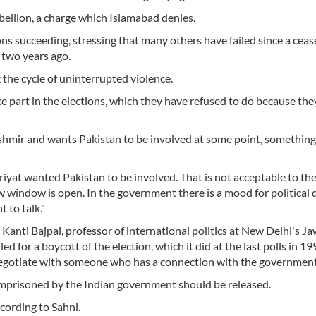
bellion, a charge which Islamabad denies.
s succeeding, stressing that many others have failed since a cease
two years ago.
 the cycle of uninterrupted violence.
e part in the elections, which they have refused to do because they
ashmir and wants Pakistan to be involved at some point, something
riyat wanted Pakistan to be involved. That is not acceptable to th
w window is open. In the government there is a mood for political 
t to talk."
 Kanti Bajpai, professor of international politics at New Delhi's J
ed for a boycott of the election, which it did at the last polls in 19
ll negotiate with someone who has a connection with the government
 imprisoned by the Indian government should be released.
cording to Sahni.