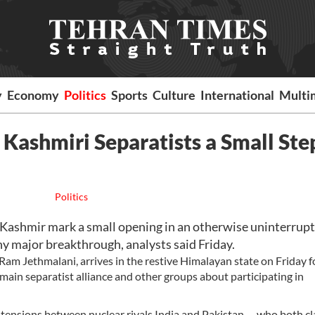
y
Economy
Politics
Sports
Culture
International
Multi
 Kashmiri Separatists a Small Ste
Politics
 Kashmir mark a small opening in an otherwise uninterrup
any major breakthrough, analysts said Friday.
m Jethmalani, arrives in the restive Himalayan state on Friday f
 main separatist alliance and other groups about participating in
 tensions between nuclear rivals India and Pakistan -- who both c