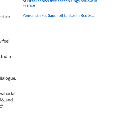
of Israel shows free speech rings hollow in
France
Yemen strikes Saudi oil tanker in Red Sea
-fire
 feel
 India
e
dialogue.
awaharlal
96, and
."