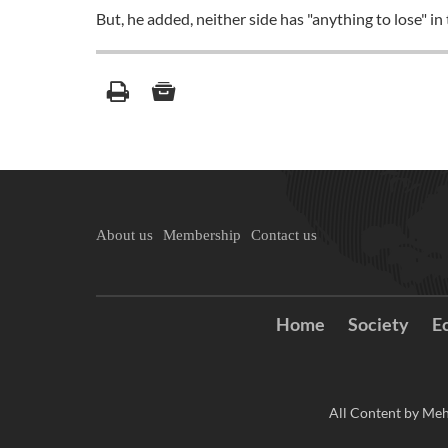
But, he added, neither side has "anything to lose" in
About us
Membership
Contact us
Home
Society
E
All Content by Meh