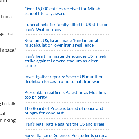
Over 16,000 entries received for Minab
school literary award
d on a
Funeral held for family killed in US strike on
Iran's Qeshm Island
ge in a
Rouhani: US, Israel made 'fundamental
miscalculation' over Iran's resilience
 space,"
Iran’s health minister denounces US-Israeli
strike against Lamerd stadium as ‘clear
crime’
Investigative reports: Severe US munition
depletion forces Trump to halt Iran war
Pezeshkian reaffirms Palestine as Muslim's
top priority
to talk.
The Board of Peace is bored of peace and
cal
hungry for conquest
thinking
Iran’s legal battle against the US and Israel
Surveillance of Sciences Po students critical