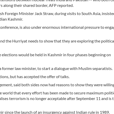
rs along their shared border, AFP reported.
ish Foreign Minister Jack Straw, during visits to South Asia, insiste
dian Kashmir.
 conference, is also under enormous international pressure to enga
d the Hurriyat needs to show that they are exploring the political
elections would be held in Kashmir in four phases beginning on
 a former law minister, to start a dialogue with Muslim separatists.
tions, but has accepted the offer of talks.
nagement, said both sides now had reasons to show they were willing 
e world that every effort has been made to secure maximum politi
alises terrorism is no longer acceptable after September 11 and is 
 since the launch of an insurgency against Indian rule in 1989.