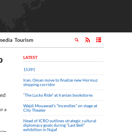
media
Tourism
p
LATEST
15391
Iran, Oman move to finalize new Hormuz
shipping corridor
ted
“The Lucky Ride” at Iranian bookstores
Wajdi Mouawad’s “Incendies” on stage at
or a
City Theater
Head of ICRO outlines strategic cultural
diplomacy goals during “Last Bell”
exhibition in Najaf
laim