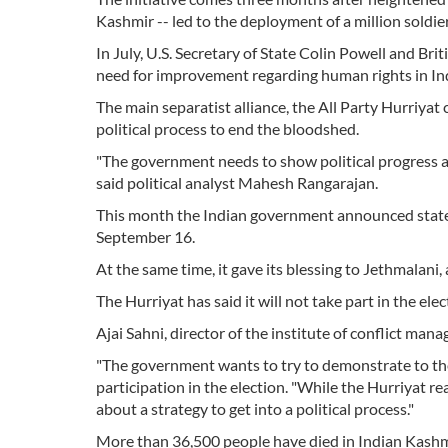
Kashmir -- led to the deployment of a million soldie
In July, U.S. Secretary of State Colin Powell and Brit
need for improvement regarding human rights in In
The main separatist alliance, the All Party Hurriyat
political process to end the bloodshed.
"The government needs to show political progress an
said political analyst Mahesh Rangarajan.
This month the Indian government announced state 
September 16.
At the same time, it gave its blessing to Jethmalani,
The Hurriyat has said it will not take part in the elec
Ajai Sahni, director of the institute of conflict ma
"The government wants to try to demonstrate to th
participation in the election. "While the Hurriyat re
about a strategy to get into a political process."
More than 36,500 people have died in Indian Kashmir