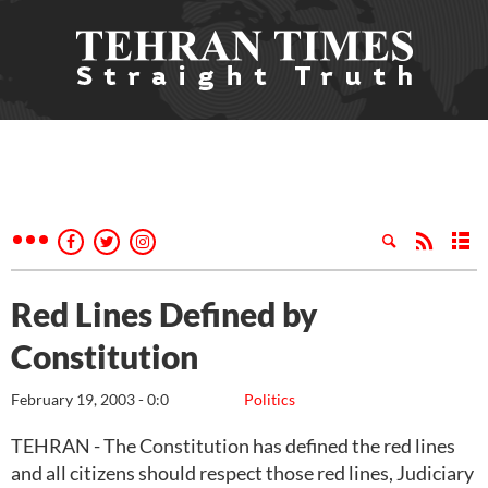
Red Lines Defined by
Constitution
February 19, 2003 - 0:0
Politics
TEHRAN - The Constitution has defined the red lines
and all citizens should respect those red lines, Judiciary