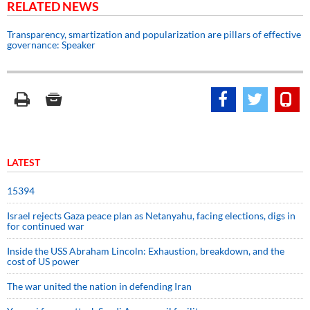
RELATED NEWS
Transparency, smartization and popularization are pillars of effective
governance: Speaker
LATEST
15394
Israel rejects Gaza peace plan as Netanyahu, facing elections, digs in
for continued war
Inside the USS Abraham Lincoln: Exhaustion, breakdown, and the
cost of US power
The war united the nation in defending Iran