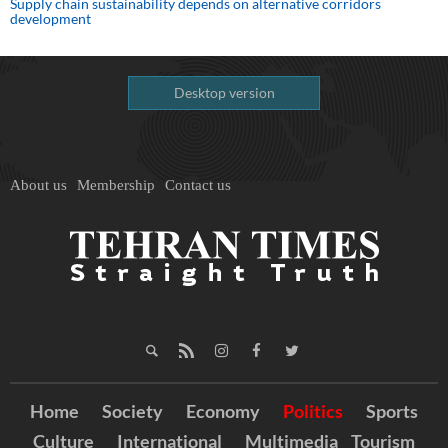
Supply chain sustainability depends on alternative corridors
development
Desktop version
About us
Membership
Contact us
Home
Society
Economy
Politics
Sports
Culture
International
Multimedia
Tourism