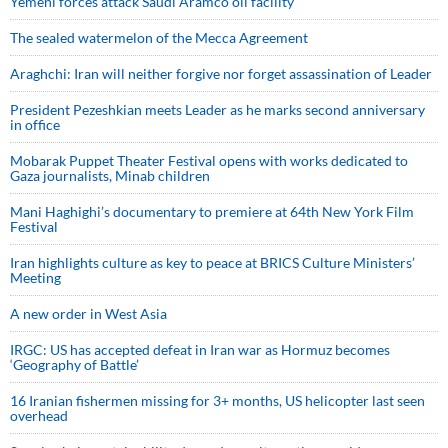
Yemeni forces attack Saudi Aramco oil facility
The sealed watermelon of the Mecca Agreement
Araghchi: Iran will neither forgive nor forget assassination of Leader
President Pezeshkian meets Leader as he marks second anniversary
in office
Mobarak Puppet Theater Festival opens with works dedicated to
Gaza journalists, Minab children
Mani Haghighi’s documentary to premiere at 64th New York Film
Festival
Iran highlights culture as key to peace at BRICS Culture Ministers’
Meeting
A new order in West Asia
IRGC: US has accepted defeat in Iran war as Hormuz becomes
‘Geography of Battle’
16 Iranian fishermen missing for 3+ months, US helicopter last seen
overhead