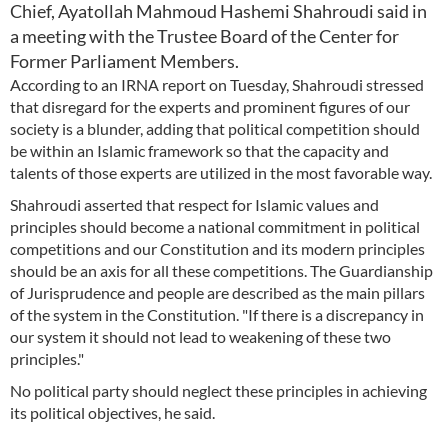
Chief, Ayatollah Mahmoud Hashemi Shahroudi said in
a meeting with the Trustee Board of the Center for
Former Parliament Members.
According to an IRNA report on Tuesday, Shahroudi stressed
that disregard for the experts and prominent figures of our
society is a blunder, adding that political competition should
be within an Islamic framework so that the capacity and
talents of those experts are utilized in the most favorable way.
Shahroudi asserted that respect for Islamic values and
principles should become a national commitment in political
competitions and our Constitution and its modern principles
should be an axis for all these competitions. The Guardianship
of Jurisprudence and people are described as the main pillars
of the system in the Constitution. "If there is a discrepancy in
our system it should not lead to weakening of these two
principles."
No political party should neglect these principles in achieving
its political objectives, he said.