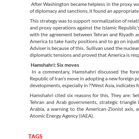
After Washington became helpless in the proxy war
of diplomacy and sanctions, it found an appropriate
This strategy was to support normalization of relat
and proxy operations against the Islamic Republic’s 
with the agreement between Tehran and Riyadh as t
America to take hasty positions and to go on injudic
Adviser is because of this. Sullivan used the nucle
diplomatic tensions and proved that America is respons
Hamshahri: Six moves
In a commentary, Hamshahri discussed the foreig
Republic of Iran’s move in adopting a new foreign po
developments, especially in ??West Asia, indicates
Hamshahri cited six reasons for this. They are: S
Tehran and Arab governments, strategic triangle
Arabia, a warning to the American-Zionist axis, a
Atomic Energy Agency (IAEA).
TAGS