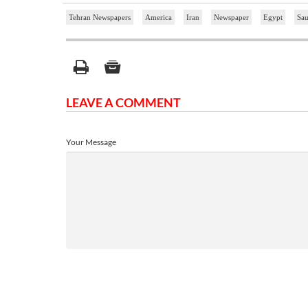
Tehran Newspapers
America
Iran
Newspaper
Egypt
Sau
LEAVE A COMMENT
Your Message