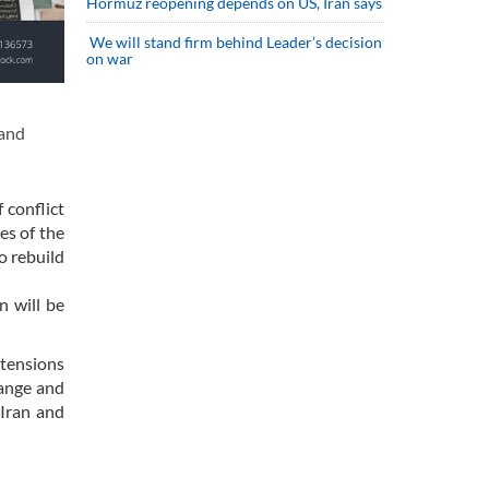
Hormuz reopening depends on US, Iran says
We will stand firm behind Leader’s decision
on war
 and
 conflict
es of the
o rebuild
n will be
 tensions
hange and
Iran and