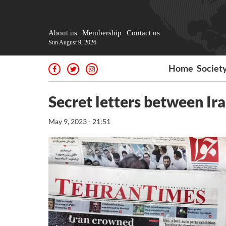
About us
Membership
Contact us
Sun August 9, 2026
Home
Societ
Secret letters between Ir
May 9, 2023 - 21:51