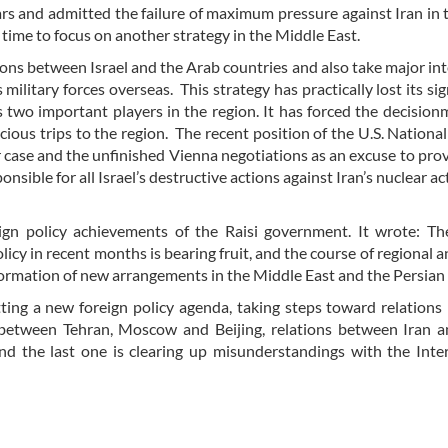
s and admitted the failure of maximum pressure against Iran in 
 time to focus on another strategy in the Middle East.
ions between Israel and the Arab countries and also take major int
military forces overseas. This strategy has practically lost its sig
wo important players in the region. It has forced the decision
ious trips to the region. The recent position of the U.S. National
ar case and the unfinished Vienna negotiations as an excuse to pr
ible for all Israel’s destructive actions against Iran’s nuclear act
n policy achievements of the Raisi government. It wrote: The
licy in recent months is bearing fruit, and the course of regional a
 formation of new arrangements in the Middle East and the Persian
etting a new foreign policy agenda, taking steps toward relation
 between Tehran, Moscow and Beijing, relations between Iran a
nd the last one is clearing up misunderstandings with the Inte