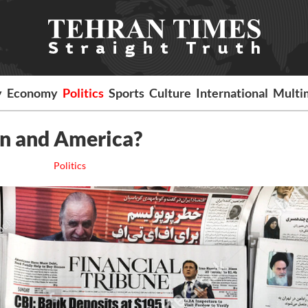
y
Economy
Politics
Sports
Culture
International
Multi
an and America?
Politics