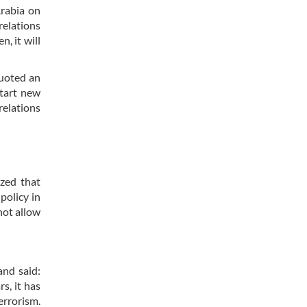
Arabia on
relations
, it will
quoted an
start new
relations
ized that
policy in
not allow
and said:
s, it has
errorism.