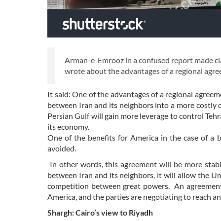
Arman-e-Emrooz in a confused report made cl
wrote about the advantages of a regional agr
It said: One of the advantages of a regional agreeme
between Iran and its neighbors into a more costly
Persian Gulf will gain more leverage to control Tehr
its economy.
One of the benefits for America in the case of a 
avoided.
In other words, this agreement will be more sta
between Iran and its neighbors, it will allow the 
competition between great powers. An agreement 
America, and the parties are negotiating to reach a
Shargh: Cairo’s view to Riyadh