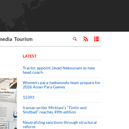
media
Tourism
LATEST
Tractor appoint Javad Nekounam as new
head coach
Women’s para-taekwondo team prepare for
2026 Asian Para Games
15393
Iranian writer Mirkiani’s “Tintin and
Sindbad” reaches 49th edition
Neutralizing sanctions through structural
reform