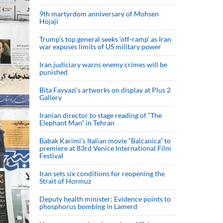
9th martyrdom anniversary of Mohsen
Hojaji
Trump’s top general seeks ‘off-ramp’ as Iran
war exposes limits of US military power
Iran judiciary warns enemy crimes will be
punished
Bita Fayyazi’s artworks on display at Plus 2
Gallery
Iranian director to stage reading of “The
Elephant Man” in Tehran
Babak Karimi’s Italian movie “Balcanica” to
premiere at 83rd Venice International Film
Festival
Iran sets six conditions for reopening the
Strait of Hormuz
Deputy health minister: Evidence points to
phosphorus bombing in Lamerd