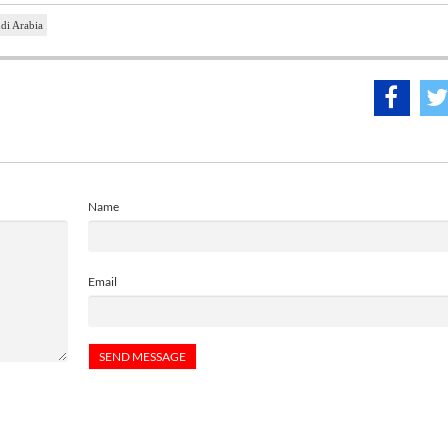
di Arabia
Name
Email