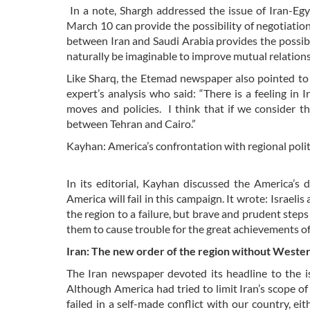
In a note, Shargh addressed the issue of Iran-Eg
March 10 can provide the possibility of negotiations
between Iran and Saudi Arabia provides the possibili
naturally be imaginable to improve mutual relation
Like Sharq, the Etemad newspaper also pointed t
expert’s analysis who said: “There is a feeling i
moves and policies. I think that if we consider th
between Tehran and Cairo.”
Kayhan: America’s confrontation with regional polit
In its editorial, Kayhan discussed the America’s 
America will fail in this campaign. It wrote: Israeli
the region to a failure, but brave and prudent steps
them to cause trouble for the great achievements o
Iran: The new order of the region without Wester
The Iran newspaper devoted its headline to the i
Although America had tried to limit Iran’s scope of 
failed in a self-made conflict with our country, eit