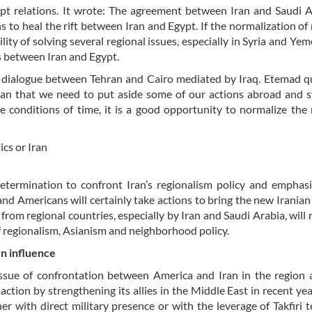
ypt relations. It wrote: The agreement between Iran and Saudi 
 to heal the rift between Iran and Egypt. If the normalization of 
ty of solving several regional issues, especially in Syria and Yemen
s between Iran and Egypt.
o dialogue between Tehran and Cairo mediated by Iraq. Etemad 
n Iran that we need to put aside some of our actions abroad and 
e conditions of time, it is a good opportunity to normalize the 
ics or Iran
determination to confront Iran’s regionalism policy and emphas
s and Americans will certainly take actions to bring the new Iranian 
 from regional countries, especially by Iran and Saudi Arabia, will 
f regionalism, Asianism and neighborhood policy.
n influence
ssue of confrontation between America and Iran in the region 
action by strengthening its allies in the Middle East in recent year
her with direct military presence or with the leverage of Takfiri t