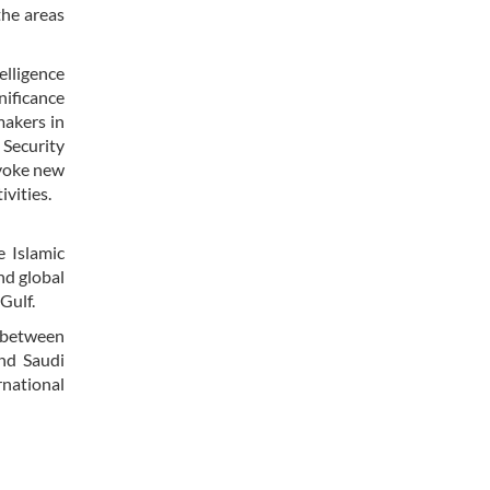
the areas
elligence
nificance
makers in
 Security
ovoke new
ivities.
 Islamic
nd global
 Gulf.
s between
nd Saudi
rnational