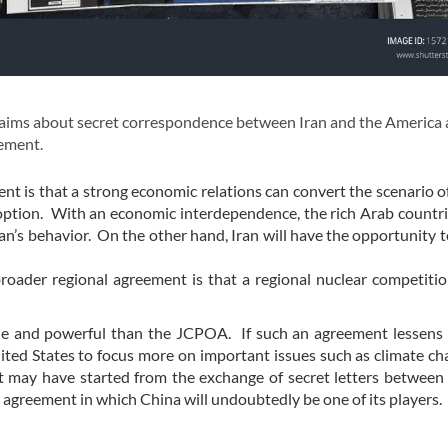
aims about secret correspondence between Iran and the America
eement.
nt is that a strong economic relations can convert the scenario of
 option. With an economic interdependence, the rich Arab countri
an’s behavior. On the other hand, Iran will have the opportunity t
broader regional agreement is that a regional nuclear competitio
ble and powerful than the JCPOA. If such an agreement lessens
United States to focus more on important issues such as climate c
may have started from the exchange of secret letters between 
n agreement in which China will undoubtedly be one of its players.