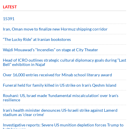
LATEST
15391
Iran, Oman move to finalize new Hormuz shipping corridor
“The Lucky Ride” at Iranian bookstores
Wajdi Mouawad’s “Incendies” on stage at City Theater
Head of ICRO outlines strategic cultural diplomacy goals during “Last
Bell” exhibition in Najaf
Over 16,000 entries received for Minab school literary award
Funeral held for family killed in US strike on Iran's Qeshm Island
Rouhani: US, Israel made 'fundamental miscalculation' over Iran's
resilience
Iran’s health minister denounces US-Israeli strike against Lamerd
stadium as ‘clear crime’
Investigative reports: Severe US munition depletion forces Trump to