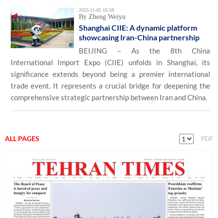
2025-11-05 16:58
By Zheng Weiyu
Shanghai CIIE: A dynamic platform
showcasing Iran-China partnership
BEIJING – As the 8th China
International Import Expo (CIIE) unfolds in Shanghai, its
significance extends beyond being a premier international
trade event. It represents a crucial bridge for deepening the
comprehensive strategic partnership between Iran and China.
ALL PAGES
PDF