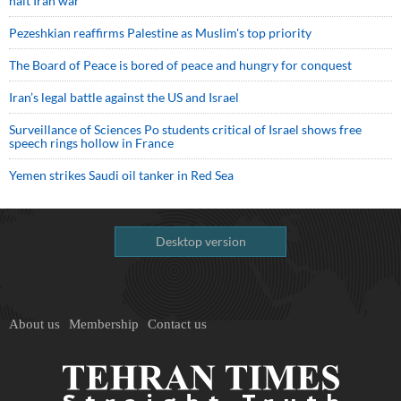
halt Iran war
Pezeshkian reaffirms Palestine as Muslim's top priority
The Board of Peace is bored of peace and hungry for conquest
Iran’s legal battle against the US and Israel
Surveillance of Sciences Po students critical of Israel shows free
speech rings hollow in France
Yemen strikes Saudi oil tanker in Red Sea
Desktop version
About us
Membership
Contact us