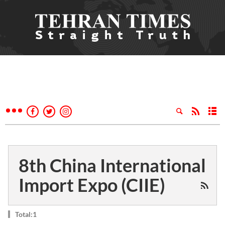
8th China International
Import Expo (CIIE)
Total:1