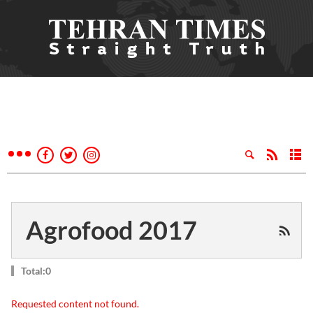
Agrofood 2017
Total:0
Requested content not found.