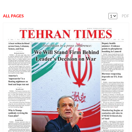
ALL PAGES
PDF