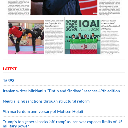
LATEST
15393
Iranian writer Mirkiani’s “Tintin and Sindbad” reaches 49th edition
Neutralizing sanctions through structural reform
9th martyrdom anniversary of Mohsen Hojaji
Trump’s top general seeks ‘off-ramp’ as Iran war exposes limits of US
military power