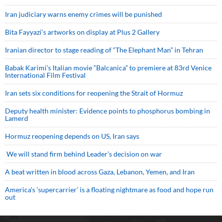
Iran judiciary warns enemy crimes will be punished
Bita Fayyazi’s artworks on display at Plus 2 Gallery
Iranian director to stage reading of “The Elephant Man” in Tehran
Babak Karimi’s Italian movie “Balcanica” to premiere at 83rd Venice
International Film Festival
Iran sets six conditions for reopening the Strait of Hormuz
Deputy health minister: Evidence points to phosphorus bombing in
Lamerd
Hormuz reopening depends on US, Iran says
We will stand firm behind Leader’s decision on war
A beat written in blood across Gaza, Lebanon, Yemen, and Iran
America’s ‘supercarrier’ is a floating nightmare as food and hope run
out