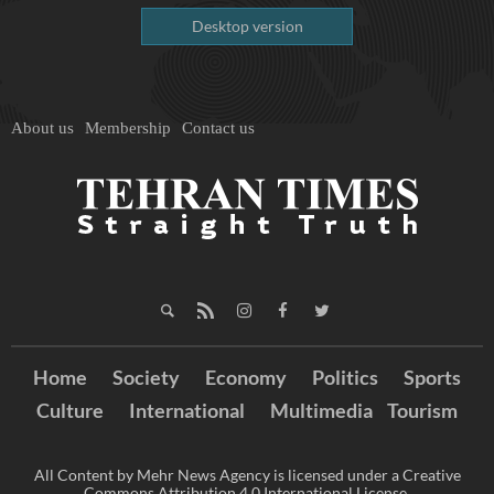
Desktop version
About us
Membership
Contact us
Home
Society
Economy
Politics
Sports
Culture
International
Multimedia
Tourism
All Content by Mehr News Agency is licensed under a Creative
Commons Attribution 4.0 International License.