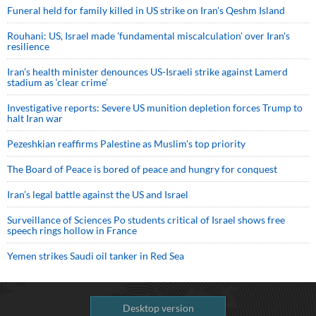
Funeral held for family killed in US strike on Iran's Qeshm Island
Rouhani: US, Israel made 'fundamental miscalculation' over Iran's
resilience
Iran’s health minister denounces US-Israeli strike against Lamerd
stadium as ‘clear crime’
Investigative reports: Severe US munition depletion forces Trump to
halt Iran war
Pezeshkian reaffirms Palestine as Muslim's top priority
The Board of Peace is bored of peace and hungry for conquest
Iran’s legal battle against the US and Israel
Surveillance of Sciences Po students critical of Israel shows free
speech rings hollow in France
Yemen strikes Saudi oil tanker in Red Sea
Desktop version