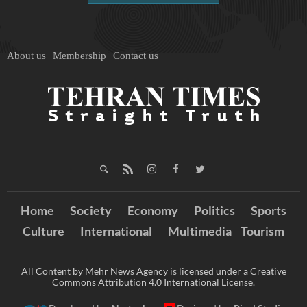
About us
Membership
Contact us
Home
Society
Economy
Politics
Sports
Culture
International
Multimedia
Tourism
All Content by Mehr News Agency is licensed under a Creative
Commons Attribution 4.0 International License.