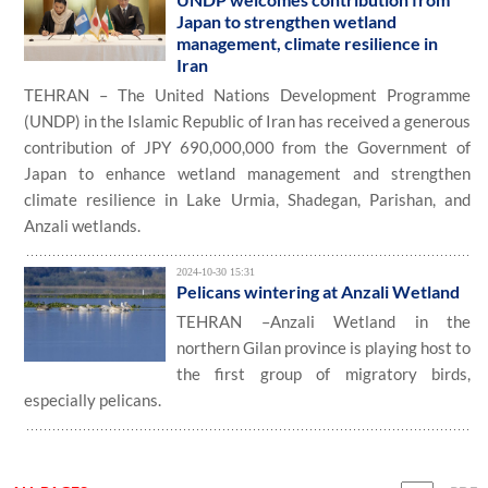
Japan to strengthen wetland
management, climate resilience in
Iran
TEHRAN – The United Nations Development Programme
(UNDP) in the Islamic Republic of Iran has received a generous
contribution of JPY 690,000,000 from the Government of
Japan to enhance wetland management and strengthen
climate resilience in Lake Urmia, Shadegan, Parishan, and
Anzali wetlands.
2024-10-30 15:31
Pelicans wintering at Anzali Wetland
TEHRAN –Anzali Wetland in the
northern Gilan province is playing host to
the first group of migratory birds,
especially pelicans.