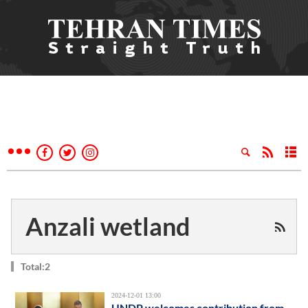
Anzali wetland
Total:2
2024-12-01 13:00
UNDP welcomes contribution from