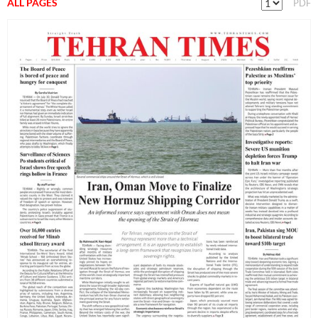
ALL PAGES
PDF