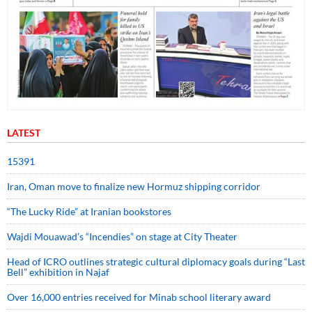
LATEST
15391
Iran, Oman move to finalize new Hormuz shipping corridor
“The Lucky Ride” at Iranian bookstores
Wajdi Mouawad’s “Incendies” on stage at City Theater
Head of ICRO outlines strategic cultural diplomacy goals during “Last
Bell” exhibition in Najaf
Over 16,000 entries received for Minab school literary award