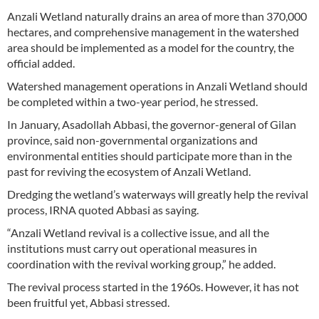
Anzali Wetland naturally drains an area of more than 370,000
hectares, and comprehensive management in the watershed
area should be implemented as a model for the country, the
official added.
Watershed management operations in Anzali Wetland should
be completed within a two-year period, he stressed.
In January, Asadollah Abbasi, the governor-general of Gilan
province, said non-governmental organizations and
environmental entities should participate more than in the
past for reviving the ecosystem of Anzali Wetland.
Dredging the wetland’s waterways will greatly help the revival
process, IRNA quoted Abbasi as saying.
“Anzali Wetland revival is a collective issue, and all the
institutions must carry out operational measures in
coordination with the revival working group,” he added.
The revival process started in the 1960s. However, it has not
been fruitful yet, Abbasi stressed.