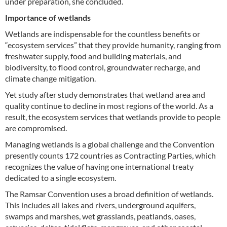
under preparation, she concluded.
Importance of wetlands
Wetlands are indispensable for the countless benefits or
“ecosystem services” that they provide humanity, ranging from
freshwater supply, food and building materials, and
biodiversity, to flood control, groundwater recharge, and
climate change mitigation.
Yet study after study demonstrates that wetland area and
quality continue to decline in most regions of the world. As a
result, the ecosystem services that wetlands provide to people
are compromised.
Managing wetlands is a global challenge and the Convention
presently counts 172 countries as Contracting Parties, which
recognizes the value of having one international treaty
dedicated to a single ecosystem.
The Ramsar Convention uses a broad definition of wetlands.
This includes all lakes and rivers, underground aquifers,
swamps and marshes, wet grasslands, peatlands, oases,