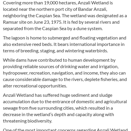
Covering more than 19,000 hectares, Anzali Wetland is
located near the northern port city of Bandar Anzali,
neighboring the Caspian Sea. The wetland was designated as a
Ramsar site on June 23, 1975. It is fed by several rivers and
separated from the Caspian Sea by a dune system.
The lagoon is home to submerged and floating vegetation and
also extensive reed beds. It bears international importance in
terms of breeding, staging, and wintering waterbirds.
While dams have contributed to human development by
providing reliable sources of drinking water and irrigation,
hydropower, recreation, navigation, and income, they also can
cause considerable damage to the rivers, deplete fisheries, and
alter recreational opportunities.
Anzali Wetland has suffered huge sediment and sludge
accumulation due to the entrance of domestic and agricultural
sewage from five surrounding cities, which resulted in a
decrease in the wetland’s depth and capacity along with
threatening biodiversity.
One of the most important concerns regarding Anzali Wetland