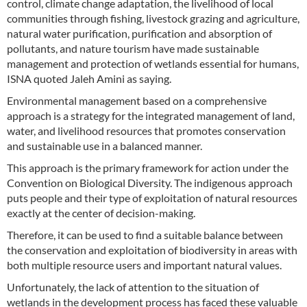
control, climate change adaptation, the livelihood of local
communities through fishing, livestock grazing and agriculture,
natural water purification, purification and absorption of
pollutants, and nature tourism have made sustainable
management and protection of wetlands essential for humans,
ISNA quoted Jaleh Amini as saying.
Environmental management based on a comprehensive
approach is a strategy for the integrated management of land,
water, and livelihood resources that promotes conservation
and sustainable use in a balanced manner.
This approach is the primary framework for action under the
Convention on Biological Diversity. The indigenous approach
puts people and their type of exploitation of natural resources
exactly at the center of decision-making.
Therefore, it can be used to find a suitable balance between
the conservation and exploitation of biodiversity in areas with
both multiple resource users and important natural values.
Unfortunately, the lack of attention to the situation of
wetlands in the development process has faced these valuable