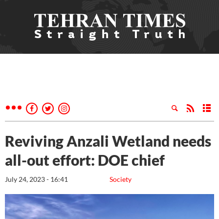
Reviving Anzali Wetland needs
all-out effort: DOE chief
July 24, 2023 - 16:41
Society