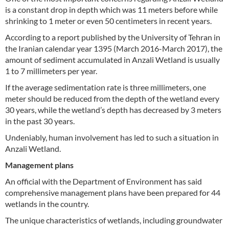
is a constant drop in depth which was 11 meters before while
shrinking to 1 meter or even 50 centimeters in recent years.
According to a report published by the University of Tehran in
the Iranian calendar year 1395 (March 2016-March 2017), the
amount of sediment accumulated in Anzali Wetland is usually
1 to 7 millimeters per year.
If the average sedimentation rate is three millimeters, one
meter should be reduced from the depth of the wetland every
30 years, while the wetland’s depth has decreased by 3 meters
in the past 30 years.
Undeniably, human involvement has led to such a situation in
Anzali Wetland.
Management plans
An official with the Department of Environment has said
comprehensive management plans have been prepared for 44
wetlands in the country.
The unique characteristics of wetlands, including groundwater