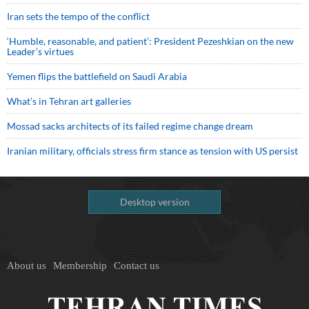
Iran sets the tempo of the conflict
‘Humble, reasonable, and patient’: President Pezeshkian on the new
Leader’s virtues
Yemen flips the battlefield on Saudi Arabia
What’s in Tehran art galleries
Mossad sacks architects of its failed regime change dream
Iranian military, officials stress firm stance as tension with US persist
Desktop version
About us
Membership
Contact us