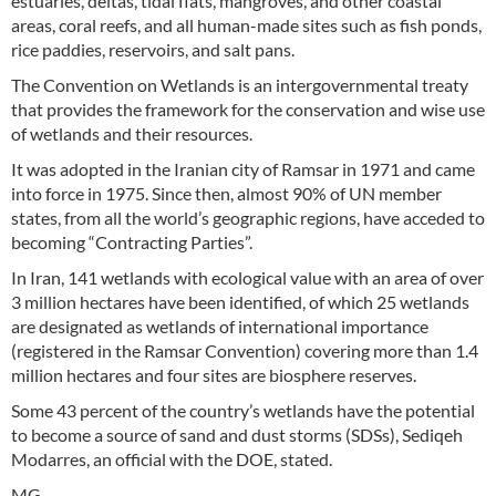
estuaries, deltas, tidal flats, mangroves, and other coastal
areas, coral reefs, and all human-made sites such as fish ponds,
rice paddies, reservoirs, and salt pans.
The Convention on Wetlands is an intergovernmental treaty
that provides the framework for the conservation and wise use
of wetlands and their resources.
It was adopted in the Iranian city of Ramsar in 1971 and came
into force in 1975. Since then, almost 90% of UN member
states, from all the world’s geographic regions, have acceded to
becoming “Contracting Parties”.
In Iran, 141 wetlands with ecological value with an area of over
3 million hectares have been identified, of which 25 wetlands
are designated as wetlands of international importance
(registered in the Ramsar Convention) covering more than 1.4
million hectares and four sites are biosphere reserves.
Some 43 percent of the country’s wetlands have the potential
to become a source of sand and dust storms (SDSs), Sediqeh
Modarres, an official with the DOE, stated.
MG