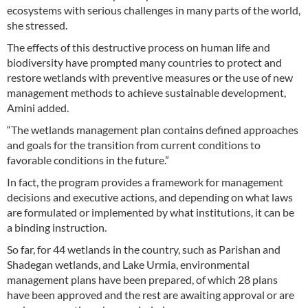
ecosystems with serious challenges in many parts of the world,
she stressed.
The effects of this destructive process on human life and
biodiversity have prompted many countries to protect and
restore wetlands with preventive measures or the use of new
management methods to achieve sustainable development,
Amini added.
“The wetlands management plan contains defined approaches
and goals for the transition from current conditions to
favorable conditions in the future.”
In fact, the program provides a framework for management
decisions and executive actions, and depending on what laws
are formulated or implemented by what institutions, it can be
a binding instruction.
So far, for 44 wetlands in the country, such as Parishan and
Shadegan wetlands, and Lake Urmia, environmental
management plans have been prepared, of which 28 plans
have been approved and the rest are awaiting approval or are