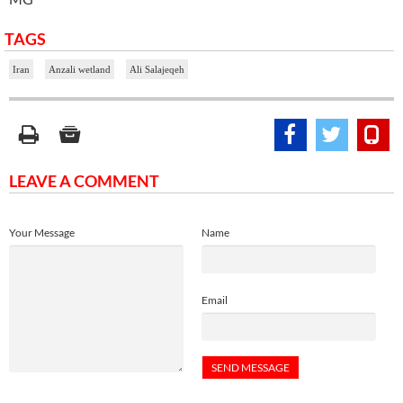
TAGS
Iran
Anzali wetland
Ali Salajeqeh
LEAVE A COMMENT
Your Message
Name
Email