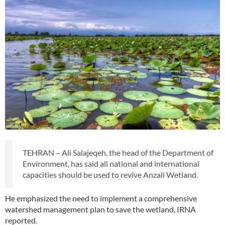
TEHRAN – Ali Salajeqeh, the head of the Department of
Environment, has said all national and international
capacities should be used to revive Anzali Wetland.
He emphasized the need to implement a comprehensive
watershed management plan to save the wetland, IRNA
reported.