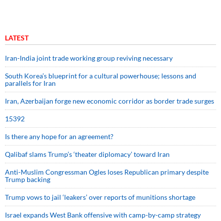
LATEST
Iran-India joint trade working group reviving necessary
South Korea’s blueprint for a cultural powerhouse; lessons and
parallels for Iran
Iran, Azerbaijan forge new economic corridor as border trade surges
15392
Is there any hope for an agreement?
Qalibaf slams Trump’s ‘theater diplomacy’ toward Iran
Anti-Muslim Congressman Ogles loses Republican primary despite
Trump backing
Trump vows to jail ‘leakers’ over reports of munitions shortage
Israel expands West Bank offensive with camp-by-camp strategy