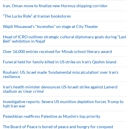
Iran, Oman move to finalize new Hormuz shipping corridor
“The Lucky Ride” at Iranian bookstores
Wajdi Mouawad’s “Incendies” on stage at City Theater
Head of ICRO outlines strategic cultural diplomacy goals during “Last
Bell” exhibition in Najaf
Over 16,000 entries received for Minab school literary award
Funeral held for family killed in US strike on Iran's Qeshm Island
Rouhani: US, Israel made 'fundamental miscalculation' over Iran's
resilience
Iran’s health minister denounces US-Israeli strike against Lamerd
stadium as ‘clear crime’
Investigative reports: Severe US munition depletion forces Trump to
halt Iran war
Pezeshkian reaffirms Palestine as Muslim's top priority
The Board of Peace is bored of peace and hungry for conquest