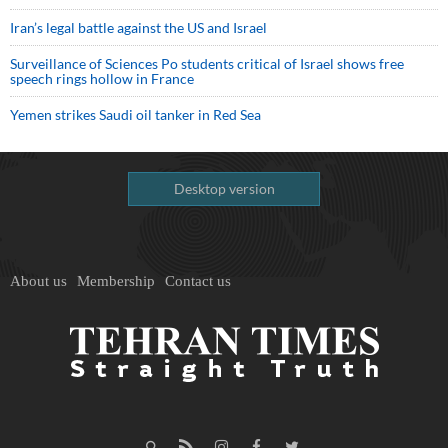
Iran’s legal battle against the US and Israel
Surveillance of Sciences Po students critical of Israel shows free
speech rings hollow in France
Yemen strikes Saudi oil tanker in Red Sea
Desktop version
About us
Membership
Contact us