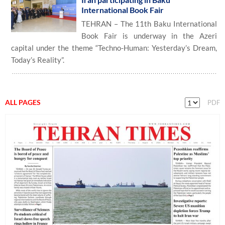
International Book Fair
TEHRAN – The 11th Baku International
Book Fair is underway in the Azeri
capital under the theme “Techno-Human: Yesterday’s Dream,
Today’s Reality”.
ALL PAGES
PDF