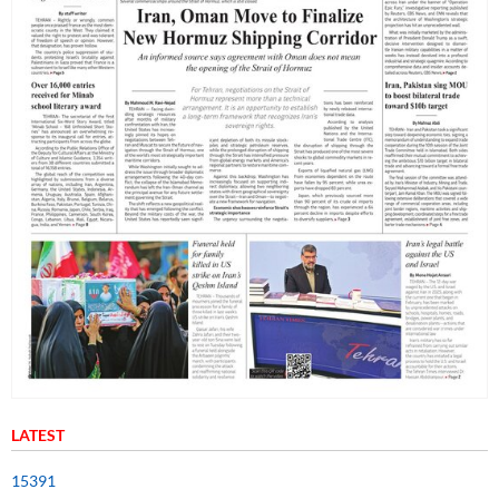
LATEST
15391