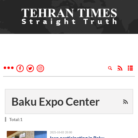
Baku Expo Center
Total:1
2025-10-03 20:00
Iran participating in Baku