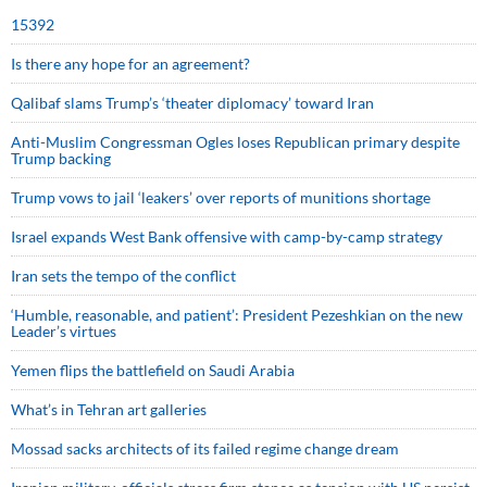
15392
Is there any hope for an agreement?
Qalibaf slams Trump’s ‘theater diplomacy’ toward Iran
Anti-Muslim Congressman Ogles loses Republican primary despite
Trump backing
Trump vows to jail ‘leakers’ over reports of munitions shortage
Israel expands West Bank offensive with camp-by-camp strategy
Iran sets the tempo of the conflict
‘Humble, reasonable, and patient’: President Pezeshkian on the new
Leader’s virtues
Yemen flips the battlefield on Saudi Arabia
What’s in Tehran art galleries
Mossad sacks architects of its failed regime change dream