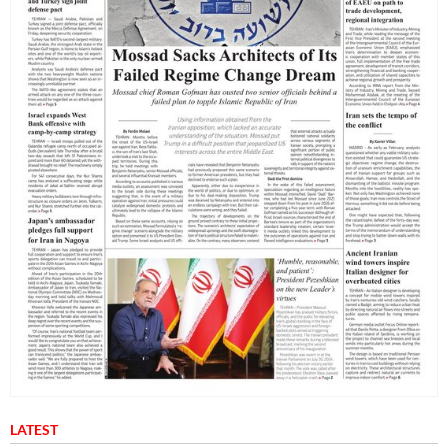
LATEST