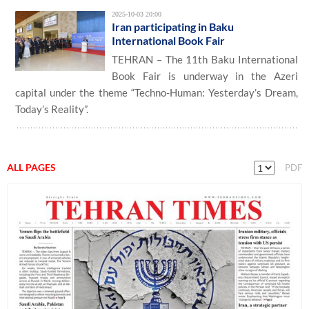
2025-10-03 20:00
Iran participating in Baku
International Book Fair
TEHRAN – The 11th Baku International
Book Fair is underway in the Azeri
capital under the theme “Techno-Human: Yesterday’s Dream,
Today’s Reality”.
ALL PAGES
PDF