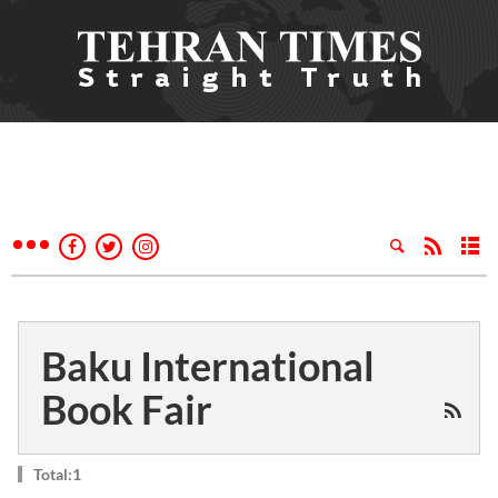
Baku International
Book Fair
Total:1