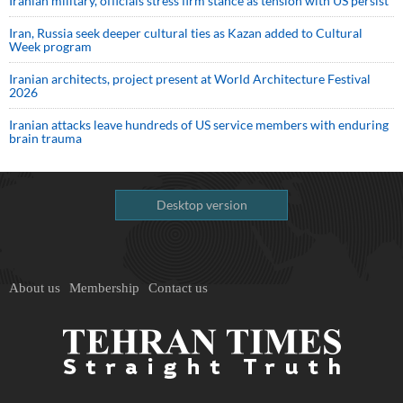
Iranian military, officials stress firm stance as tension with US persist
Iran, Russia seek deeper cultural ties as Kazan added to Cultural
Week program
Iranian architects, project present at World Architecture Festival
2026
Iranian attacks leave hundreds of US service members with enduring
brain trauma
Desktop version
About us
Membership
Contact us