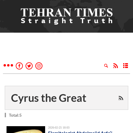
Cyrus the Great
Total:5
2026-02-25 18:03
Elamitologist Abdolmajid Arfa’i,