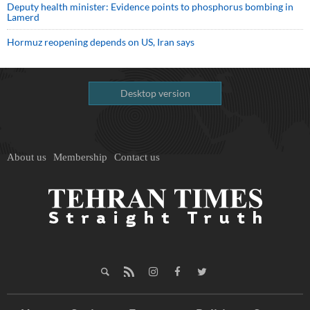
Deputy health minister: Evidence points to phosphorus bombing in
Lamerd
Hormuz reopening depends on US, Iran says
Desktop version
About us
Membership
Contact us