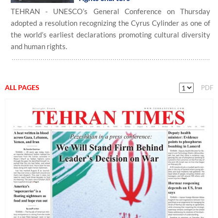
TEHRAN - UNESCO’s General Conference on Thursday
adopted a resolution recognizing the Cyrus Cylinder as one of
the world’s earliest declarations promoting cultural diversity
and human rights.
ALL PAGES
PDF