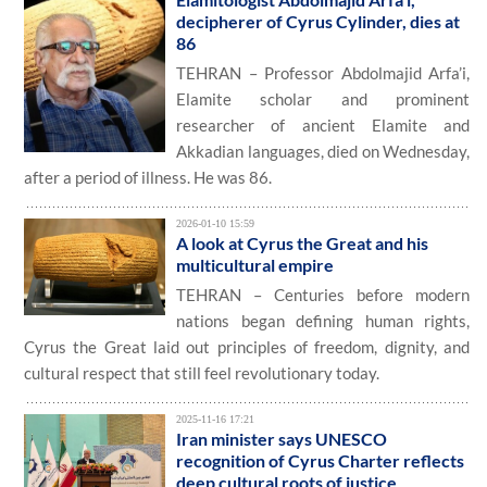
decipherer of Cyrus Cylinder, dies at
86
TEHRAN – Professor Abdolmajid Arfa’i,
Elamite scholar and prominent
researcher of ancient Elamite and
Akkadian languages, died on Wednesday,
after a period of illness. He was 86.
2026-01-10 15:59
A look at Cyrus the Great and his
multicultural empire
TEHRAN – Centuries before modern
nations began defining human rights,
Cyrus the Great laid out principles of freedom, dignity, and
cultural respect that still feel revolutionary today.
2025-11-16 17:21
Iran minister says UNESCO
recognition of Cyrus Charter reflects
deep cultural roots of justice