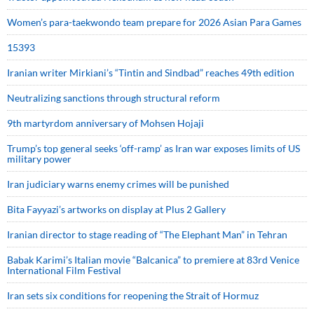
Women’s para-taekwondo team prepare for 2026 Asian Para Games
15393
Iranian writer Mirkiani’s “Tintin and Sindbad” reaches 49th edition
Neutralizing sanctions through structural reform
9th martyrdom anniversary of Mohsen Hojaji
Trump’s top general seeks ‘off-ramp’ as Iran war exposes limits of US
military power
Iran judiciary warns enemy crimes will be punished
Bita Fayyazi’s artworks on display at Plus 2 Gallery
Iranian director to stage reading of “The Elephant Man” in Tehran
Babak Karimi’s Italian movie “Balcanica” to premiere at 83rd Venice
International Film Festival
Iran sets six conditions for reopening the Strait of Hormuz