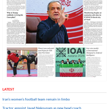
LATEST
Iran’s women’s football team remain in limbo
Tractor appoint Javad Nekounam as new head coach