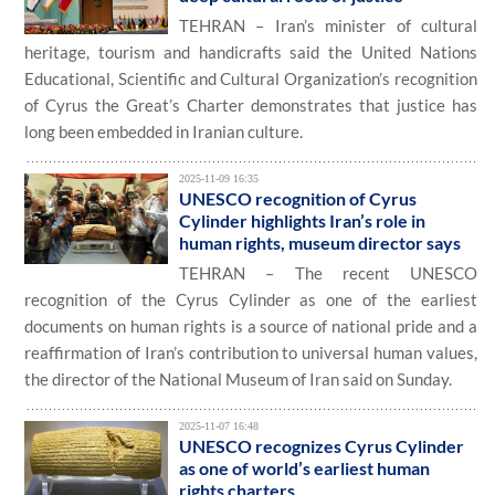
TEHRAN – Iran’s minister of cultural
heritage, tourism and handicrafts said the United Nations
Educational, Scientific and Cultural Organization’s recognition
of Cyrus the Great’s Charter demonstrates that justice has
long been embedded in Iranian culture.
2025-11-09 16:35
UNESCO recognition of Cyrus
Cylinder highlights Iran’s role in
human rights, museum director says
TEHRAN – The recent UNESCO
recognition of the Cyrus Cylinder as one of the earliest
documents on human rights is a source of national pride and a
reaffirmation of Iran’s contribution to universal human values,
the director of the National Museum of Iran said on Sunday.
2025-11-07 16:48
UNESCO recognizes Cyrus Cylinder
as one of world’s earliest human
rights charters