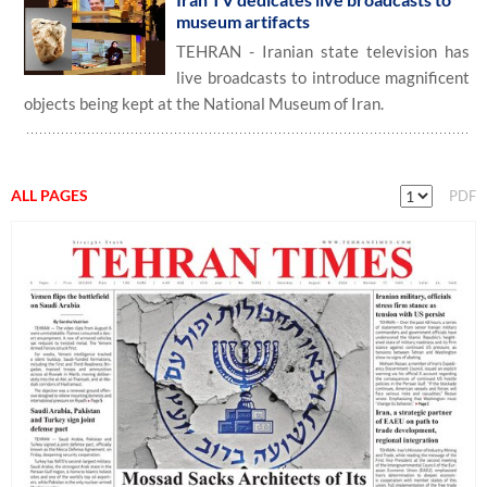
museum artifacts
TEHRAN - Iranian state television has
live broadcasts to introduce magnificent
objects being kept at the National Museum of Iran.
ALL PAGES
PDF