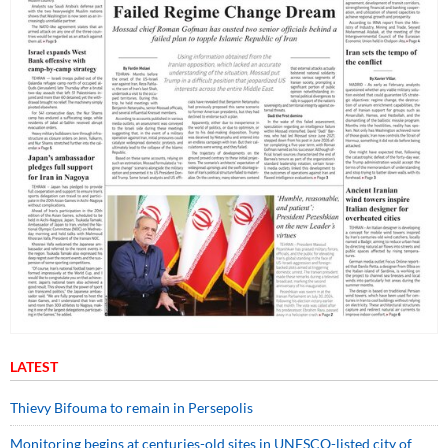
LATEST
Thievy Bifouma to remain in Persepolis
Monitoring begins at centuries-old sites in UNESCO-listed city of