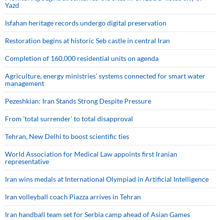
Yazd
Isfahan heritage records undergo digital preservation
Restoration begins at historic Seb castle in central Iran
Completion of 160,000 residential units on agenda
Agriculture, energy ministries’ systems connected for smart water
management
Pezeshkian: Iran Stands Strong Despite Pressure
From 'total surrender' to total disapproval
Tehran, New Delhi to boost scientific ties
World Association for Medical Law appoints first Iranian
representative
Iran wins medals at International Olympiad in Artificial Intelligence
Iran volleyball coach Piazza arrives in Tehran
Iran handball team set for Serbia camp ahead of Asian Games