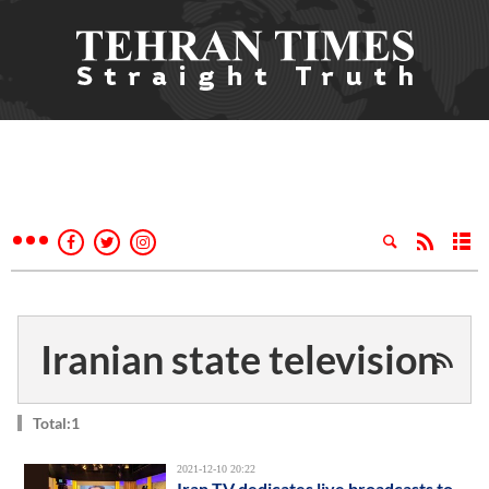
Iranian state television
Total:1
2021-12-10 20:22
Iran TV dedicates live broadcasts to