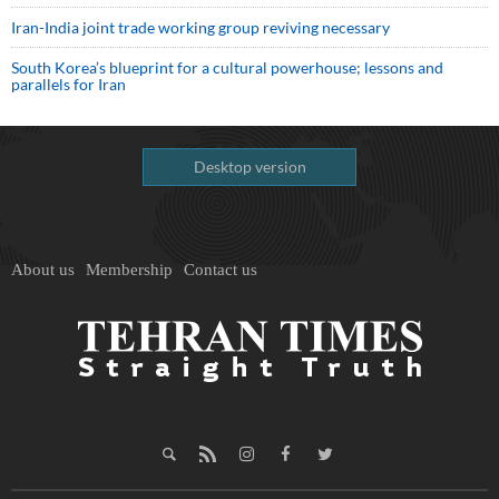
Iran-India joint trade working group reviving necessary
South Korea’s blueprint for a cultural powerhouse; lessons and
parallels for Iran
Desktop version
About us
Membership
Contact us