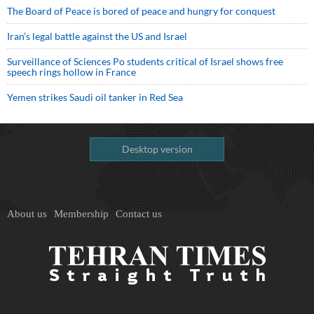
The Board of Peace is bored of peace and hungry for conquest
Iran’s legal battle against the US and Israel
Surveillance of Sciences Po students critical of Israel shows free
speech rings hollow in France
Yemen strikes Saudi oil tanker in Red Sea
Desktop version
About us
Membership
Contact us