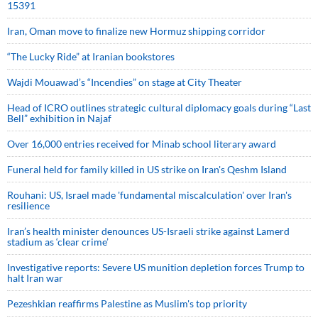
15391
Iran, Oman move to finalize new Hormuz shipping corridor
“The Lucky Ride” at Iranian bookstores
Wajdi Mouawad’s “Incendies” on stage at City Theater
Head of ICRO outlines strategic cultural diplomacy goals during “Last
Bell” exhibition in Najaf
Over 16,000 entries received for Minab school literary award
Funeral held for family killed in US strike on Iran's Qeshm Island
Rouhani: US, Israel made 'fundamental miscalculation' over Iran's
resilience
Iran’s health minister denounces US-Israeli strike against Lamerd
stadium as ‘clear crime’
Investigative reports: Severe US munition depletion forces Trump to
halt Iran war
Pezeshkian reaffirms Palestine as Muslim's top priority