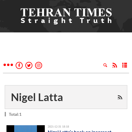
Nigel Latta
Total:1
2021-12-31 18:18
Nigel Latta’s book on incorrect