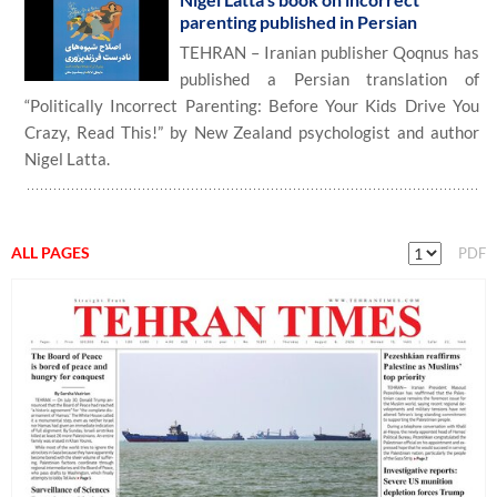
parenting published in Persian
TEHRAN – Iranian publisher Qoqnus has
published a Persian translation of
“Politically Incorrect Parenting: Before Your Kids Drive You
Crazy, Read This!” by New Zealand psychologist and author
Nigel Latta.
ALL PAGES
PDF