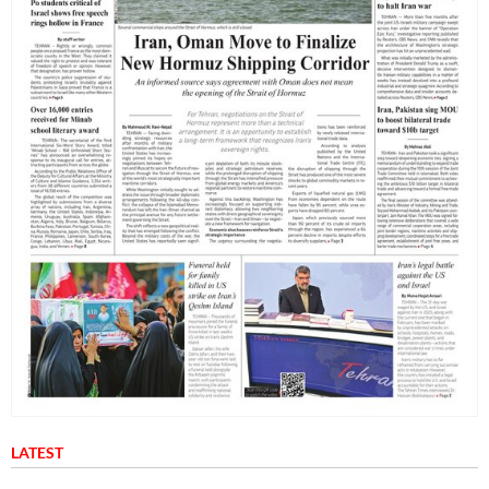
LATEST