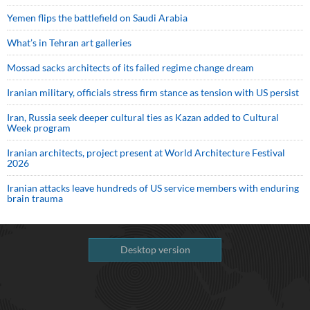
Yemen flips the battlefield on Saudi Arabia
What’s in Tehran art galleries
Mossad sacks architects of its failed regime change dream
Iranian military, officials stress firm stance as tension with US persist
Iran, Russia seek deeper cultural ties as Kazan added to Cultural
Week program
Iranian architects, project present at World Architecture Festival
2026
Iranian attacks leave hundreds of US service members with enduring
brain trauma
Desktop version