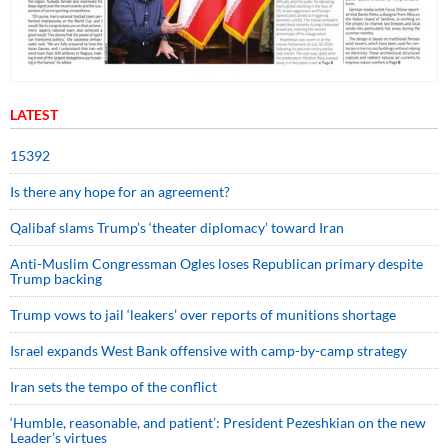
LATEST
15392
Is there any hope for an agreement?
Qalibaf slams Trump’s ‘theater diplomacy’ toward Iran
Anti-Muslim Congressman Ogles loses Republican primary despite
Trump backing
Trump vows to jail ‘leakers’ over reports of munitions shortage
Israel expands West Bank offensive with camp-by-camp strategy
Iran sets the tempo of the conflict
‘Humble, reasonable, and patient’: President Pezeshkian on the new
Leader’s virtues