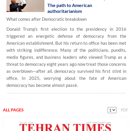
The path to American
authoritarianism
What comes after Democratic breakdown
Donald Trump’s first election to the presidency in 2016
triggered an energetic defense of democracy from the
American establishment. But his return to office has been met
with striking indifference. Many of the politicians, pundits,
media figures, and business leaders who viewed Trump as a
threat to democracy eight years ago now treat those concerns
as overblown—after all, democracy survived his first stint in
office. In 2025, worrying about the fate of American
democracy has become almost passé.
ALL PAGES
PDF