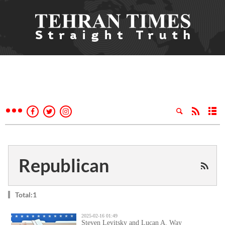
Republican
Total:1
2025-02-16 01:49
Steven Levitsky and Lucan A. Way