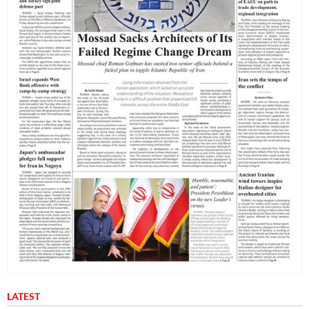
LATEST