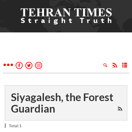
Siyagalesh, the Forest
Guardian
Total:1