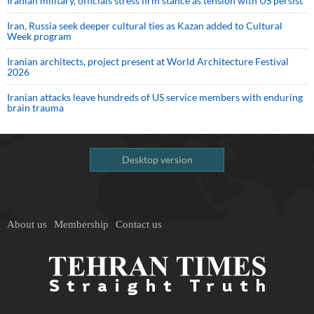
Iranian military, officials stress firm stance as tension with US persist
Iran, Russia seek deeper cultural ties as Kazan added to Cultural
Week program
Iranian architects, project present at World Architecture Festival
2026
Iranian attacks leave hundreds of US service members with enduring
brain trauma
Desktop version
About us
Membership
Contact us