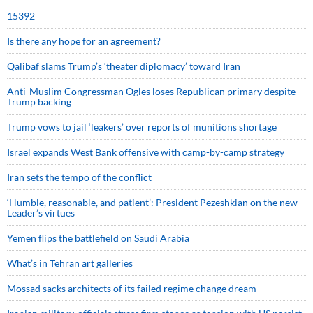
15392
Is there any hope for an agreement?
Qalibaf slams Trump’s ‘theater diplomacy’ toward Iran
Anti-Muslim Congressman Ogles loses Republican primary despite
Trump backing
Trump vows to jail ‘leakers’ over reports of munitions shortage
Israel expands West Bank offensive with camp-by-camp strategy
Iran sets the tempo of the conflict
‘Humble, reasonable, and patient’: President Pezeshkian on the new
Leader’s virtues
Yemen flips the battlefield on Saudi Arabia
What’s in Tehran art galleries
Mossad sacks architects of its failed regime change dream