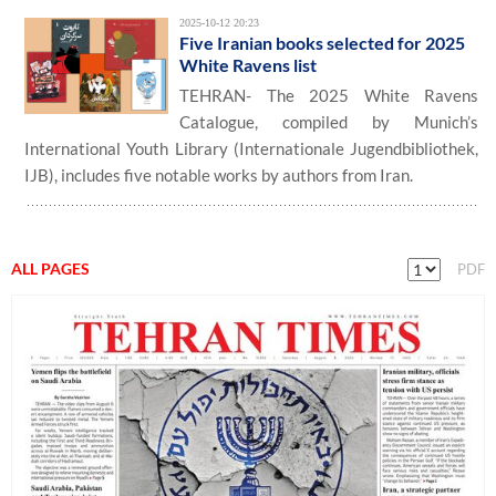
2025-10-12 20:23
Five Iranian books selected for 2025
White Ravens list
TEHRAN- The 2025 White Ravens
Catalogue, compiled by Munich’s
International Youth Library (Internationale Jugendbibliothek,
IJB), includes five notable works by authors from Iran.
ALL PAGES
PDF