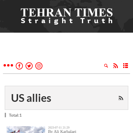
US allies
Total:1
2023-07-11 21:29
By Ali Karbalaei