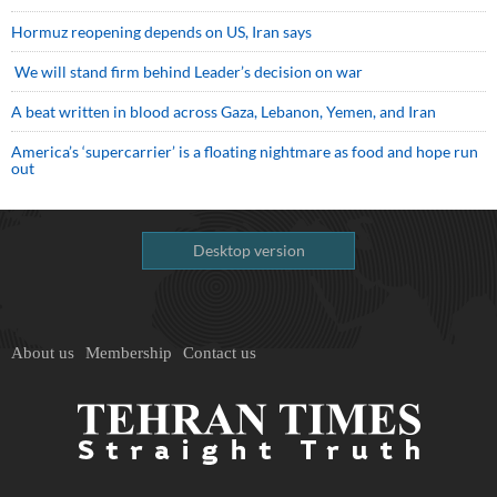
Hormuz reopening depends on US, Iran says
We will stand firm behind Leader’s decision on war
A beat written in blood across Gaza, Lebanon, Yemen, and Iran
America’s ‘supercarrier’ is a floating nightmare as food and hope run
out
Desktop version
About us
Membership
Contact us