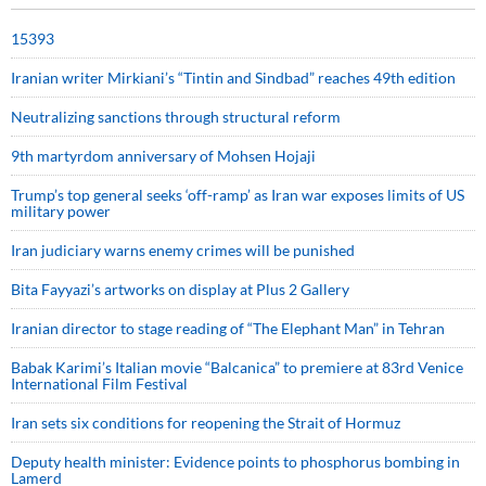
15393
Iranian writer Mirkiani’s “Tintin and Sindbad” reaches 49th edition
Neutralizing sanctions through structural reform
9th martyrdom anniversary of Mohsen Hojaji
Trump’s top general seeks ‘off-ramp’ as Iran war exposes limits of US
military power
Iran judiciary warns enemy crimes will be punished
Bita Fayyazi’s artworks on display at Plus 2 Gallery
Iranian director to stage reading of “The Elephant Man” in Tehran
Babak Karimi’s Italian movie “Balcanica” to premiere at 83rd Venice
International Film Festival
Iran sets six conditions for reopening the Strait of Hormuz
Deputy health minister: Evidence points to phosphorus bombing in
Lamerd