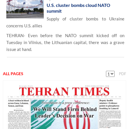
U.S. cluster bombs cloud NATO
summit
Supply of cluster bombs to Ukraine
concerns U.S. allies
TEHRAN- Even before the NATO summit kicked off on
Tuesday in Vilnius, the Lithuanian capital, there was a grave
issue at hand.
ALL PAGES
PDF