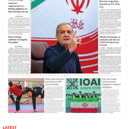
LATEST