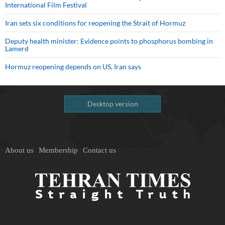
International Film Festival
Iran sets six conditions for reopening the Strait of Hormuz
Deputy health minister: Evidence points to phosphorus bombing in
Lamerd
Hormuz reopening depends on US, Iran says
Desktop version
About us
Membership
Contact us