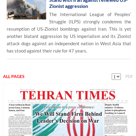
Zionist aggression
The International League of Peoples’
Struggle (ILPS) strongly condemns the
resumption of US-Zionist bombings against Iran. This is yet
another blatant aggression by US imperialism and its Zionist
attack dogs against an independent nation in West Asia that
has stood against their rule for 47 years.
ALL PAGES
PDF