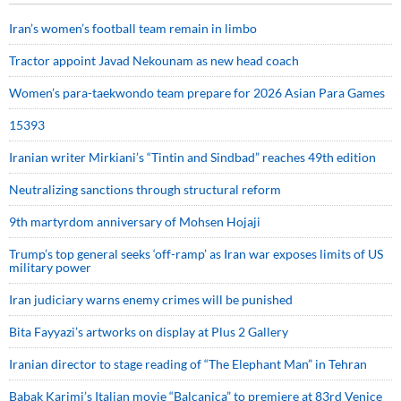
Iran’s women’s football team remain in limbo
Tractor appoint Javad Nekounam as new head coach
Women’s para-taekwondo team prepare for 2026 Asian Para Games
15393
Iranian writer Mirkiani’s “Tintin and Sindbad” reaches 49th edition
Neutralizing sanctions through structural reform
9th martyrdom anniversary of Mohsen Hojaji
Trump’s top general seeks ‘off-ramp’ as Iran war exposes limits of US
military power
Iran judiciary warns enemy crimes will be punished
Bita Fayyazi’s artworks on display at Plus 2 Gallery
Iranian director to stage reading of “The Elephant Man” in Tehran
Babak Karimi’s Italian movie “Balcanica” to premiere at 83rd Venice