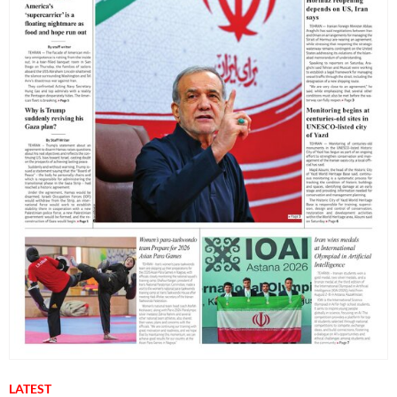
LATEST