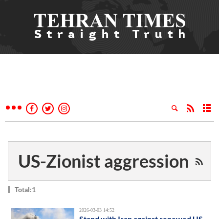
US-Zionist aggression
Total:1
2026-03-03 14:52
Stand with Iran against renewed US-