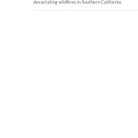
devastating wildfires in Southern California.