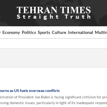
y
Economy
Politics
Sports
Culture
International
Multi
burns as US fuels overseas conflicts
ation of President Joe Biden is facing significant criticism for pri
sing domestic issues, particularly in light of its inadequate respon