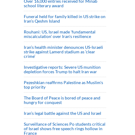
Over 16,000 entries received for Minab
school literary award
Funeral held for family killed in US strike on
Iran's Qeshm Island
Rouhani: US, Israel made 'fundamental
miscalculation' over Iran's resilience
Iran’s health minister denounces US-Israeli
strike against Lamerd stadium as ‘clear
crime’
Investigative reports: Severe US munition
depletion forces Trump to halt Iran war
Pezeshkian reaffirms Palestine as Muslim's
top priority
The Board of Peace is bored of peace and
hungry for conquest
Iran’s legal battle against the US and Israel
Surveillance of Sciences Po students critical
of Israel shows free speech rings hollow in
France