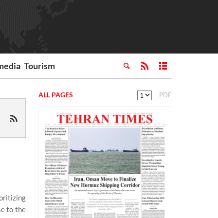
media
Tourism
ALL PAGES
PDF
oritizing
se to the