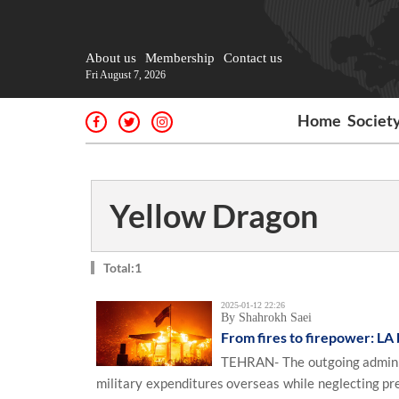
About us
Membership
Contact us
Fri August 7, 2026
Home
Societ
Yellow Dragon
Total:1
2025-01-12 22:26
By Shahrokh Saei
From fires to firepower: LA 
TEHRAN- The outgoing administr
military expenditures overseas while neglecting pres