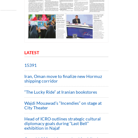
LATEST
15391
Iran, Oman move to finalize new Hormuz
shipping corridor
“The Lucky Ride” at Iranian bookstores
Wajdi Mouawad’s “Incendies” on stage at
City Theater
Head of ICRO outlines strategic cultural
diplomacy goals during “Last Bell”
exhibition in Najaf