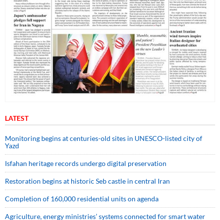
LATEST
Monitoring begins at centuries-old sites in UNESCO-listed city of
Yazd
Isfahan heritage records undergo digital preservation
Restoration begins at historic Seb castle in central Iran
Completion of 160,000 residential units on agenda
Agriculture, energy ministries’ systems connected for smart water