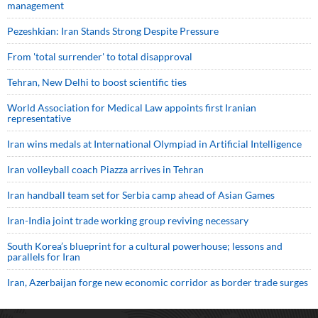
management
Pezeshkian: Iran Stands Strong Despite Pressure
From 'total surrender' to total disapproval
Tehran, New Delhi to boost scientific ties
World Association for Medical Law appoints first Iranian
representative
Iran wins medals at International Olympiad in Artificial Intelligence
Iran volleyball coach Piazza arrives in Tehran
Iran handball team set for Serbia camp ahead of Asian Games
Iran-India joint trade working group reviving necessary
South Korea’s blueprint for a cultural powerhouse; lessons and
parallels for Iran
Iran, Azerbaijan forge new economic corridor as border trade surges