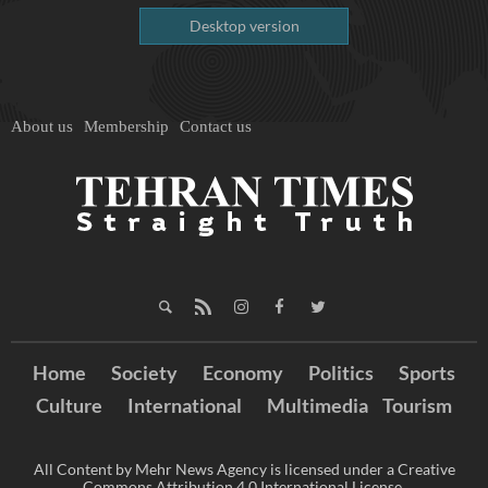
Desktop version
About us
Membership
Contact us
Home
Society
Economy
Politics
Sports
Culture
International
Multimedia
Tourism
All Content by Mehr News Agency is licensed under a Creative
Commons Attribution 4.0 International License.