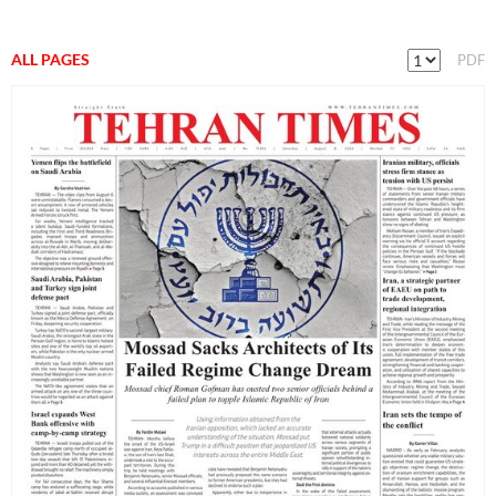
ALL PAGES
PDF