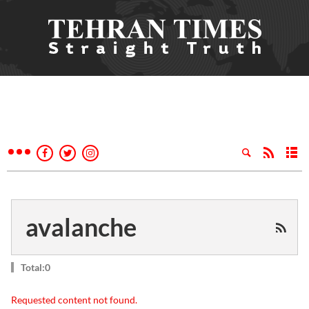
avalanche
Total:0
Requested content not found.