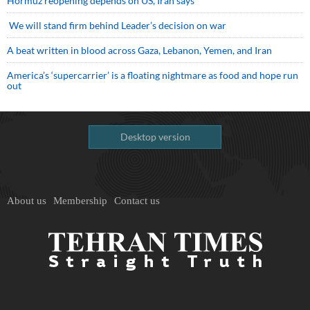
Hormuz reopening depends on US, Iran says
We will stand firm behind Leader’s decision on war
A beat written in blood across Gaza, Lebanon, Yemen, and Iran
America’s ‘supercarrier’ is a floating nightmare as food and hope run
out
Desktop version
About us
Membership
Contact us