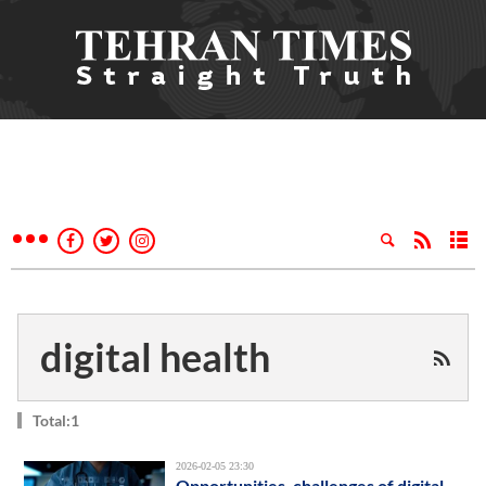
digital health
Total:1
2026-02-05 23:30
Opportunities, challenges of digital