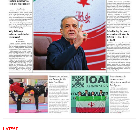
LATEST