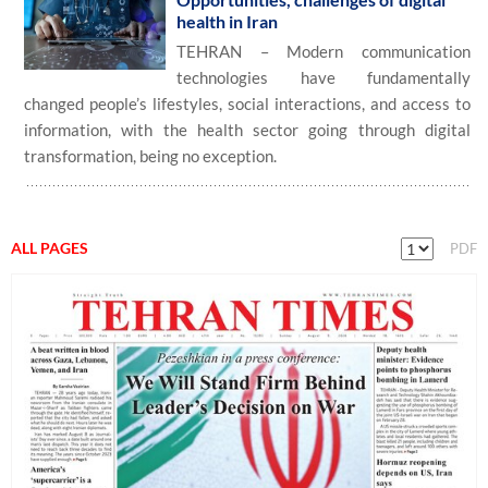
health in Iran
TEHRAN – Modern communication
technologies have fundamentally
changed people’s lifestyles, social interactions, and access to
information, with the health sector going through digital
transformation, being no exception.
ALL PAGES
PDF