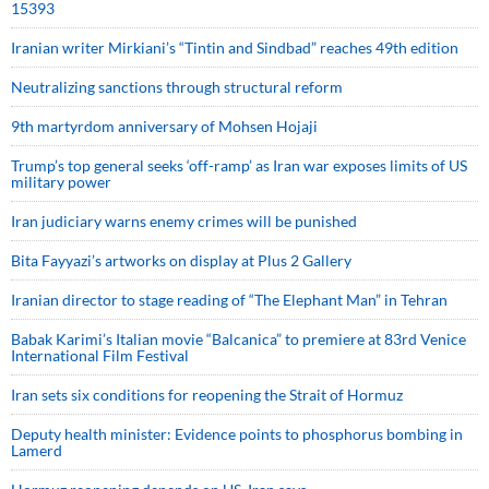
15393
Iranian writer Mirkiani’s “Tintin and Sindbad” reaches 49th edition
Neutralizing sanctions through structural reform
9th martyrdom anniversary of Mohsen Hojaji
Trump’s top general seeks ‘off-ramp’ as Iran war exposes limits of US
military power
Iran judiciary warns enemy crimes will be punished
Bita Fayyazi’s artworks on display at Plus 2 Gallery
Iranian director to stage reading of “The Elephant Man” in Tehran
Babak Karimi’s Italian movie “Balcanica” to premiere at 83rd Venice
International Film Festival
Iran sets six conditions for reopening the Strait of Hormuz
Deputy health minister: Evidence points to phosphorus bombing in
Lamerd