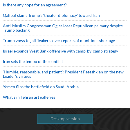
Is there any hope for an agreement?
Qalibaf slams Trump’s ‘theater diplomacy’ toward Iran
Anti-Muslim Congressman Ogles loses Republican primary despite
Trump backing
Trump vows to jail ‘leakers’ over reports of munitions shortage
Israel expands West Bank offensive with camp-by-camp strategy
Iran sets the tempo of the conflict
‘Humble, reasonable, and patient’: President Pezeshkian on the new
Leader’s virtues
Yemen flips the battlefield on Saudi Arabia
What’s in Tehran art galleries
Desktop version