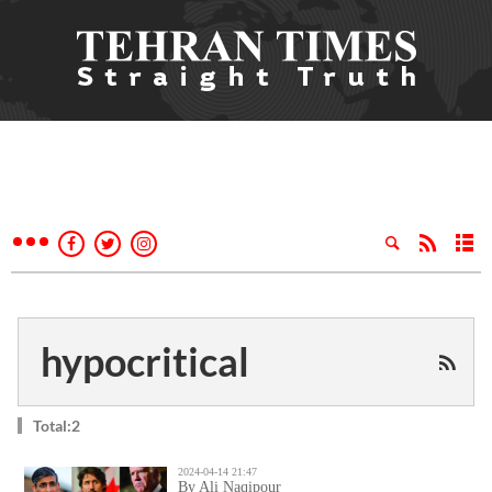
hypocritical
Total:2
2024-04-14 21:47
By Ali Naqipour