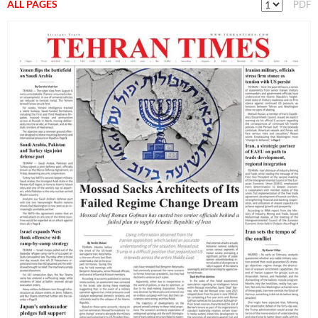
ALL PAGES
PDF