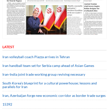
LATEST
Iran volleyball coach Piazza arrives in Tehran
Iran handball team set for Serbia camp ahead of Asian Games
Iran-India joint trade working group reviving necessary
South Korea’s blueprint for a cultural powerhouse; lessons and
parallels for Iran
Iran, Azerbaijan forge new economic corridor as border trade surges
15392