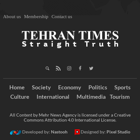
About us
Membership
Contact us
Home
Society
Economy
Politics
Sports
Culture
International
Multimedia
Tourism
All Content by Mehr News Agency is licensed under a Creative
Commons Attribution 4.0 International License.
Developed by:
Nastooh
Designed by:
Pixel Studio