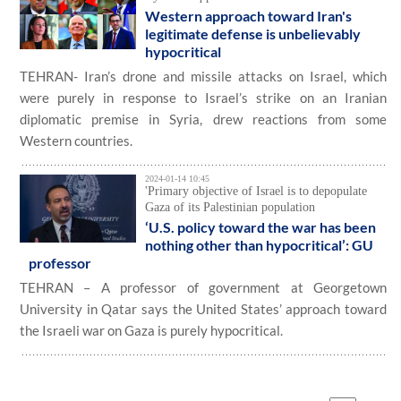
Western approach toward Iran's
legitimate defense is unbelievably
hypocritical
TEHRAN- Iran’s drone and missile attacks on Israel, which
were purely in response to Israel’s strike on an Iranian
diplomatic premise in Syria, drew reactions from some
Western countries.
2024-01-14 10:45
'Primary objective of Israel is to depopulate
Gaza of its Palestinian population
‘U.S. policy toward the war has been
nothing other than hypocritical’: GU
professor
TEHRAN – A professor of government at Georgetown
University in Qatar says the United States’ approach toward
the Israeli war on Gaza is purely hypocritical.