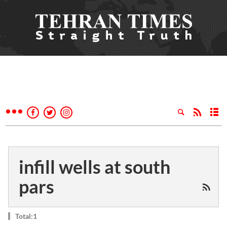
infill wells at south
pars
Total:1