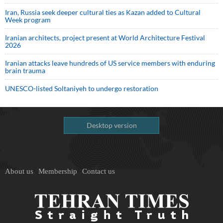
Iran, Russia seek deeper cultural ties as Kazan added to Cultural
Week program
Iranian architects, project present at World Architecture Festival
2026
Iranian attacks leave hundreds of US service members with enduring
brain trauma
UNESCO-listed Soltaniyeh to undergo restoration
Desktop version
About us
Membership
Contact us