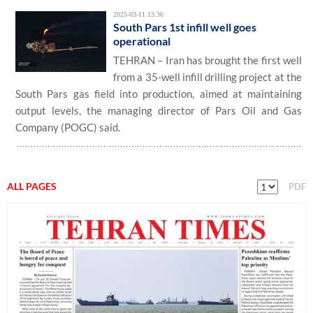
2025-03-11 13:36
South Pars 1st infill well goes
operational
TEHRAN – Iran has brought the first well
from a 35-well infill drilling project at the
South Pars gas field into production, aimed at maintaining
output levels, the managing director of Pars Oil and Gas
Company (POGC) said.
ALL PAGES
PDF