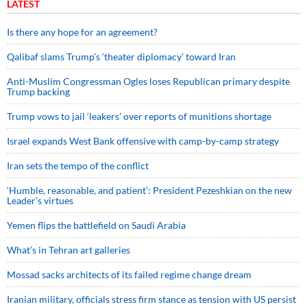
LATEST
Is there any hope for an agreement?
Qalibaf slams Trump’s ‘theater diplomacy’ toward Iran
Anti-Muslim Congressman Ogles loses Republican primary despite
Trump backing
Trump vows to jail ‘leakers’ over reports of munitions shortage
Israel expands West Bank offensive with camp-by-camp strategy
Iran sets the tempo of the conflict
‘Humble, reasonable, and patient’: President Pezeshkian on the new
Leader’s virtues
Yemen flips the battlefield on Saudi Arabia
What’s in Tehran art galleries
Mossad sacks architects of its failed regime change dream
Iranian military, officials stress firm stance as tension with US persist