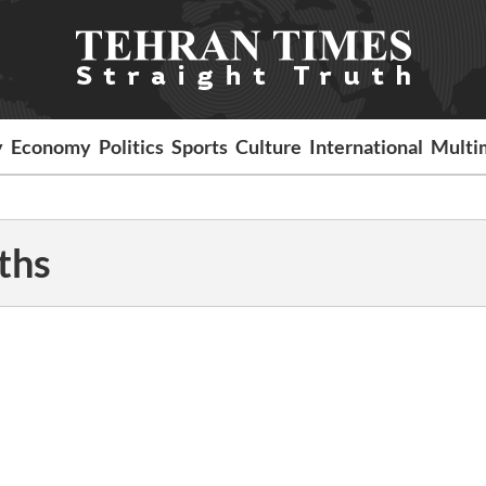
y
Economy
Politics
Sports
Culture
International
Multi
ths