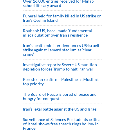
Over 16,000 entries received for Minab
school literary award
Funeral held for family killed in US strike on
Iran's Qeshm Island
Rouhani: US, Israel made 'fundamental
miscalculation' over Iran's resilience
Iran’s health minister denounces US-Israeli
strike against Lamerd stadium as ‘clear
crime’
Investigative reports: Severe US munition
depletion forces Trump to halt Iran war
Pezeshkian reaffirms Palestine as Muslim's
top priority
The Board of Peace is bored of peace and
hungry for conquest
Iran’s legal battle against the US and Israel
Surveillance of Sciences Po students critical
of Israel shows free speech rings hollow in
France