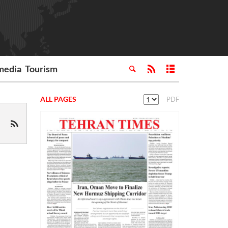
media
Tourism
ALL PAGES
PDF