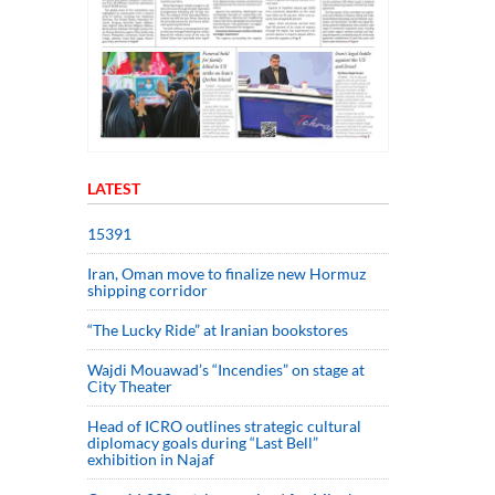
LATEST
15391
Iran, Oman move to finalize new Hormuz
shipping corridor
“The Lucky Ride” at Iranian bookstores
Wajdi Mouawad’s “Incendies” on stage at
City Theater
Head of ICRO outlines strategic cultural
diplomacy goals during “Last Bell”
exhibition in Najaf