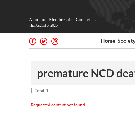
About us
Membership
Contact us
Thu August 6, 2026
Home
Societ
premature NCD dea
Total:0
Requested content not found.