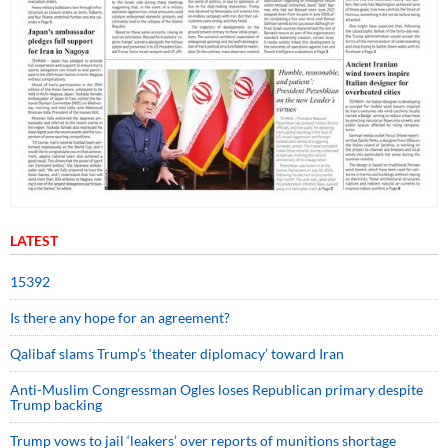
LATEST
15392
Is there any hope for an agreement?
Qalibaf slams Trump’s ‘theater diplomacy’ toward Iran
Anti-Muslim Congressman Ogles loses Republican primary despite
Trump backing
Trump vows to jail ‘leakers’ over reports of munitions shortage