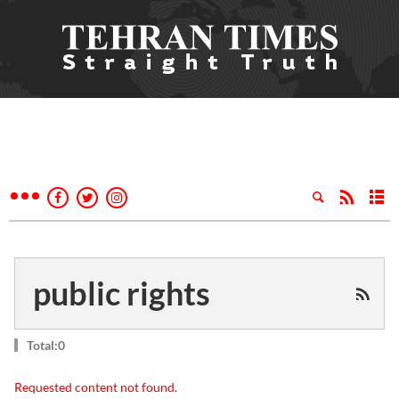
public rights
Total:0
Requested content not found.