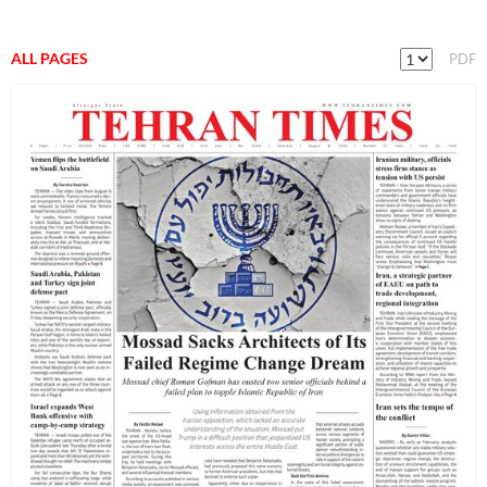
ALL PAGES
PDF