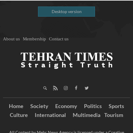
Desktop version
About us
Membership
Contact us
Home
Society
Economy
Politics
Sports
Culture
International
Multimedia
Tourism
All Content by Mehr News Agency is licensed under a Creative