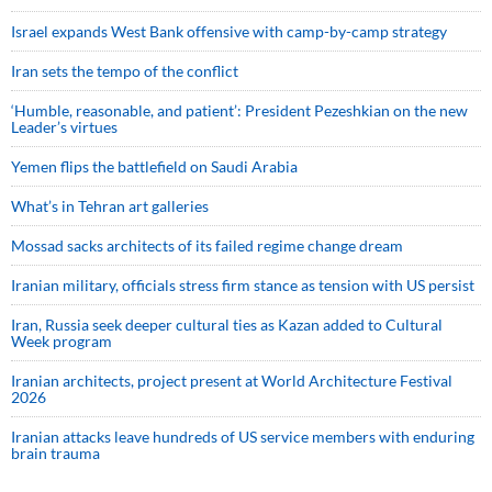
Israel expands West Bank offensive with camp-by-camp strategy
Iran sets the tempo of the conflict
‘Humble, reasonable, and patient’: President Pezeshkian on the new
Leader’s virtues
Yemen flips the battlefield on Saudi Arabia
What’s in Tehran art galleries
Mossad sacks architects of its failed regime change dream
Iranian military, officials stress firm stance as tension with US persist
Iran, Russia seek deeper cultural ties as Kazan added to Cultural
Week program
Iranian architects, project present at World Architecture Festival
2026
Iranian attacks leave hundreds of US service members with enduring
brain trauma