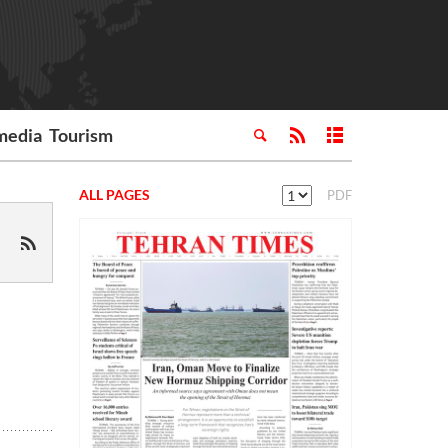
media
Tourism
ALL PAGES
PDF