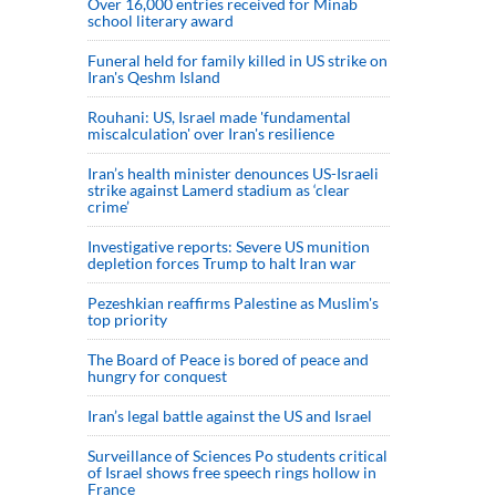
Over 16,000 entries received for Minab
school literary award
Funeral held for family killed in US strike on
Iran's Qeshm Island
Rouhani: US, Israel made 'fundamental
miscalculation' over Iran's resilience
Iran’s health minister denounces US-Israeli
strike against Lamerd stadium as ‘clear
crime’
Investigative reports: Severe US munition
depletion forces Trump to halt Iran war
Pezeshkian reaffirms Palestine as Muslim's
top priority
The Board of Peace is bored of peace and
hungry for conquest
Iran’s legal battle against the US and Israel
Surveillance of Sciences Po students critical
of Israel shows free speech rings hollow in
France