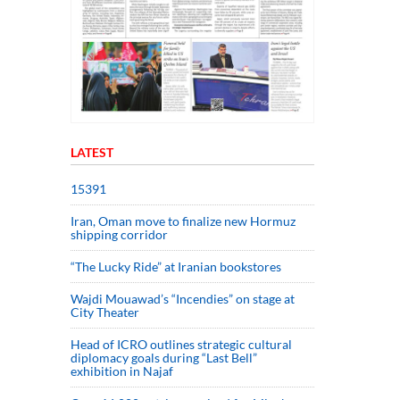
LATEST
15391
Iran, Oman move to finalize new Hormuz
shipping corridor
“The Lucky Ride” at Iranian bookstores
Wajdi Mouawad’s “Incendies” on stage at
City Theater
Head of ICRO outlines strategic cultural
diplomacy goals during “Last Bell”
exhibition in Najaf