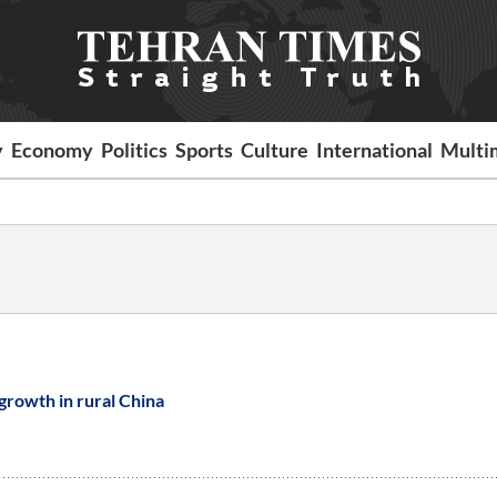
y
Economy
Politics
Sports
Culture
International
Multi
growth in rural China