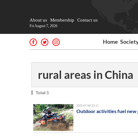
About us
Membership
Contact us
Fri August 7, 2026
Home
Societ
rural areas in China
Total:1
2025-07-04 23:11
Outdoor activities fuel new 