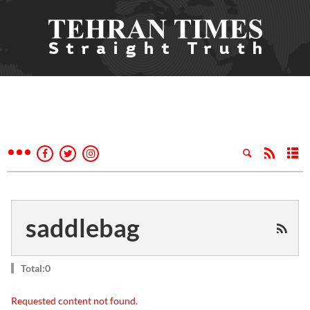
saddlebag
Total:0
Requested content not found.