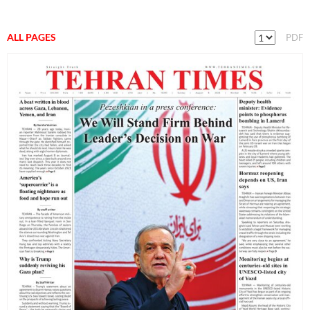
ALL PAGES
PDF