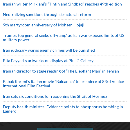
Iranian writer Mirkiani’s “Tintin and Sindbad” reaches 49th edition
Neutralizing sanctions through structural reform
9th martyrdom anniversary of Mohsen Hojaji
Trump’s top general seeks ‘off-ramp’ as Iran war exposes limits of US
military power
Iran judiciary warns enemy crimes will be punished
Bita Fayyazi’s artworks on display at Plus 2 Gallery
Iranian director to stage reading of “The Elephant Man” in Tehran
Babak Karimi’s Italian movie “Balcanica” to premiere at 83rd Venice
International Film Festival
Iran sets six conditions for reopening the Strait of Hormuz
Deputy health minister: Evidence points to phosphorus bombing in
Lamerd