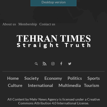
Desktop version
About us
Membership
Contact us
Home
Society
Economy
Politics
Sports
Culture
International
Multimedia
Tourism
All Content by Mehr News Agency is licensed under a Creative
Commons Attribution 4.0 International License.