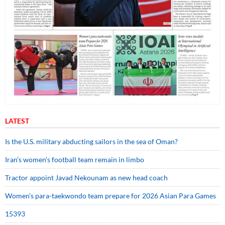
LATEST
Is the U.S. military abducting sailors in the sea of Oman?
Iran’s women’s football team remain in limbo
Tractor appoint Javad Nekounam as new head coach
Women’s para-taekwondo team prepare for 2026 Asian Para Games
15393