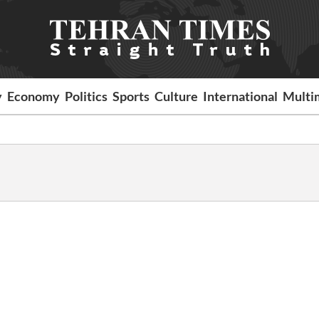
y
Economy
Politics
Sports
Culture
International
Multi