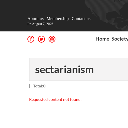
About us
Membership
Contact us
Fri August 7, 2026
Home
Societ
sectarianism
Total:0
Requested content not found.