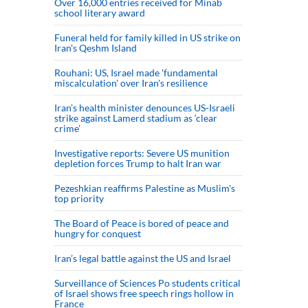
Over 16,000 entries received for Minab
school literary award
Funeral held for family killed in US strike on
Iran's Qeshm Island
Rouhani: US, Israel made 'fundamental
miscalculation' over Iran's resilience
Iran’s health minister denounces US-Israeli
strike against Lamerd stadium as ‘clear
crime’
Investigative reports: Severe US munition
depletion forces Trump to halt Iran war
Pezeshkian reaffirms Palestine as Muslim's
top priority
The Board of Peace is bored of peace and
hungry for conquest
Iran’s legal battle against the US and Israel
Surveillance of Sciences Po students critical
of Israel shows free speech rings hollow in
France