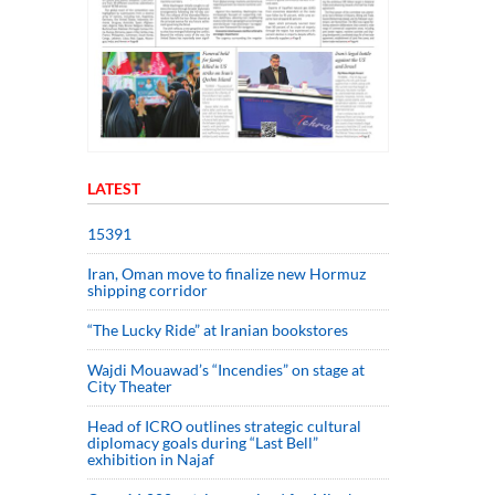
LATEST
15391
Iran, Oman move to finalize new Hormuz
shipping corridor
“The Lucky Ride” at Iranian bookstores
Wajdi Mouawad’s “Incendies” on stage at
City Theater
Head of ICRO outlines strategic cultural
diplomacy goals during “Last Bell”
exhibition in Najaf