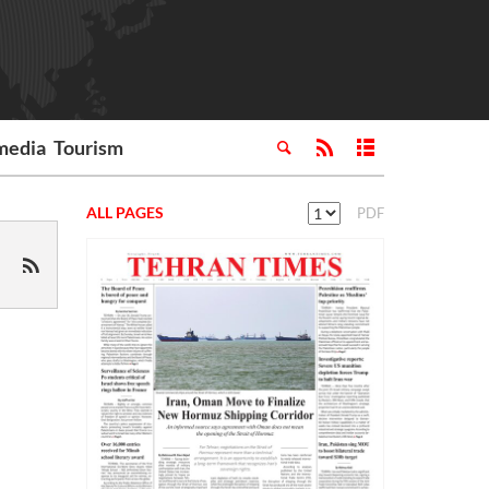
media
Tourism
ALL PAGES
PDF