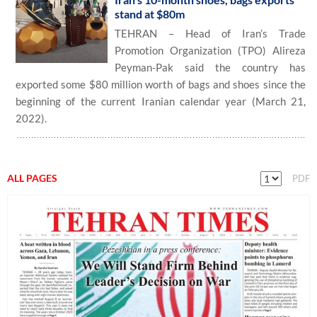
stand at $80m
TEHRAN – Head of Iran’s Trade
Promotion Organization (TPO) Alireza
Peyman-Pak said the country has
exported some $80 million worth of bags and shoes since the
beginning of the current Iranian calendar year (March 21,
2022).
ALL PAGES
PDF