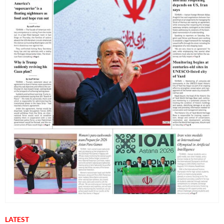
LATEST