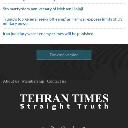
9th martyrdom anniversary of Mohsen Hojaji
Trump’s top general seeks ‘off-ramp’ as Iran war exposes limits of US
military power
Iran judiciary warns enemy crimes will be punished
Desktop version
About us
Membership
Contact us