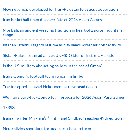
New roadmap developed for Iran-Pakistan logistics cooperation
Iran basketball team discover fate at 2026 Asian Games
Moj Bafi, an ancient weaving tradition in heart of Zagros mountain
range
Isfahan-Istanbul flights resume as city seeks wider air connectivity
Sistan-Baluchestan advances UNESCO bid for historic Asbads
Is the U.S. military abducting sailors in the sea of Oman?
Iran’s women’s football team remain in limbo
Tractor appoint Javad Nekounam as new head coach
Women’s para-taekwondo team prepare for 2026 Asian Para Games
15393
Iranian writer Mirkiani’s “Tintin and Sindbad” reaches 49th edition
Neutralizing sanctions through structural reform