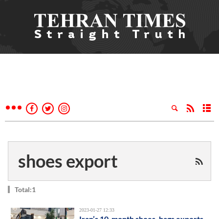
shoes export
Total:1
2023-01-27 12:33
Iran’s 10-month shoes, bags exports