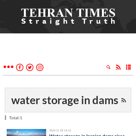
water storage in dams
Total:1
2024-11-18 14:15
Water storage in Iranian dams rises