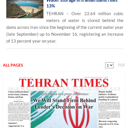
13%
TEHRAN – Over 22.64 million cubic
meters of water is stored behind the
dams across Iran since the beginning of the current water year
(late September) up to November 16, registering an increase
of 13 percent year on year.
ALL PAGES
PDF