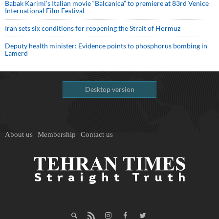
Babak Karimi’s Italian movie “Balcanica” to premiere at 83rd Venice
International Film Festival
Iran sets six conditions for reopening the Strait of Hormuz
Deputy health minister: Evidence points to phosphorus bombing in
Lamerd
Desktop version
About us
Membership
Contact us