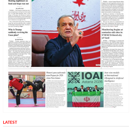
LATEST