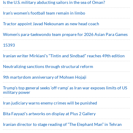
Is the U.S. military abducting sailors in the sea of Oman?
Iran’s women’s football team remain in limbo
Tractor appoint Javad Nekounam as new head coach
Women’s para-taekwondo team prepare for 2026 Asian Para Games
15393
Iranian writer Mirkiani’s “Tintin and Sindbad” reaches 49th edition
Neutralizing sanctions through structural reform
9th martyrdom anniversary of Mohsen Hojaji
Trump’s top general seeks ‘off-ramp’ as Iran war exposes limits of US
military power
Iran judiciary warns enemy crimes will be punished
Bita Fayyazi’s artworks on display at Plus 2 Gallery
Iranian director to stage reading of “The Elephant Man” in Tehran