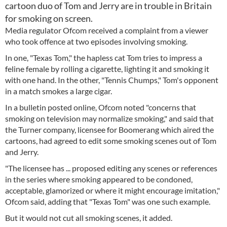
cartoon duo of Tom and Jerry are in trouble in Britain
for smoking on screen.
Media regulator Ofcom received a complaint from a viewer
who took offence at two episodes involving smoking.
In one, "Texas Tom," the hapless cat Tom tries to impress a
feline female by rolling a cigarette, lighting it and smoking it
with one hand. In the other, "Tennis Chumps," Tom's opponent
in a match smokes a large cigar.
In a bulletin posted online, Ofcom noted "concerns that
smoking on television may normalize smoking," and said that
the Turner company, licensee for Boomerang which aired the
cartoons, had agreed to edit some smoking scenes out of Tom
and Jerry.
"The licensee has ... proposed editing any scenes or references
in the series where smoking appeared to be condoned,
acceptable, glamorized or where it might encourage imitation,"
Ofcom said, adding that "Texas Tom" was one such example.
But it would not cut all smoking scenes, it added.