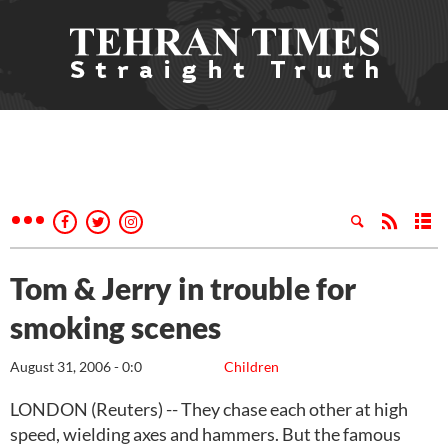
Tom & Jerry in trouble for
smoking scenes
August 31, 2006 - 0:0
Children
LONDON (Reuters) -- They chase each other at high
speed, wielding axes and hammers. But the famous