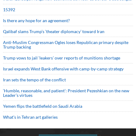
15392
Is there any hope for an agreement?
Qalibaf slams Trump’s ‘theater diplomacy’ toward Iran
Anti-Muslim Congressman Ogles loses Republican primary despite
Trump backing
Trump vows to jail ‘leakers’ over reports of munitions shortage
Israel expands West Bank offensive with camp-by-camp strategy
Iran sets the tempo of the conflict
‘Humble, reasonable, and patient’: President Pezeshkian on the new
Leader’s virtues
Yemen flips the battlefield on Saudi Arabia
What’s in Tehran art galleries