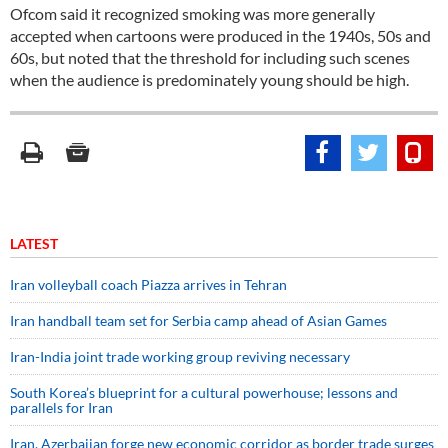
Ofcom said it recognized smoking was more generally
accepted when cartoons were produced in the 1940s, 50s and
60s, but noted that the threshold for including such scenes
when the audience is predominately young should be high.
LATEST
Iran volleyball coach Piazza arrives in Tehran
Iran handball team set for Serbia camp ahead of Asian Games
Iran-India joint trade working group reviving necessary
South Korea’s blueprint for a cultural powerhouse; lessons and
parallels for Iran
Iran, Azerbaijan forge new economic corridor as border trade surges