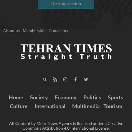
Desktop version
About us
Membership
Contact us
Home
Society
Economy
Politics
Sports
Culture
International
Multimedia
Tourism
All Content by Mehr News Agency is licensed under a Creative
Commons Attribution 4.0 International License.