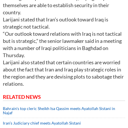
themselves are able to establish security in their
country.
Larijani stated that Iran’s outlook toward Iraq is
strategic not tactical.
“Our outlook toward relations with Iraq is not tactical
but is strategic,” the senior lawmaker said in a meeting
with a number of Iraqi politicians in Baghdad on
Thursday.
Larijani also stated that certain countries are worried
about the fact that Iran and Iraq play strategic roles in
the region and they are devising plots to sabotage their
relations.
RELATED NEWS
Bahrain's top cleric Sheikh Isa Qassim meets Ayatollah Sistani in
Najaf
Iran’s Judiciary chief meets Ayatollah Sistani