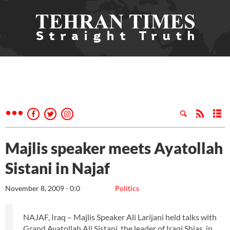
Majlis speaker meets Ayatollah
Sistani in Najaf
November 8, 2009 - 0:0
Politics
NAJAF, Iraq – Majlis Speaker Ali Larijani held talks with
Grand Ayatollah Ali Sistani, the leader of Iraqi Shias, in