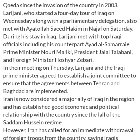
Qaeda since the invasion of the country in 2003.
Larijani, who started a four-day tour of Iraq on
Wednesday along with a parliamentary delegation, also
met with Ayatollah Saeed Hakim in Najaf on Saturday.
During his stay in Iraq, Larijani met with top Iraqi
officials including his counterpart Ayad al-Samarraie,
Prime Minister Nouri Maliki, President Jalal Talabani,
and Foreign Minister Hoshyar Zebari.
In their meeting on Thursday, Larijani and the Iraqi
prime minister agreed to establish a joint committee to
ensure that the agreements between Tehran and
Baghdad are implemented.
Iran is now considered a major ally of Iraq in the region
and has established good economic and political
relationship with the country since the fall of the
Saddam Hussein regime.
However, Iran has called for an immediate withdrawal
of foreign troops from the country, saying Iraqis