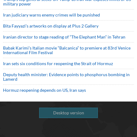
military power
Iran judiciary warns enemy crimes will be punished
Bita Fayyazi’s artworks on display at Plus 2 Gallery
Iranian director to stage reading of “The Elephant Man” in Tehran
Babak Karimi’s Italian movie “Balcanica” to premiere at 83rd Venice
International Film Festival
Iran sets six conditions for reopening the Strait of Hormuz
Deputy health minister: Evidence points to phosphorus bombing in
Lamerd
Hormuz reopening depends on US, Iran says
Desktop version