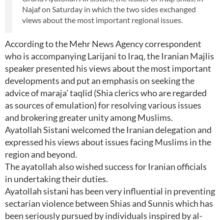
Najaf on Saturday in which the two sides exchanged
views about the most important regional issues.
According to the Mehr News Agency correspondent
who is accompanying Larijani to Iraq, the Iranian Majlis
speaker presented his views about the most important
developments and put an emphasis on seeking the
advice of maraja’ taqlid (Shia clerics who are regarded
as sources of emulation) for resolving various issues
and brokering greater unity among Muslims.
Ayatollah Sistani welcomed the Iranian delegation and
expressed his views about issues facing Muslims in the
region and beyond.
The ayatollah also wished success for Iranian officials
in undertaking their duties.
Ayatollah sistani has been very influential in preventing
sectarian violence between Shias and Sunnis which has
been seriously pursued by individuals inspired by al-