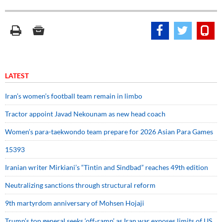
LATEST
Iran’s women’s football team remain in limbo
Tractor appoint Javad Nekounam as new head coach
Women’s para-taekwondo team prepare for 2026 Asian Para Games
15393
Iranian writer Mirkiani’s “Tintin and Sindbad” reaches 49th edition
Neutralizing sanctions through structural reform
9th martyrdom anniversary of Mohsen Hojaji
Trump’s top general seeks ‘off-ramp’ as Iran war exposes limits of US