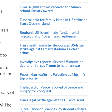
Over 16,000 entries received for Minab
as
school literary award
Funeral held for family killed in US strike on
Iran's Qeshm Island
 as a
Rouhani: US, Israel made 'fundamental
miscalculation' over Iran's resilience
er
Iran’s health minister denounces US-Israeli
strike against Lamerd stadium as ‘clear
crime’
c to
Investigative reports: Severe US munition
depletion forces Trump to halt Iran war
r, for
ourism
Pezeshkian reaffirms Palestine as Muslim's
top priority
The Board of Peace is bored of peace and
hungry for conquest
rsary of
Iran’s legal battle against the US and Israel
will be
Surveillance of Sciences Po students critical