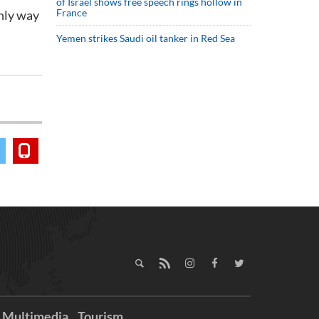
of Israel shows free speech rings hollow in
France
only way
Yemen strikes Saudi oil tanker in Red Sea
Multimedia
Tourism