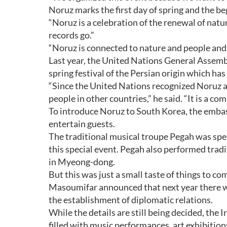
Noruz marks the first day of spring and the beg
“Noruz is a celebration of the renewal of nature
records go.”
“Noruz is connected to nature and people and 
Last year, the United Nations General Assembl
spring festival of the Persian origin which has
“Since the United Nations recognized Noruz a
people in other countries,” he said. “It is a c
To introduce Noruz to South Korea, the embass
entertain guests.
The traditional musical troupe Pegah was spec
this special event. Pegah also performed trad
in Myeong-dong.
But this was just a small taste of things to co
Masoumifar announced that next year there wil
the establishment of diplomatic relations.
While the details are still being decided, the 
filled with music performances, art exhibitio