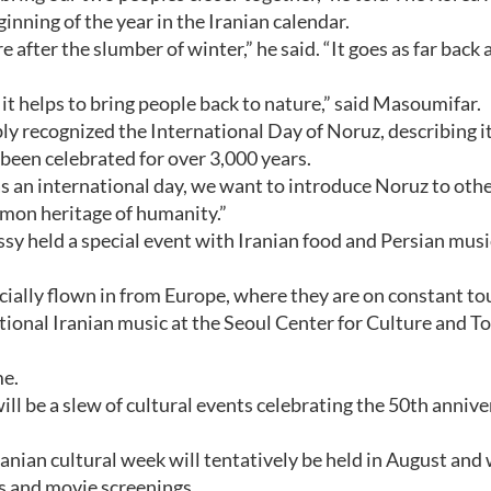
inning of the year in the Iranian calendar.
 after the slumber of winter,” he said. “It goes as far back 
it helps to bring people back to nature,” said Masoumifar.
y recognized the International Day of Noruz, describing it
 been celebrated for over 3,000 years.
s an international day, we want to introduce Noruz to oth
ommon heritage of humanity.”
y held a special event with Iranian food and Persian musi
ially flown in from Europe, where they are on constant tou
itional Iranian music at the Seoul Center for Culture and T
me.
l be a slew of cultural events celebrating the 50th annive
Iranian cultural week will tentatively be held in August and 
ns and movie screenings.