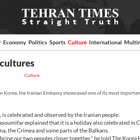
y
Economy
Politics
Sports
Culture
International
Multi
cultures
Culture
 in Korea, the Iranian Embassy showcased one of its most importa
is celebrated and observed by the Iranian people.
mifar explained that it is a holiday also celebrated in C
na, the Crimea and some parts of the Balkans.
ring our two peoples closer together,” he told The Korea 