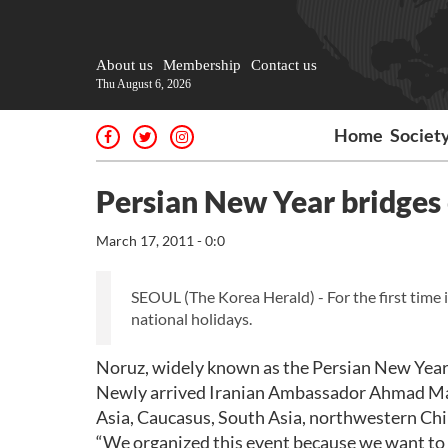
About us
Membership
Contact us
Thu August 6, 2026
Home
Societ
Persian New Year bridges 
March 17, 2011 - 0:0
SEOUL (The Korea Herald) - For the first time
national holidays.
Noruz, widely known as the Persian New Year, 
Newly arrived Iranian Ambassador Ahmad Masou
Asia, Caucasus, South Asia, northwestern Chi
“We organized this event because we want to b