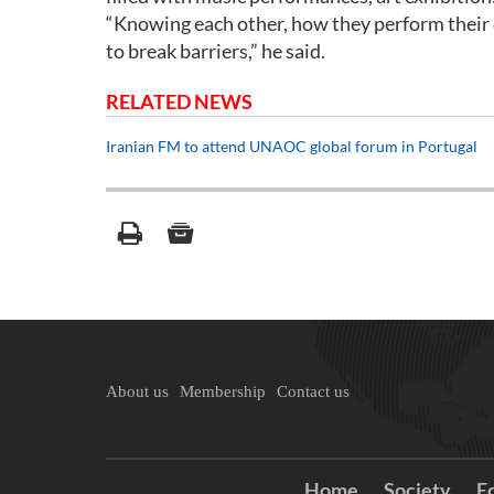
“Knowing each other, how they perform their c
to break barriers,” he said.
RELATED NEWS
Iranian FM to attend UNAOC global forum in Portugal
About us
Membership
Contact us
Home
Society
E