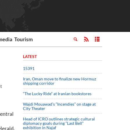
media
Tourism
LATEST
15391
Iran, Oman move to finalize new Hormuz
shipping corridor
nt
“The Lucky Ride” at Iranian bookstores
Wajdi Mouawad’s “Incendies” on stage at
City Theater
entral
Head of ICRO outlines strategic cultural
diplomacy goals during “Last Bell”
Herald.
exhibition in Najaf