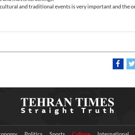
ultural and traditional events is very important and the 
conomy
Politics
Sports
Culture
International